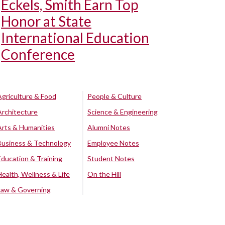
Eckels, Smith Earn Top
Honor at State
International Education
Conference
Agriculture & Food
People & Culture
Architecture
Science & Engineering
Arts & Humanities
Alumni Notes
Business & Technology
Employee Notes
Education & Training
Student Notes
Health, Wellness & Life
On the Hill
Law & Governing