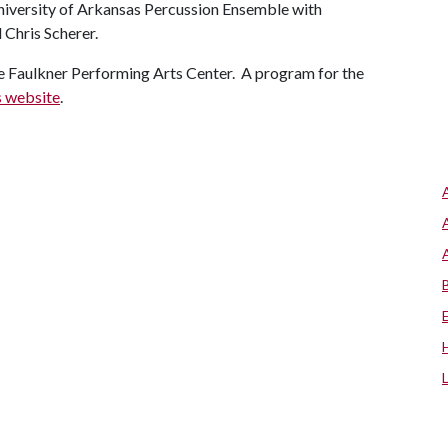
University of Arkansas Percussion Ensemble with
 Chris Scherer.
 the Faulkner Performing Arts Center. A program for the
s website
.