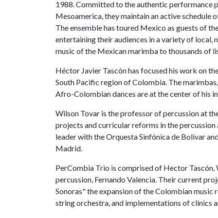
1988. Committed to the authentic performance pr
Mesoamerica, they maintain an active schedule o
The ensemble has toured Mexico as guests of the
entertaining their audiences in a variety of local,
music of the Mexican marimba to thousands of li
Héctor Javier Tascón has focused his work on the
South Pacific region of Colombia. The marimbas,
Afro-Colombian dances are at the center of his int
Wilson Tovar is the professor of percussion at t
projects and curricular reforms in the percussion 
leader with the Orquesta Sinfónica de Bolívar an
Madrid.
PerCombia Trio is comprised of Hector Tascón, W
percussion, Fernando Valencia. Their current pr
Sonoras" the expansion of the Colombian music re
string orchestra, and implementations of clinics