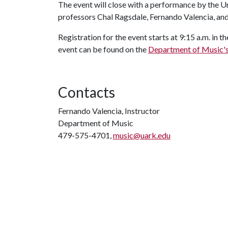
The event will close with a performance by the 
professors Chal Ragsdale, Fernando Valencia, and
Registration for the event starts at 9:15 a.m. in
event can be found on the
Department of Music'
Contacts
Fernando Valencia, Instructor
Department of Music
479-575-4701,
music@uark.edu