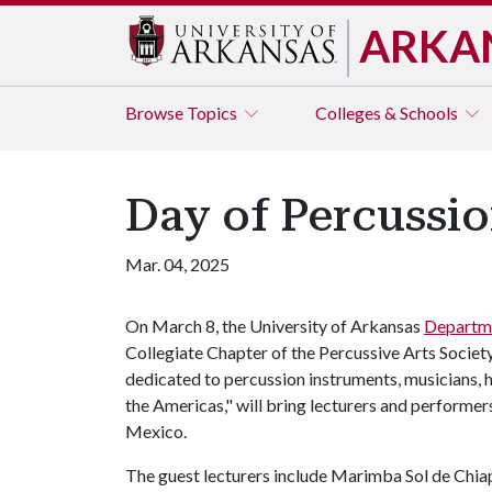
ARKA
Browse
Topics
Colleges & Schools
Day of Percussio
Mar. 04, 2025
On March 8, the University of Arkansas
Departm
Collegiate Chapter of the Percussive Arts Societ
dedicated to percussion instruments, musicians, 
the Americas," will bring lecturers and performer
Mexico.
The guest lecturers include Marimba Sol de Chiap