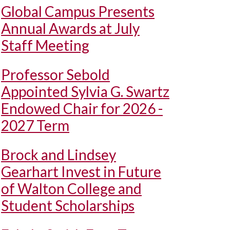
Global Campus Presents
Annual Awards at July
Staff Meeting
Professor Sebold
Appointed Sylvia G. Swartz
Endowed Chair for 2026 -
2027 Term
Brock and Lindsey
Gearhart Invest in Future
of Walton College and
Student Scholarships