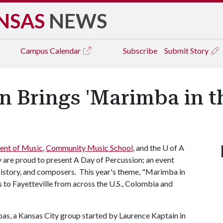
NSAS
NEWS
Campus
Calendar
Subscribe
Submit Story
n Brings 'Marimba in t
ent of Music
,
Community Music School
, and the
U of A
y are proud to present A Day of Percussion; an event
history, and composers. This year's theme, "Marimba in
s to Fayetteville from across the U.S., Colombia and
as, a Kansas City group started by Laurence Kaptain in