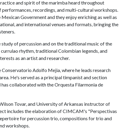
actice and spirit of the marimba heard throughout
f performances, recordings, and multi-cultural workshops.
 Mexican Government and they enjoy enriching as well as
 national, and international venues and formats, bringing the
steners.
 study of percussion and on the traditional music of the
 currulao rhythm, traditional Colombian legends, and
erests as an artist and researcher.
he Conservatorio Adolfo Mejia, where he leads research
area. He's served as a principal timpanist and section
d has collaborated with the Orquesta Filarmonia de
ilson Tovar, and University of Arkansas instructor of
oject includes the elaboration of CIMCAM's "Perspectivas
pertoire for percussion trio, compositions for trio and
 and workshops.