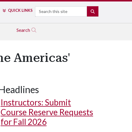
Search
QUICK LINKS
SEARCH
Search
he Americas'
Headlines
Instructors: Submit
Course Reserve Requests
for Fall 2026