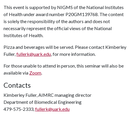
This event is supported by NIGMS of the National Institutes
of Health under award number P20GM139768. The content
is solely the responsibility of the authors and does not
necessarily represent the official views of the National
Institutes of Health.
Pizza and beverages will be served. Please contact Kimberley
Fuller,
fullerk@uark.edu
, for more information.
For those unable to attend in person, this seminar will also be
available via
Zoom
.
Contacts
Kimberley Fuller, AIMRC managing director
Department of Biomedical Engineering
479-575-2333,
fullerk@uark.edu