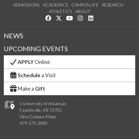
ADMISSIONS
ACADEMICS
CAMPUS LIFE
RESEARCH
ATHLETICS
ABOUT
Like us on Facebook
Follow us on Twitter
Watch us on YouTube
See us on Instagram
Connect with us on Lin
NEWS
UPCOMING EVENTS
APPLY
Online
Schedule
a Visit
Make a
Gift
1 University of Arkansas
Fayetteville, AR 72701
View Campus Maps
479-575-2000