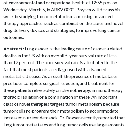
of environmental and occupational health, at 12:55 p.m. on
Wednesday, March 5, in ARKV 0002. Boysen will discuss his
work in studying tumor metabolism and using advanced
therapy approaches, such as combination therapies and novel
drug delivery devices and strategies, to improve lung cancer
outcomes.
Abstract:
Lung cancer is the leading cause of cancer-related
deaths in the US with an overall 5-year survival rate of less
than 17 percent. The poor survival rate is attributed to the
fact that most patients are diagnosed with advanced
metastatic disease. As a result, the presence of metastases
precludes complete surgical resection, and treatment for
these patients relies solely on chemotherapy, immunotherapy,
thoracic radiation or a combination of these. An important
class of novel therapies targets tumor metabolism because
tumor cells re-program their metabolism to accommodate
increased nutrient demands. Dr. Boysen recently reported that
lung tumor metastases and lung tumor cells use large amounts