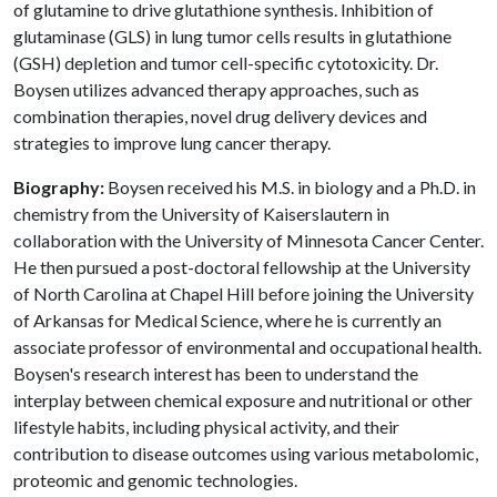
of glutamine to drive glutathione synthesis. Inhibition of
glutaminase (GLS) in lung tumor cells results in glutathione
(GSH) depletion and tumor cell-specific cytotoxicity. Dr.
Boysen utilizes advanced therapy approaches, such as
combination therapies, novel drug delivery devices and
strategies to improve lung cancer therapy.
Biography:
Boysen received his M.S. in biology and a Ph.D. in
chemistry from the University of Kaiserslautern in
collaboration with the University of Minnesota Cancer Center.
He then pursued a post-doctoral fellowship at the University
of North Carolina at Chapel Hill before joining the University
of Arkansas for Medical Science, where he is currently an
associate professor of environmental and occupational health.
Boysen's research interest has been to understand the
interplay between chemical exposure and nutritional or other
lifestyle habits, including physical activity, and their
contribution to disease outcomes using various metabolomic,
proteomic and genomic technologies.