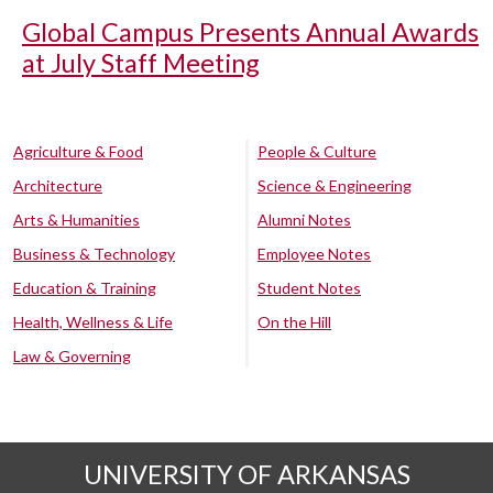
Global Campus Presents Annual Awards
at July Staff Meeting
Agriculture & Food
People & Culture
Architecture
Science & Engineering
Arts & Humanities
Alumni Notes
Business & Technology
Employee Notes
Education & Training
Student Notes
Health, Wellness & Life
On the Hill
Law & Governing
UNIVERSITY OF ARKANSAS