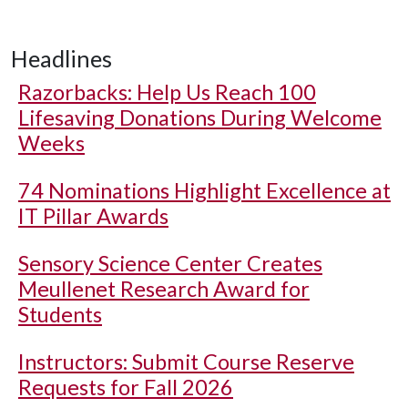
Headlines
Razorbacks: Help Us Reach 100
Lifesaving Donations During Welcome
Weeks
74 Nominations Highlight Excellence at
IT Pillar Awards
Sensory Science Center Creates
Meullenet Research Award for
Students
Instructors: Submit Course Reserve
Requests for Fall 2026