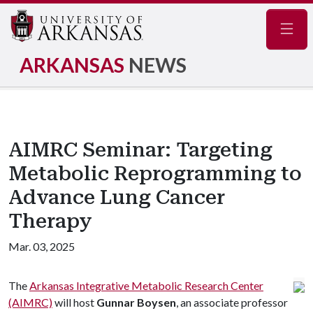
Navig
ARKANSAS
NEWS
AIMRC Seminar: Targeting
Metabolic Reprogramming to
Advance Lung Cancer
Therapy
Mar. 03, 2025
The
Arkansas Integrative Metabolic Research Center
(AIMRC)
will host
Gunnar Boysen
, an associate professor