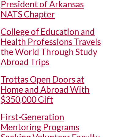
President of Arkansas
NATS Chapter
College of Education and
Health Professions Travels
the World Through Study
Abroad Trips
Trottas Open Doors at
Home and Abroad With
$350,000 Gift
First-Generation
Mentoring Programs