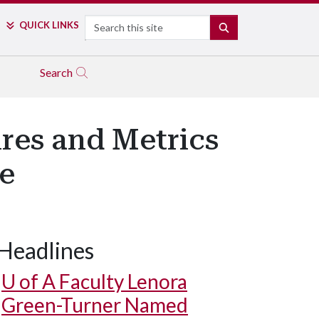
Search
QUICK LINKS
SEARCH
Search
res and Metrics
le
Headlines
U of A
Faculty Lenora
Green-Turner Named