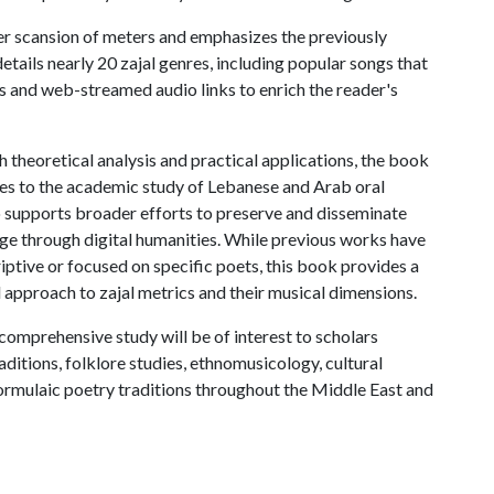
r scansion of meters and emphasizes the previously
details nearly 20 zajal genres, including popular songs that
ns and web-streamed audio links to enrich the reader's
 theoretical analysis and practical applications, the book
tes to the academic study of Lebanese and Arab oral
o supports broader efforts to preserve and disseminate
tage through digital humanities. While previous works have
iptive or focused on specific poets, this book provides a
l approach to zajal metrics and their musical dimensions.
comprehensive study will be of interest to scholars
aditions, folklore studies, ethnomusicology, cultural
formulaic poetry traditions throughout the Middle East and