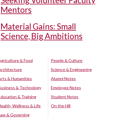
Seeking Volunteer Faculty
Mentors
Material Gains: Small
Science, Big Ambitions
Agriculture & Food
People & Culture
Architecture
Science & Engineering
Arts & Humanities
Alumni Notes
Business & Technology
Employee Notes
Education & Training
Student Notes
Health, Wellness & Life
On the Hill
Law & Governing