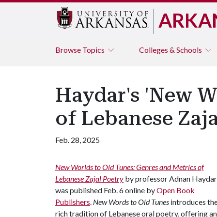
ARKA
Browse
Topics
Colleges & Schools
Haydar's 'New W
of Lebanese Zaja
Feb. 28, 2025
New Worlds to Old Tunes: Genres and Metrics of
Lebanese Zajal Poetry
by professor Adnan Haydar
was published Feb. 6 online by
Open Book
Publishers
.
New Words to Old Tunes
introduces th
rich tradition of Lebanese oral poetry, offering an