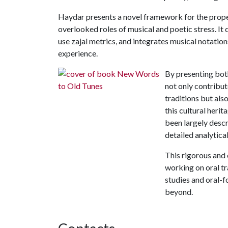
Haydar presents a novel framework for the prope
overlooked roles of musical and poetic stress. It 
use zajal metrics, and integrates musical notatio
experience.
By presenting both
not only contribu
traditions but als
this cultural heri
been largely descr
detailed analytica
This rigorous and 
working on oral tr
studies and oral-
beyond.