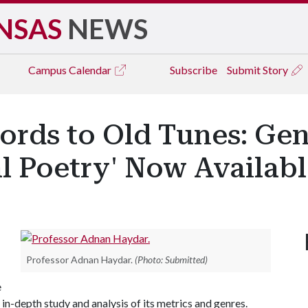
NSAS
NEWS
Campus
Calendar
Subscribe
Submit Story
ords to Old Tunes: Gen
l Poetry' Now Availab
Professor Adnan Haydar.
(Photo: Submitted)
e
 in-depth study and analysis of its metrics and genres.