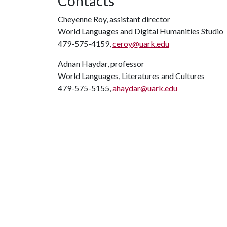
Contacts
Cheyenne Roy, assistant director
World Languages and Digital Humanities Studio
479-575-4159,
ceroy@uark.edu
Adnan Haydar, professor
World Languages, Literatures and Cultures
479-575-5155,
ahaydar@uark.edu