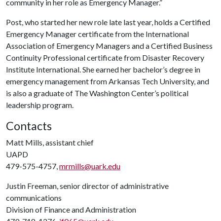
community in her role as Emergency Manager.”
Post, who started her new role late last year, holds a Certified
Emergency Manager certificate from the International
Association of Emergency Managers and a Certified Business
Continuity Professional certificate from Disaster Recovery
Institute International. She earned her bachelor’s degree in
emergency management from Arkansas Tech University, and
is also a graduate of The Washington Center’s political
leadership program.
Contacts
Matt Mills, assistant chief
UAPD
479-575-4757,
mrmills@uark.edu
Justin Freeman, senior director of administrative
communications
Division of Finance and Administration