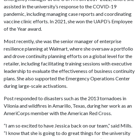
assisted in the university’s response to the COVID-19
pandemic, including managing case reports and coordinating
vaccine clinic efforts. In 2021, she won the UAPD’s Employee
of the Year award.
Most recently, she was the senior manager of enterprise
resilience planning at Walmart, where she oversaw a portfolio
and drove continuity planning efforts on a global level for the
retailer, including facilitating training sessions with executive
leadership to evaluate the effectiveness of business continuity
plans. She also supported the Emergency Operations Center
during large-scale activations.
Post responded to disasters such as the 2013 tornadoes in
Vilonia and wildfires in Amarillo, Texas, during her work as an
AmeriCorps member with the American Red Cross.
“I am so excited to have Jessica back on our team,” said Mills.
“I know that she is going to do great things for the university