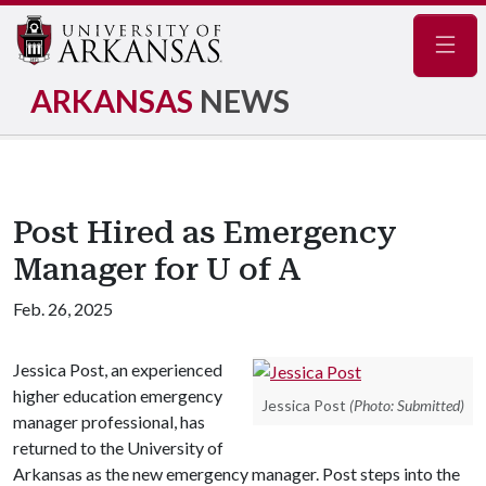
Navig
ARKANSAS
NEWS
Post Hired as Emergency
Manager for U of A
Feb. 26, 2025
Jessica Post, an experienced
higher education emergency
Jessica Post
(Photo: Submitted)
manager professional, has
returned to the University of
Arkansas as the new emergency manager. Post steps into the