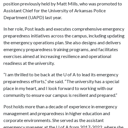
position previously held by Matt Mills, who was promoted to
Assistant Chief for the University of Arkansas Police
Department (UAPD) last year.
In her role, Post leads and executes comprehensive emergency
preparedness initiatives across the campus, including updating
the emergency operations plan. She also designs and delivers
emergency preparedness training programs, and facilitates
exercises aimed at increasing resilience and operational
readiness at the university.
“I am thrilled to be back at the
U of A
to lead its emergency
preparedness efforts,” she said. “The university has a special
place in my heart, and I look forward to working with our
community to ensure our campus is resilient and prepared.”
Post holds more than a decade of experience in emergency
management and preparedness in higher education and
corporate environments. She served as the assistant
emergency manager at the
U of A
from 2017-2022, where she