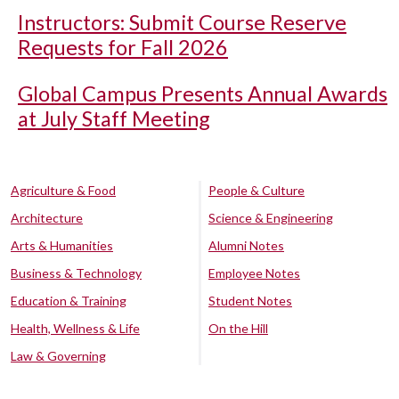
Instructors: Submit Course Reserve
Requests for Fall 2026
Global Campus Presents Annual Awards
at July Staff Meeting
Agriculture & Food
People & Culture
Architecture
Science & Engineering
Arts & Humanities
Alumni Notes
Business & Technology
Employee Notes
Education & Training
Student Notes
Health, Wellness & Life
On the Hill
Law & Governing