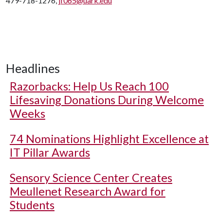
479-718-1276,
jf065@uark.edu
Headlines
Razorbacks: Help Us Reach 100
Lifesaving Donations During Welcome
Weeks
74 Nominations Highlight Excellence at
IT Pillar Awards
Sensory Science Center Creates
Meullenet Research Award for
Students