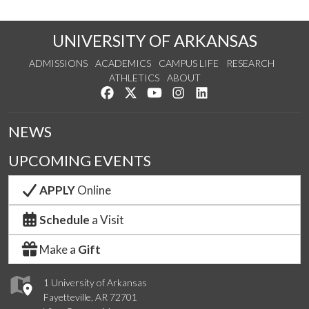
UNIVERSITY OF ARKANSAS
ADMISSIONS
ACADEMICS
CAMPUS LIFE
RESEARCH
ATHLETICS
ABOUT
Like us on Facebook
Follow us on Twitter
Watch us on YouTube
See us on Instagram
Connect with us on Lin
NEWS
UPCOMING EVENTS
APPLY
Online
Schedule
a Visit
Make a
Gift
1 University of Arkansas
Fayetteville, AR 72701