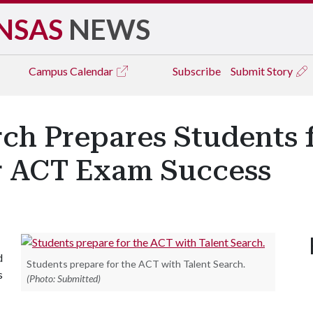
NSAS
NEWS
Campus
Calendar
Subscribe
Submit Story
rch Prepares Students 
r ACT Exam Success
d
Students prepare for the ACT with Talent Search.
s
(Photo: Submitted)