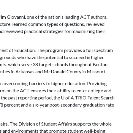
im Giovanni, one of the nation's leading ACT authors.
ucture, learned common types of questions, reviewed
 and reviewed practical strategies for maximizing their
ment of Education. The program provides a full spectrum
grounds who have the potential to succeed in higher
nts, which serve 38 target schools throughout Benton,
unties in Arkansas and McDonald County in Missouri.
in overcoming barriers to higher education. Providing
orm on the ACT ensures their ability to enter college and
 the past reporting period, the
U of A
TRIO Talent Search
78 percent and a six-year post-secondary graduation rate
fairs. The Division of Student Affairs supports the whole
es and environments that promote student well-being,