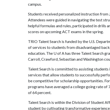
campus.
Students received personalized instruction from J
Attendees were guided in navigating the test str
helpful formulas and rules, participated in drills
scores on upcoming ACT exams in the spring.
TRIO Talent Search is funded by the U.S. Depart
of services to students from disadvantaged back
education. The
U of A
has three Talent Search gra
Carroll, Crawford, Sebastian and Washington co
Talent Search is committed to assisting students 
services that allow students to successfully perf
be competitive for scholarship opportunities. For
programs have averaged a college going rate of 
of 64 percent.
Talent Search is within the Division of Student Af
student by cultivating transformative experienc