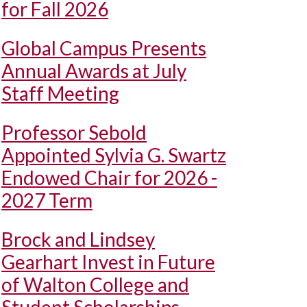
for Fall 2026
Global Campus Presents
Annual Awards at July
Staff Meeting
Professor Sebold
Appointed Sylvia G. Swartz
Endowed Chair for 2026 -
2027 Term
Brock and Lindsey
Gearhart Invest in Future
of Walton College and