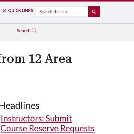
Search
QUICK LINKS
SEARCH
Search
from 12 Area
Headlines
Instructors: Submit
Course Reserve Requests