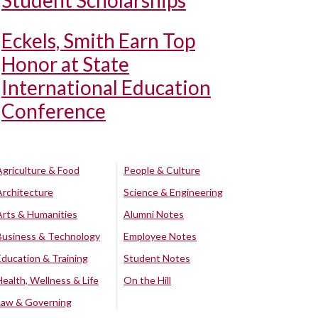
Student Scholarships
Eckels, Smith Earn Top
Honor at State
International Education
Conference
Agriculture & Food
People & Culture
Architecture
Science & Engineering
Arts & Humanities
Alumni Notes
Business & Technology
Employee Notes
Education & Training
Student Notes
Health, Wellness & Life
On the Hill
Law & Governing