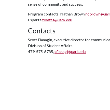
sense of community and success.
Program contacts: Nathan Brown
ncbrown@uar
Esparza
tlbates@uark.edu
.
Contacts
Scott Flanagin, executive director for communic
Division of Student Affairs
479-575-6785,
sflanagi@uark.edu