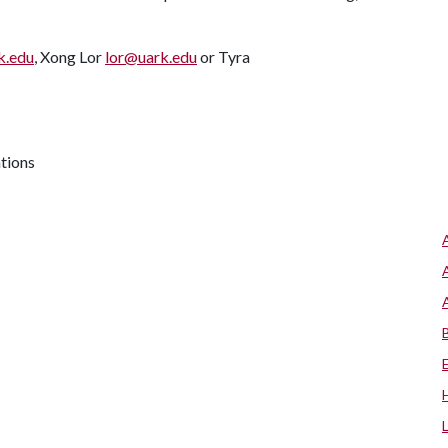
k.edu
, Xong Lor
lor@uark.edu
or Tyra
ations