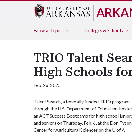
ARKA
Browse
Topics
Colleges & Schools
TRIO Talent Sea
High Schools fo
Feb. 26, 2025
Talent Search, a federally funded TRIO program
through the U.S. Department of Education, hoste
an ACT Success Bootcamp for high school junior
and seniors on Thursday, Feb. 6, at the Don Tyson
Center for Agricultural Sciences on the
U of A