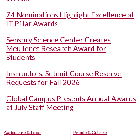
74 Nominations Highlight Excellence at
IT Pillar Awards
Sensory Science Center Creates
Meullenet Research Award for
Students
Instructors: Submit Course Reserve
Requests for Fall 2026
Global Campus Presents Annual Awards
at July Staff Meeting
Agriculture & Food
People & Culture