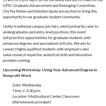
GPSC Graduate Advancement and Belonging Committee,
Chy'Na Nellon and Ndotimi Apulu are excited to bring this
opportunity to our graduate student community.
Unlike traditional campus job fairs, which primarily cater to
undergraduates and entry-level positions, this event
will prioritize opportunities for graduate students with
advanced degrees and specialized skill sets. We aim to
connect highly qualified students with employers who
value research expertise, analytical skills and innovative
problem-solving.
Upcoming Workshop: Using Your Advanced Degree in
Nonprofit Work
Date: Wednesday
Time: 2-3:30 p.m.
Location: Multicultural Center Classroom
(
Refreshments provided!
)