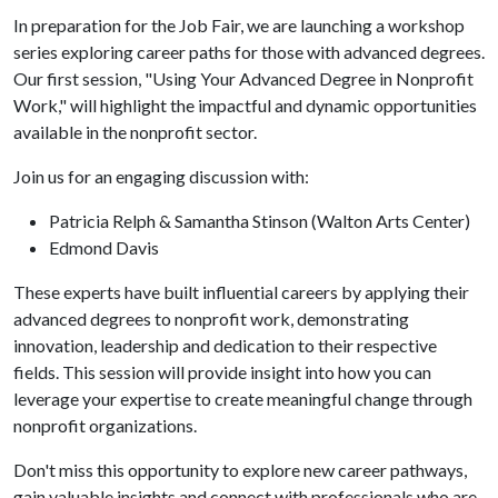
In preparation for the Job Fair, we are launching a workshop
series exploring career paths for those with advanced degrees.
Our first session, "Using Your Advanced Degree in Nonprofit
Work," will highlight the impactful and dynamic opportunities
available in the nonprofit sector.
Join us for an engaging discussion with:
Patricia Relph & Samantha Stinson (Walton Arts Center)
Edmond Davis
These experts have built influential careers by applying their
advanced degrees to nonprofit work, demonstrating
innovation, leadership and dedication to their respective
fields. This session will provide insight into how you can
leverage your expertise to create meaningful change through
nonprofit organizations.
Don't miss this opportunity to explore new career pathways,
gain valuable insights and connect with professionals who are