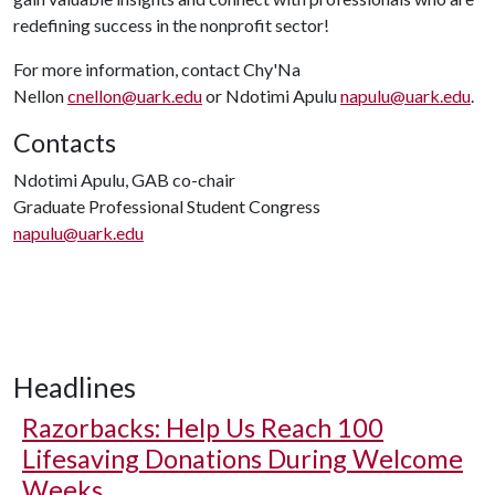
redefining success in the nonprofit sector!
For more information, contact Chy'Na
Nellon
cnellon@uark.edu
or Ndotimi Apulu
napulu@uark.edu
.
Contacts
Ndotimi Apulu, GAB co-chair
Graduate Professional Student Congress
napulu@uark.edu
Headlines
Razorbacks: Help Us Reach 100
Lifesaving Donations During Welcome
Weeks