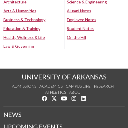
Architecture
Science & Engineering
Arts & Humanities
Alumni Notes
Business & Technology
Employee Notes
Education & Training
Student Notes
Health, Wellness & Life
On the Hill
Law & Governing
UNIVERSITY OF ARKANSAS
ADMISSIONS
ACADEMICS
CAMPUS LIFE
RESEARCH
ATHLETICS
ABOUT
Like us on Facebook
Follow us on Twitter
Watch us on YouTube
See us on Instagram
Connect with us on Lin
NEWS
UPCOMING EVENTS