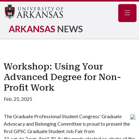
Navig
ARKANSAS
NEWS
Workshop: Using Your
Advanced Degree for Non-
Profit Work
Feb. 25, 2025
The Graduate Professional Student Congress' Graduate
Advocacy and Belonging Committee is proud to present the
first GPSC Graduate Student Job Fair from
11 a.m. to 2 p.m. April 30. As the newly elected co-chairs of the