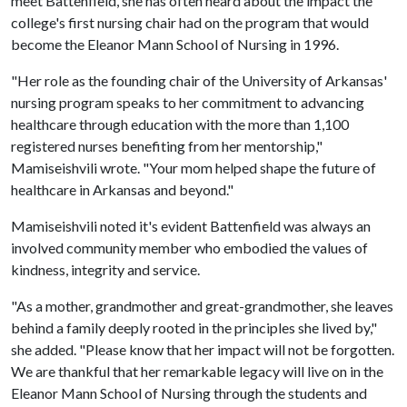
meet Battenfield, she has often heard about the impact the
college's first nursing chair had on the program that would
become the Eleanor Mann School of Nursing in 1996.
"Her role as the founding chair of the University of Arkansas'
nursing program speaks to her commitment to advancing
healthcare through education with the more than 1,100
registered nurses benefiting from her mentorship,"
Mamiseishvili wrote. "Your mom helped shape the future of
healthcare in Arkansas and beyond."
Mamiseishvili noted it's evident Battenfield was always an
involved community member who embodied the values of
kindness, integrity and service.
"As a mother, grandmother and great-grandmother, she leaves
behind a family deeply rooted in the principles she lived by,"
she added. "Please know that her impact will not be forgotten.
We are thankful that her remarkable legacy will live on in the
Eleanor Mann School of Nursing through the students and