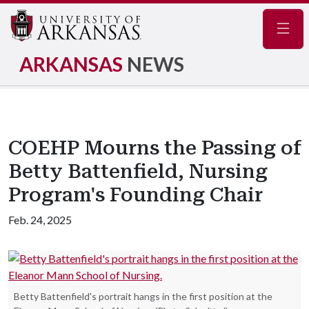
Navig
ARKANSAS
NEWS
COEHP Mourns the Passing of
Betty Battenfield, Nursing
Program's Founding Chair
Feb. 24, 2025
Betty Battenfield's portrait hangs in the first position at the