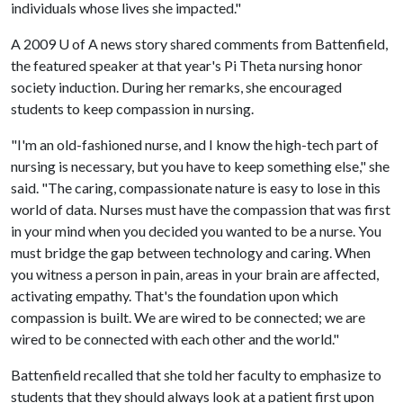
individuals whose lives she impacted."
A 2009
U of A
news story shared comments from Battenfield,
the featured speaker at that year's Pi Theta nursing honor
society induction. During her remarks, she encouraged
students to keep compassion in nursing.
"I'm an old-fashioned nurse, and I know the high-tech part of
nursing is necessary, but you have to keep something else," she
said. "The caring, compassionate nature is easy to lose in this
world of data. Nurses must have the compassion that was first
in your mind when you decided you wanted to be a nurse. You
must bridge the gap between technology and caring. When
you witness a person in pain, areas in your brain are affected,
activating empathy. That's the foundation upon which
compassion is built. We are wired to be connected; we are
wired to be connected with each other and the world."
Battenfield recalled that she told her faculty to emphasize to
students that they should always look at a patient first upon