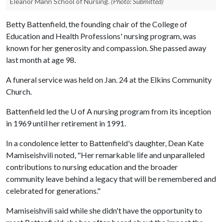
Eleanor Mann School of Nursing.
(Photo: Submitted)
Betty Battenfield, the founding chair of the College of
Education and Health Professions' nursing program, was
known for her generosity and compassion. She passed away
last month at age 98.
A funeral service was held on Jan. 24 at the Elkins Community
Church.
Battenfield led the
U of A
nursing program from its inception
in 1969 until her retirement in 1991.
In a condolence letter to Battenfield's daughter, Dean Kate
Mamiseishvili noted, "Her remarkable life and unparalleled
contributions to nursing education and the broader
community leave behind a legacy that will be remembered and
celebrated for generations."
Mamiseishvili said while she didn't have the opportunity to