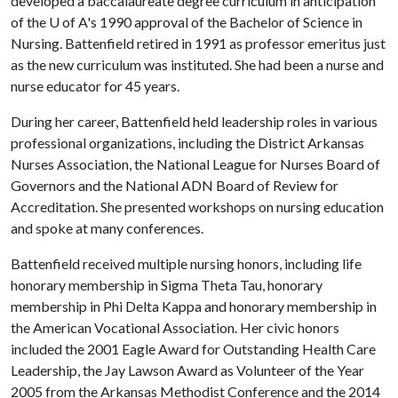
developed a baccalaureate degree curriculum in anticipation
of the
U of A
's 1990 approval of the Bachelor of Science in
Nursing. Battenfield retired in 1991 as professor emeritus just
as the new curriculum was instituted. She had been a nurse and
nurse educator for 45 years.
During her career, Battenfield held leadership roles in various
professional organizations, including the District Arkansas
Nurses Association, the National League for Nurses Board of
Governors and the National ADN Board of Review for
Accreditation. She presented workshops on nursing education
and spoke at many conferences.
Battenfield received multiple nursing honors, including life
honorary membership in Sigma Theta Tau, honorary
membership in Phi Delta Kappa and honorary membership in
the American Vocational Association. Her civic honors
included the 2001 Eagle Award for Outstanding Health Care
Leadership, the Jay Lawson Award as Volunteer of the Year
2005 from the Arkansas Methodist Conference and the 2014