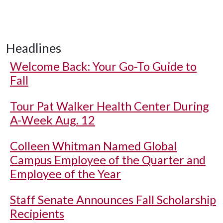
Headlines
Welcome Back: Your Go-To Guide to
Fall
Tour Pat Walker Health Center During
A-Week Aug. 12
Colleen Whitman Named Global
Campus Employee of the Quarter and
Employee of the Year
Staff Senate Announces Fall Scholarship
Recipients