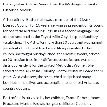
Distinguished Citizen Award from the Washington County
Historical Society.
After retiring, Battenfield was a member of the Ozark
Literacy Council for 10 years, serving as president of its board
for one term and teaching English as a second language. She
also volunteered at the Fayetteville City Hospital Auxiliary
resale shop, The Attic, for more than 20 years and was named
president of its board five times. Always involved in her
church, she taught Sunday School for about 40 years, served
on 20 mission trips in six different countries and was the
district president for the United Methodist Women. She
served on the Arkansas Country Doctor Museum Board for 10
years. As a volunteer, she researched and printed many
booklets on the lives and accomplishments of old Arkansas
country doctors.
Battenfield is survived by her children, Frantz Robert, James
Bruce and Martha Brown; her grandchildren, Courtney