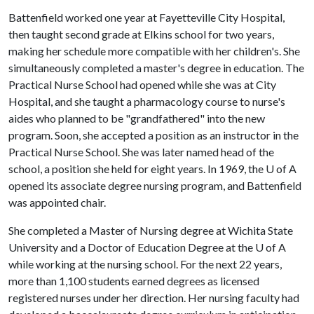
Battenfield worked one year at Fayetteville City Hospital,
then taught second grade at Elkins school for two years,
making her schedule more compatible with her children's. She
simultaneously completed a master's degree in education. The
Practical Nurse School had opened while she was at City
Hospital, and she taught a pharmacology course to nurse's
aides who planned to be "grandfathered" into the new
program. Soon, she accepted a position as an instructor in the
Practical Nurse School. She was later named head of the
school, a position she held for eight years. In 1969, the
U of A
opened its associate degree nursing program, and Battenfield
was appointed chair.
She completed a Master of Nursing degree at Wichita State
University and a Doctor of Education Degree at the
U of A
while working at the nursing school. For the next 22 years,
more than 1,100 students earned degrees as licensed
registered nurses under her direction. Her nursing faculty had