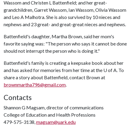
Wassom and Christen L Battenfield; and her great-
grandchildren, Garret Wassom, Ian Wassom, Olivia Wassom
and Leo A Malhotra. She is also survived by 10 nieces and
nephews and 23 great- and great-great nieces and nephews.
Battenfield's daughter, Martha Brown, said her mom's
favorite saying was: "The person who says it cannot be done
should not interrupt the person who is doing it."
Battenfield's family is creating a keepsake book about her
and has asked for memories from her time at the
U of A
. To
share a story about Battenfield, contact Brown at
brownmartha796@gmail.com
.
Contacts
Shannon G Magsam, director of communications
College of Education and Health Professions
479-575-3138,
magsam@uark.edu