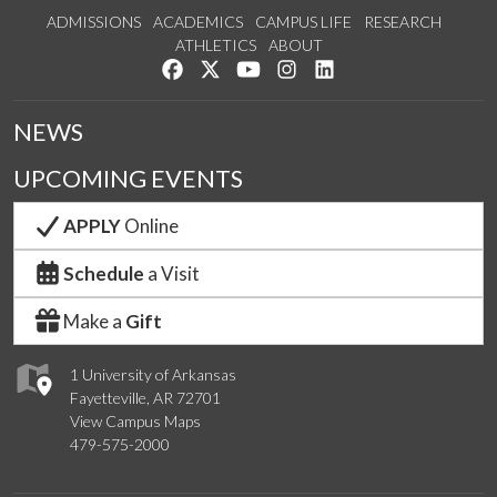
ADMISSIONS
ACADEMICS
CAMPUS LIFE
RESEARCH
ATHLETICS
ABOUT
Like us on Facebook
Follow us on Twitter
Watch us on YouTube
See us on Instagram
Connect with us on Lin
NEWS
UPCOMING EVENTS
APPLY
Online
Schedule
a Visit
Make a
Gift
1 University of Arkansas
Fayetteville, AR 72701
View Campus Maps
479-575-2000