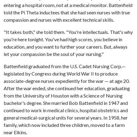
entering a hospital room, not at a medical monitor. Battenfield
told the Pi Theta inductees that she had seen nurses with true
compassion and nurses with excellent technical skills.
"It takes both," she told them. "You're intellectuals. That's why
you're here tonight. You've had high scores, you believe in
education, and you want to further your careers. But, always
let your compassion be the soul of your nursing."
Battenfield graduated from the U.S. Cadet Nursing Corp.—
legislated by Congress during World War II to produce
associate-degree nurses expediently for the war — at age 20.
After the war ended, she continued her education, graduating
from the University of Houston with a Science of Nursing
bachelor's degree. She married Bob Battenfield in 1947 and
continued to work in medical clinics, hospital obstetrics and
general medical-surgical units for several years. In 1958, her
family, which now included three children, moved to a farm
near Elkins.