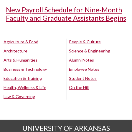
New Payroll Schedule for Nine-Month
Faculty and Graduate Assistants Begins
Agriculture & Food
People & Culture
Architecture
Science & Engineering
Arts & Humanities
Alumni Notes
Business & Technology
Employee Notes
Education & Training
Student Notes
Health, Wellness & Life
On the Hill
Law & Governing
UNIVERSITY OF ARKANSAS