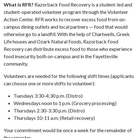
What is RFR?
Razorback Food Recovery is a student-led and
student-operated volunteer program through the Volunteer
Action Center. RFR works to recover excess food from on-
campus dining outlets and local partners — food that would
otherwise go to a landfill. With the help of Chartwells, Greek
Life houses and Ozark Natural Foods, Razorback Food
Recovery can distribute excess food to those who experience
food insecurity both on-campus and in the Fayetteville
community.
Volunteers are needed for the following shift times (applicants
can choose one or more shifts to volunteer):
Tuesdays 3:30-4:30 p.m. (Distro)
Wednesdays noon to 1 p.m. (Grocery processing)
Thursdays 2:30-3:30 p.m. (Distro)
Thursdays 10-11 a.m. (Retail recovery)
Your commitment would be once a week for the remainder of
the semester.