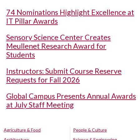
74 Nominations Highlight Excellence at
IT Pillar Awards
Sensory Science Center Creates
Meullenet Research Award for
Students
Instructors: Submit Course Reserve
Requests for Fall 2026
Global Campus Presents Annual Awards
at July Staff Meeting
Agriculture & Food
People & Culture
Architecture
Science & Engineering