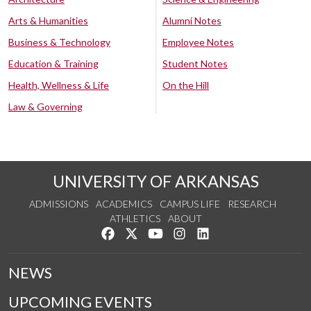
Arts & Humanities
Alumni Notes
Business & Technology
Employee Notes
Education & Training
Student Notes
Health, Wellness & Life
On the Hill
Law & Governing
UNIVERSITY OF ARKANSAS
ADMISSIONS
ACADEMICS
CAMPUS LIFE
RESEARCH
ATHLETICS
ABOUT
Like us on Facebook
Follow us on Twitter
Watch us on YouTube
See us on Instagram
Connect with us on Lin
NEWS
UPCOMING EVENTS