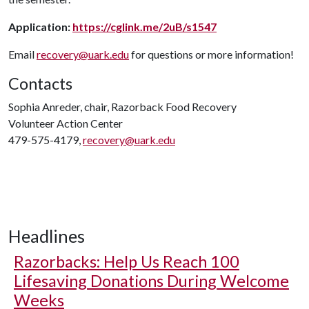
Application:
https://cglink.me/2uB/s1547
Email
recovery@uark.edu
for questions or more information!
Contacts
Sophia Anreder, chair, Razorback Food Recovery
Volunteer Action Center
479-575-4179,
recovery@uark.edu
Headlines
Razorbacks: Help Us Reach 100
Lifesaving Donations During Welcome
Weeks