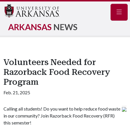
Navig
ARKANSAS
NEWS
Volunteers Needed for
Razorback Food Recovery
Program
Feb. 21, 2025
Calling all students! Do you want to help reduce food waste
in our community? Join Razorback Food Recovery (RFR)
this semester!