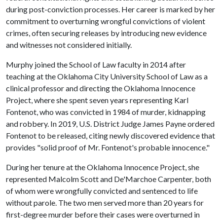
during post-conviction processes. Her career is marked by her
commitment to overturning wrongful convictions of violent
crimes, often securing releases by introducing new evidence
and witnesses not considered initially.
Murphy joined the School of Law faculty in 2014 after
teaching at the Oklahoma City University School of Law as a
clinical professor and directing the Oklahoma Innocence
Project, where she spent seven years representing Karl
Fontenot, who was convicted in 1984 of murder, kidnapping
and robbery. In 2019, U.S. District Judge James Payne ordered
Fontenot to be released, citing newly discovered evidence that
provides "solid proof of Mr. Fontenot's probable innocence."
During her tenure at the Oklahoma Innocence Project, she
represented Malcolm Scott and De'Marchoe Carpenter, both
of whom were wrongfully convicted and sentenced to life
without parole. The two men served more than 20 years for
first-degree murder before their cases were overturned in