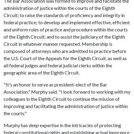
The Bar Association was formed to improve and facilitate the
administration of justice within the courts of the Eighth
Circuit; to raise the standards of proficiency and integrity in
federal practice; to develop and implement effective, efficient
and uniform rules of practice and procedure within the courts
of the Eighth Circuit; and to assist the judiciary of the Eighth
Circuit in whatever manner requested. Membership is
composed of attorneys who are admitted to practice before
the U.S. Court of the Appeals for the Eighth Circuit, as well as
all federal judges and federal judicial clerks within the
geographic area of the Eighth Circuit.
"It's an honor to serve as president-elect of the Bar
Association," Murphy said. "I look forward to working with my
colleagues in the Eighth Circuit to continue the mission of
improving and facilitating the administration of justice within
the courts."
Murphy has deep expertise in the intricacies of protecting
federal constitutional rights and establishing actual innocence