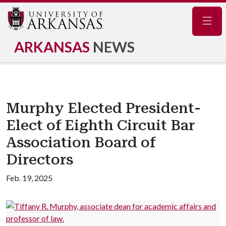
Navig
ARKANSAS
NEWS
Murphy Elected President-
Elect of Eighth Circuit Bar
Association Board of
Directors
Feb. 19, 2025