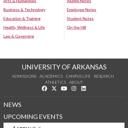
Arts & Humanities
Alumni Notes
Business & Technology
Employee Notes
Education & Training
Student Notes
Health, Wellness & Life
On the Hill
Law & Governing
UNIVERSITY OF ARKANSAS
ADMISSIONS
ACADEMICS
CAMPUS LIFE
RESEARCH
ATHLETICS
ABOUT
Like us on Facebook
Follow us on Twitter
Watch us on YouTube
See us on Instagram
Connect with us on Lin
NEWS
UPCOMING EVENTS