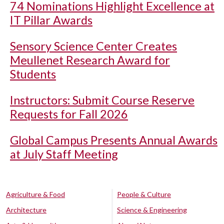
74 Nominations Highlight Excellence at
IT Pillar Awards
Sensory Science Center Creates
Meullenet Research Award for
Students
Instructors: Submit Course Reserve
Requests for Fall 2026
Global Campus Presents Annual Awards
at July Staff Meeting
Agriculture & Food
People & Culture
Architecture
Science & Engineering