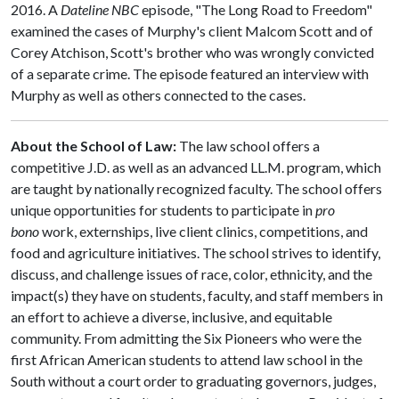
2016. A
Dateline NBC
episode, "The Long Road to Freedom"
examined the cases of Murphy's client Malcom Scott and of
Corey Atchison, Scott's brother who was wrongly convicted
of a separate crime. The episode featured an interview with
Murphy as well as others connected to the cases.
About the School of Law:
The law school offers a
competitive J.D. as well as an advanced LL.M. program, which
are taught by nationally recognized faculty. The school offers
unique opportunities for students to participate in
pro
bono
work, externships, live client clinics, competitions, and
food and agriculture initiatives. The school strives to identify,
discuss, and challenge issues of race, color, ethnicity, and the
impact(s) they have on students, faculty, and staff members in
an effort to achieve a diverse, inclusive, and equitable
community. From admitting the Six Pioneers who were the
first African American students to attend law school in the
South without a court order to graduating governors, judges,