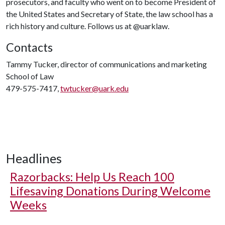
prosecutors, and faculty who went on to become President of
the United States and Secretary of State, the law school has a
rich history and culture. Follows us at @uarklaw.
Contacts
Tammy Tucker, director of communications and marketing
School of Law
479-575-7417,
twtucker@uark.edu
Headlines
Razorbacks: Help Us Reach 100
Lifesaving Donations During Welcome
Weeks