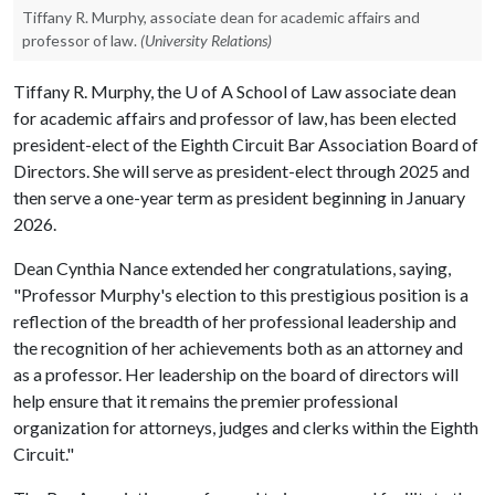
Tiffany R. Murphy, associate dean for academic affairs and
professor of law.
(University Relations)
Tiffany R. Murphy, the
U of A
School of Law associate dean
for academic affairs and professor of law, has been elected
president-elect of the Eighth Circuit Bar Association Board of
Directors. She will serve as president-elect through 2025 and
then serve a one-year term as president beginning in January
2026.
Dean Cynthia Nance extended her congratulations, saying,
"Professor Murphy's election to this prestigious position is a
reflection of the breadth of her professional leadership and
the recognition of her achievements both as an attorney and
as a professor. Her leadership on the board of directors will
help ensure that it remains the premier professional
organization for attorneys, judges and clerks within the Eighth
Circuit."