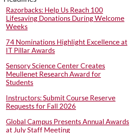
Razorbacks: Help Us Reach 100
Lifesaving Donations During Welcome
Weeks
74 Nominations Highlight Excellence at
IT Pillar Awards
Sensory Science Center Creates
Meullenet Research Award for
Students
Instructors: Submit Course Reserve
Requests for Fall 2026
Global Campus Presents Annual Awards
at July Staff Meeting