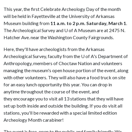
This year, the first Celebrate Archeology Day of the month
will be held in Fayetteville at the University of Arkansas
Museum building from
11 a.m. to 2 p.m.
Saturday, March 1
.
The Archeological Survey and
U of A
Museum are at 2475 N.
Hatcher Ave. near the Washington County Fairgrounds.
Here, they'll have archeologists from the Arkansas
Archeological Survey, faculty from the
U of A
's Department of
Anthropology, members of Choctaw Nation and volunteers
managing the museum's open house portion of the event, along
with other volunteers. They will also have a food truck on site
for an easy lunch opportunity this year. You can drop in
anytime throughout the course of the event, and
they encourage you to visit all 13 stations that they will have
set up both inside and outside the building. If you do visit all
stations, you'll be rewarded with a special limited edition
Archeology Month carabiner!
The event is free, open to the public and family friendly. We