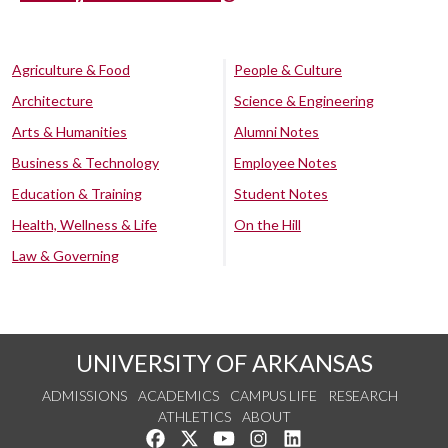
Agriculture & Food
People & Culture
Architecture
Science & Engineering
Arts & Humanities
Alumni Notes
Business & Technology
Employee Notes
Education & Training
Student Notes
Health, Wellness & Life
On the Hill
Law & Governing
UNIVERSITY OF ARKANSAS
ADMISSIONS
ACADEMICS
CAMPUS LIFE
RESEARCH
ATHLETICS
ABOUT
Like us on Facebook
Follow us on Twitter
Watch us on YouTube
See us on Instagram
Connect with us on Lin