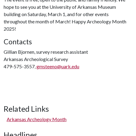
hope to see you at the University of Arkansas Museum
building on Saturday, March 1, and for other events
throughout the month of March! Happy Archeology Month
2025!
Contacts
Gillian Bjornen, survey research assistant
Arkansas Archeological Survey
479-575-3557,
gmsteeno@uark.edu
Related Links
Arkansas Archeology Month
Headlines