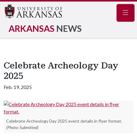
Navig
ARKANSAS
NEWS
Celebrate Archeology Day
2025
Feb. 19, 2025
Celebrate Archeology Day 2025 event details in flyer format.
(Photo: Submitted)