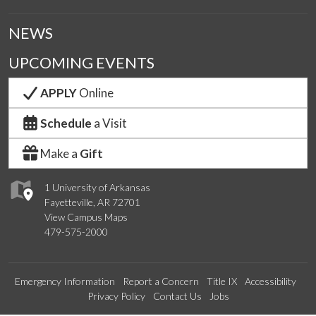
NEWS
UPCOMING EVENTS
APPLY
Online
Schedule
a Visit
Make a
Gift
1 University of Arkansas
Fayetteville, AR 72701
View Campus Maps
479-575-2000
Emergency Information
Report a Concern
Title IX
Accessibility
Privacy Policy
Contact Us
Jobs