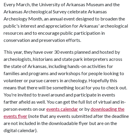
Every March, the University of Arkansas Museum and the
Arkansas Archeological Survey celebrate Arkansas
Archeology Month, an annual event designed to broaden the
public's interest and appreciation for Arkansas' archeological
resources and to encourage public participation in
conservation and preservation efforts.
This year, they have over 30 events planned and hosted by
archeologists, historians and state park interpreters across
the state of Arkansas, including hands-on activities for
families and programs and workshops for people looking to
volunteer or pursue careers in archeology. Hopefully this
means that there will be something local for you to check out.
You're invited to travel around and participate in events
farther afield as well. You can get the full list of virtual and in-
person events on our
events calendar
or by
downloading the
events flyer
(note that any events submitted after the deadline
are not included in the downloadable flyer but are on the
digital calendar).