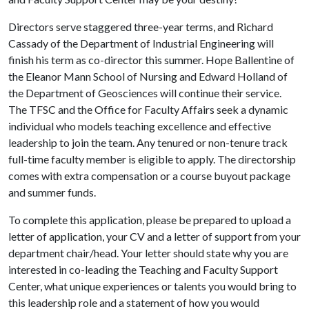
Directors serve staggered three-year terms, and Richard
Cassady of the Department of Industrial Engineering will
finish his term as co-director this summer. Hope Ballentine of
the Eleanor Mann School of Nursing and Edward Holland of
the Department of Geosciences will continue their service.
The TFSC and the Office for Faculty Affairs seek a dynamic
individual who models teaching excellence and effective
leadership to join the team. Any tenured or non-tenure track
full-time faculty member is eligible to apply. The directorship
comes with extra compensation or a course buyout package
and summer funds.
To complete this application, please be prepared to upload a
letter of application, your CV and a letter of support from your
department chair/head. Your letter should state why you are
interested in co-leading the Teaching and Faculty Support
Center, what unique experiences or talents you would bring to
this leadership role and a statement of how you would