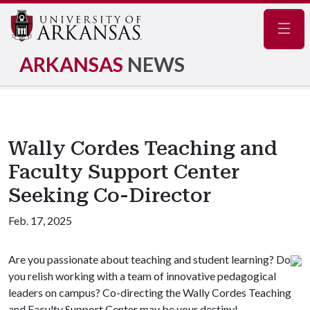
Navig
ARKANSAS
NEWS
Wally Cordes Teaching and
Faculty Support Center
Seeking Co-Director
Feb. 17, 2025
Are you passionate about teaching and student learning? Do
you relish working with a team of innovative pedagogical
leaders on campus? Co-directing the Wally Cordes Teaching
and Faculty Support Center may be your destiny!