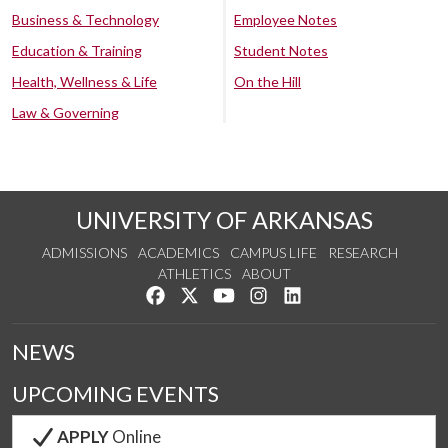
Business & Technology
Employee Notes
Education & Training
Student Notes
Health, Wellness & Life
On the Hill
Law & Governing
UNIVERSITY OF ARKANSAS
ADMISSIONS
ACADEMICS
CAMPUS LIFE
RESEARCH
ATHLETICS
ABOUT
Like us on Facebook
Follow us on Twitter
Watch us on YouTube
See us on Instagram
Connect with us on Lin
NEWS
UPCOMING EVENTS
APPLY
Online