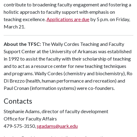
contribute to broadening faculty engagement and fostering a
holistic approach to faculty support with emphasis on
teaching excellence.
Applications are due
by 5 p.m. on Friday,
March 21.
About the TFSC:
The Wally Cordes Teaching and Faculty
Support Center at the University of Arkansas was established
in 1992 to assist the faculty with their scholarship of teaching
and to act as a resource center for new teaching techniques
and programs. Wally Cordes (chemistry and biochemistry), Ro
Di Brezzo (health, human performance and recreation) and
Paul Cronan (information systems) were co-founders.
Contacts
Stephanie Adams, director of faculty development
Office for Faculty Affairs
479-575-3150,
sgadams@uark.edu