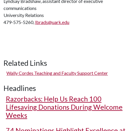
Lyndsay Bradshaw, assistant director of executive
communications
University Relations
479-575-5260,
lbrads@uark.edu
Related Links
Wally Cordes Teaching and Faculty Support Center
Headlines
Razorbacks: Help Us Reach 100
Lifesaving Donations During Welcome
Weeks
74 Nominations Highlight Excellence at