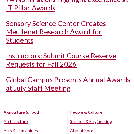
IT Pillar Awards
Sensory Science Center Creates
Meullenet Research Award for
Students
Instructors: Submit Course Reserve
Requests for Fall 2026
Global Campus Presents Annual Awards
at July Staff Meeting
Agriculture & Food
People & Culture
Architecture
Science & Engineering
Arts & Humanities
Alumni Notes