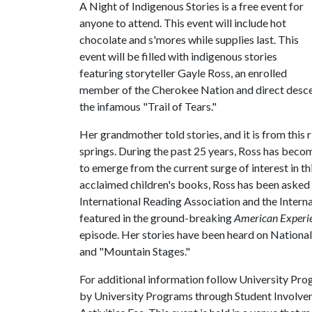
A Night of Indigenous Stories is a free event for
anyone to attend. This event will include hot
chocolate and s'mores while supplies last. This
event will be filled with indigenous stories
featuring storyteller Gayle Ross, an enrolled
member of the Cherokee Nation and direct descen
the infamous "Trail of Tears."
Her grandmother told stories, and it is from this 
springs. During the past 25 years, Ross has beco
to emerge from the current surge of interest in thi
acclaimed children's books, Ross has been asked 
International Reading Association and the Intern
featured in the ground-breaking
American Experi
episode. Her stories have been heard on National
and "Mountain Stages."
For additional information follow University Pr
by University Programs through Student Involvem