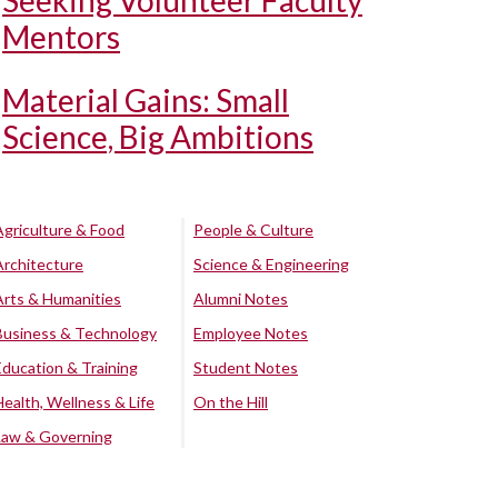
Seeking Volunteer Faculty
Mentors
Material Gains: Small
Science, Big Ambitions
Agriculture & Food
People & Culture
Architecture
Science & Engineering
Arts & Humanities
Alumni Notes
Business & Technology
Employee Notes
Education & Training
Student Notes
Health, Wellness & Life
On the Hill
Law & Governing