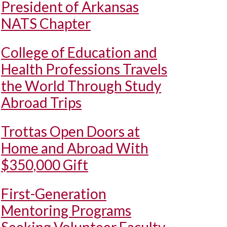
President of Arkansas
NATS Chapter
College of Education and
Health Professions Travels
the World Through Study
Abroad Trips
Trottas Open Doors at
Home and Abroad With
$350,000 Gift
First-Generation
Mentoring Programs