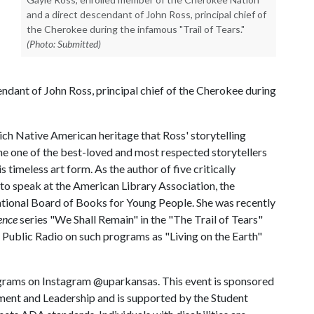
and a direct descendant of John Ross, principal chief of
the Cherokee during the infamous "Trail of Tears."
(Photo: Submitted)
dant of John Ross, principal chief of the Cherokee during
rich Native American heritage that Ross' storytelling
me one of the best-loved and most respected storytellers
s timeless art form. As the author of five critically
to speak at the American Library Association, the
ational Board of Books for Young People. She was recently
ence
series "We Shall Remain" in the "The Trail of Tears"
 Public Radio on such programs as "Living on the Earth"
ograms on Instagram @uparkansas. This event is sponsored
ent and Leadership and is supported by the Student