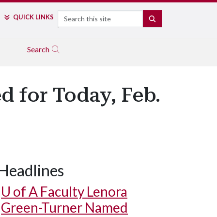
Search
QUICK LINKS
SEARCH
Search
d for Today, Feb.
Headlines
U of A
Faculty Lenora
Green-Turner Named