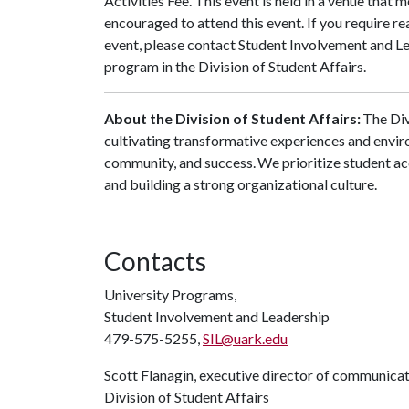
Activities Fee. This event is held in a venue that 
encouraged to attend this event. If you require r
event, please contact Student Involvement and L
program in the Division of Student Affairs.
About the Division of Student Affairs:
The Div
cultivating transformative experiences and envi
community, and success. We prioritize student ac
and building a strong organizational culture.
Contacts
University Programs,
Student Involvement and Leadership
479-575-5255,
SIL@uark.edu
Scott Flanagin, executive director of communica
Division of Student Affairs