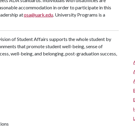
meets ADA standards. Individuals with disabilities are
easonable accommodation in order to participate in this
eadership at
osa@uark.edu
. University Programs is a
ision of Student Affairs supports the whole student by
ronments that promote student well-being, sense of
cess, well-being, and belonging, post-graduation success,
tions