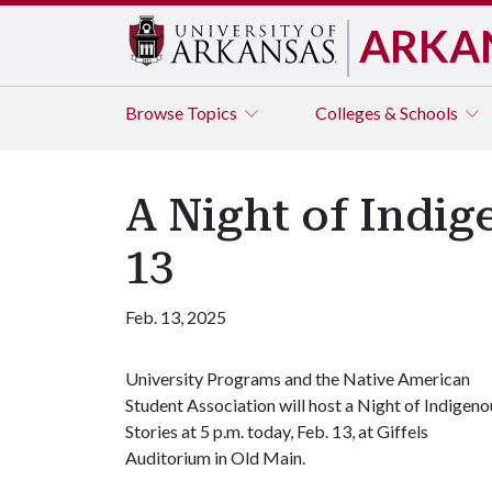
ARKA
Browse
Topics
Colleges & Schools
A Night of Indig
13
Feb. 13, 2025
University Programs and the Native American
Student Association will host a Night of Indigeno
Stories at 5 p.m. today, Feb. 13, at Giffels
Auditorium in Old Main.