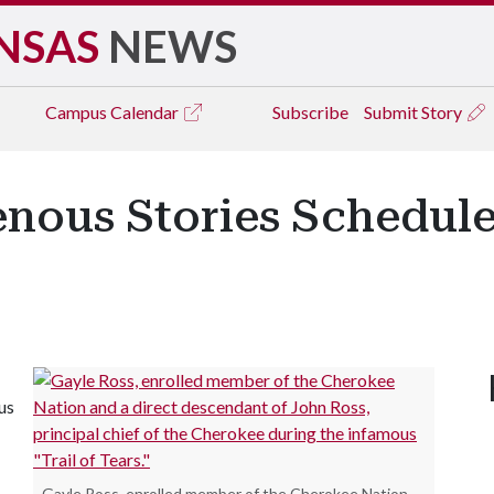
NSAS
NEWS
Campus
Calendar
Subscribe
Submit Story
enous Stories Schedule
us
Gayle Ross, enrolled member of the Cherokee Nation