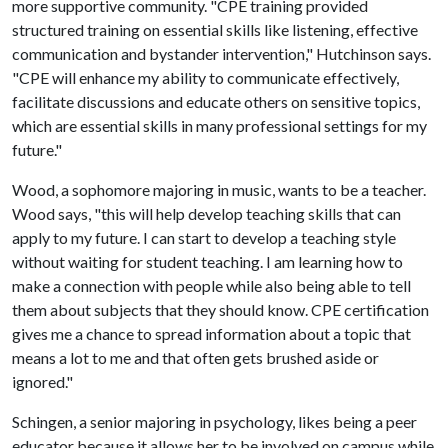
more supportive community. "CPE training provided
structured training on essential skills like listening, effective
communication and bystander intervention," Hutchinson says.
"CPE will enhance my ability to communicate effectively,
facilitate discussions and educate others on sensitive topics,
which are essential skills in many professional settings for my
future."
Wood, a sophomore majoring in music, wants to be a teacher.
Wood says, "this will help develop teaching skills that can
apply to my future. I can start to develop a teaching style
without waiting for student teaching. I am learning how to
make a connection with people while also being able to tell
them about subjects that they should know. CPE certification
gives me a chance to spread information about a topic that
means a lot to me and that often gets brushed aside or
ignored."
Schingen, a senior majoring in psychology, likes being a peer
educator because it allows her to be involved on campus while