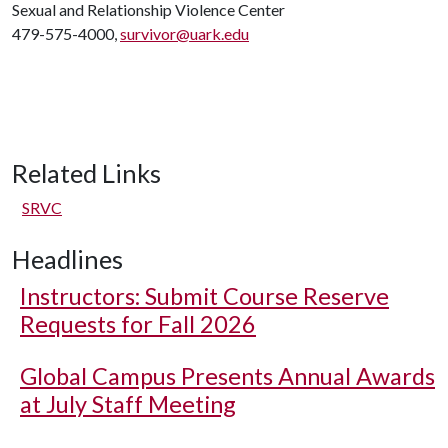
Sexual and Relationship Violence Center
479-575-4000,
survivor@uark.edu
Related Links
SRVC
Headlines
Instructors: Submit Course Reserve
Requests for Fall 2026
Global Campus Presents Annual Awards
at July Staff Meeting