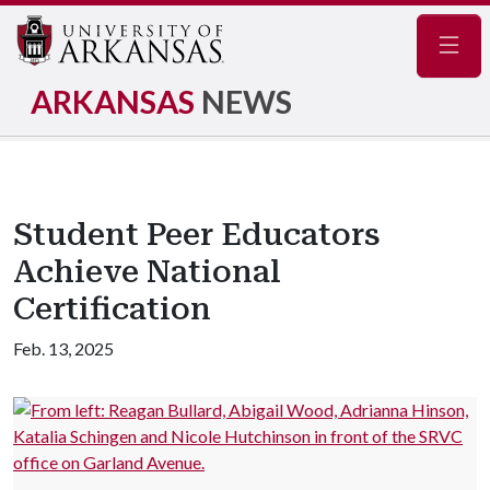
Navig
ARKANSAS
NEWS
Student Peer Educators
Achieve National
Certification
Feb. 13, 2025