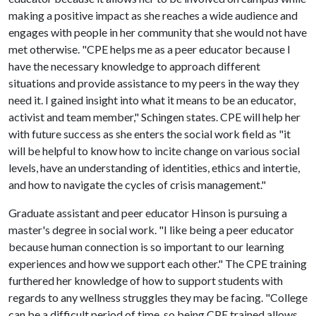
making a positive impact as she reaches a wide audience and
engages with people in her community that she would not have
met otherwise. "CPE helps me as a peer educator because I
have the necessary knowledge to approach different
situations and provide assistance to my peers in the way they
need it. I gained insight into what it means to be an educator,
activist and team member," Schingen states. CPE will help her
with future success as she enters the social work field as "it
will be helpful to know how to incite change on various social
levels, have an understanding of identities, ethics and intertie,
and how to navigate the cycles of crisis management."
Graduate assistant and peer educator Hinson is pursuing a
master's degree in social work. "I like being a peer educator
because human connection is so important to our learning
experiences and how we support each other." The CPE training
furthered her knowledge of how to support students with
regards to any wellness struggles they may be facing. "College
can be a difficult period of time, so being CPE trained allows