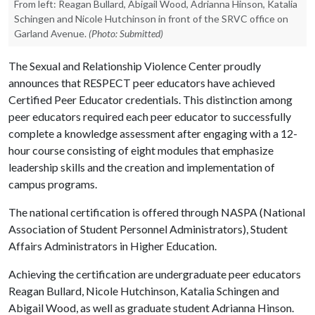
From left: Reagan Bullard, Abigail Wood, Adrianna Hinson, Katalia
Schingen and Nicole Hutchinson in front of the SRVC office on
Garland Avenue.
(Photo: Submitted)
The Sexual and Relationship Violence Center proudly
announces that RESPECT peer educators have achieved
Certified Peer Educator credentials. This distinction among
peer educators required each peer educator to successfully
complete a knowledge assessment after engaging with a 12-
hour course consisting of eight modules that emphasize
leadership skills and the creation and implementation of
campus programs.
The national certification is offered through NASPA (National
Association of Student Personnel Administrators), Student
Affairs Administrators in Higher Education.
Achieving the certification are undergraduate peer educators
Reagan Bullard, Nicole Hutchinson, Katalia Schingen and
Abigail Wood, as well as graduate student Adrianna Hinson.