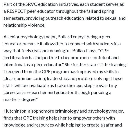
Part of the SRVC education initiatives, each student serves as
a RESPECT peer educator throughout the fall and spring
semesters, providing outreach education related to sexual and
relationship violence.
A senior psychology major, Bullard enjoys being a peer
educator because it allows her to connect with students in a
way that feels real and meaningful. Bullard says, "CPE
certification has helped me to become more confident and
intentional as a peer educator." She further states, "the training
I received from the CPE program has improved my skills in
clear communication, leadership and problem solving. These
skills will be invaluable as I take the next steps toward my
career as a researcher and educator through pursuing a
master's degree."
Hutchinson, a sophomore criminology and psychology major,
finds that CPE training helps her to empower others with
knowledge and resources while helping to create a safer and