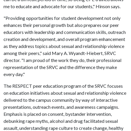
me to educate and advocate for our students," Hinson says.
"Providing opportunities for student development not only
enhances their personal growth but also prepares our peer
educators with leadership and communication skills, outreach
creation and development, and overall program enhancement
as they address topics about sexual and relationship violence
among their peers," said Mary A. Wyandt-Hiebert, SRVC
director. "I am proud of the work they do, their professional
representation of the SRVC and the difference they make
every day."
The RESPECT peer education program of the SRVC focuses
on education initiatives about sexual and relationship violence
delivered to the campus community by way of interactive
presentations, outreach events, and awareness campaigns.
Emphasis is placed on consent, bystander intervention,
debunking rape myths, alcohol and drug facilitated sexual
assault, understanding rape culture to create change, healthy