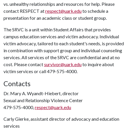
vs. unhealthy relationships and resources for help. Please
contact RESPECT at
respect@uark.edu
to schedule a
presentation for an academic class or student group.
The SRVC is a unit within Student Affairs that provides
campus education services and victim advocacy. Individual
victim advocacy, tailored to each student's needs, is provided
in combination with support group and individual counseling
services. All services of the SRVC are confidential and at no
cost. Please contact
survivor@uark.edu
to inquire about
victim services or call 479-575-4000.
Contacts
Dr. Mary A. Wyandt-Hiebert, director
Sexual and Relationship Violence Center
479-575-4000,
respect@uark.edu
Carly Gierke, assistant director of advocacy and education
services