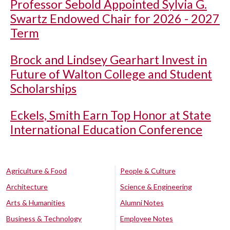
Professor Sebold Appointed Sylvia G.
Swartz Endowed Chair for 2026 - 2027
Term
Brock and Lindsey Gearhart Invest in
Future of Walton College and Student
Scholarships
Eckels, Smith Earn Top Honor at State
International Education Conference
Agriculture & Food
People & Culture
Architecture
Science & Engineering
Arts & Humanities
Alumni Notes
Business & Technology
Employee Notes