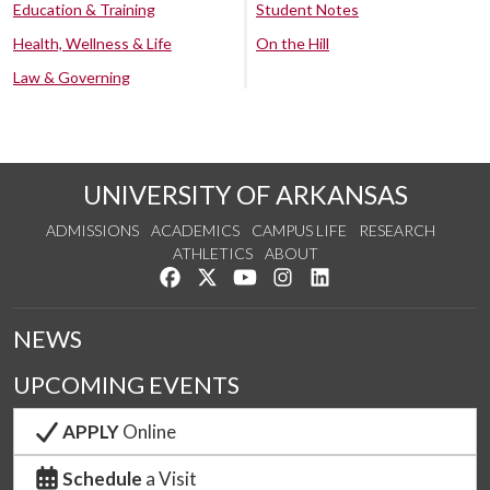
Education & Training
Student Notes
Health, Wellness & Life
On the Hill
Law & Governing
UNIVERSITY OF ARKANSAS
ADMISSIONS
ACADEMICS
CAMPUS LIFE
RESEARCH
ATHLETICS
ABOUT
Like us on Facebook
Follow us on Twitter
Watch us on YouTube
See us on Instagram
Connect with us on Lin
NEWS
UPCOMING EVENTS
APPLY
Online
Schedule
a Visit