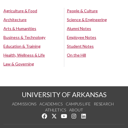
Agriculture & Food
People & Culture
Architecture
Science & Engineering
Arts & Humanities
Alumni Notes
Business & Technology
Employee Notes
Education & Training
Student Notes
Health, Wellness & Life
On the Hill
Law & Governing
UNIVERSITY OF ARKANSAS
ADMISSIONS
ACADEMICS
CAMPUS LIFE
RESEARCH
ATHLETICS
ABOUT
Like us on Facebook
Follow us on Twitter
Watch us on YouTube
See us on Instagram
Connect with us on Lin