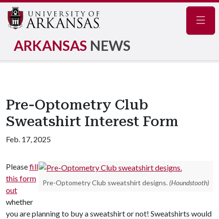
Navig
ARKANSAS
NEWS
Pre-Optometry Club
Sweatshirt Interest Form
Feb. 17, 2025
Please
fill
this form
Pre-Optometry Club sweatshirt designs.
(Houndstooth)
out
whether
you are planning to buy a sweatshirt or not! Sweatshirts would