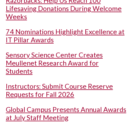
Razorbacks: Help Us Reach 100
Lifesaving Donations During Welcome
Weeks
74 Nominations Highlight Excellence at
IT Pillar Awards
Sensory Science Center Creates
Meullenet Research Award for
Students
Instructors: Submit Course Reserve
Requests for Fall 2026
Global Campus Presents Annual Awards
at July Staff Meeting