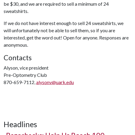
be $30, and we are required to sell a minimum of 24
sweatshirts.
If we do not have interest enough to sell 24 sweatshirts, we
will unfortunately not be able to sell them, so if you are
interested, get the word out! Open for anyone. Responses are
anonymous.
Contacts
Alyson, vice president
Pre-Optometry Club
870-659-7112,
alysonv@uark.edu
Headlines