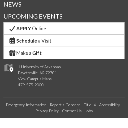
NEWS
UPCOMING EVENTS
APPLY
Online
Schedule
a Visit
Make a
Gift
1 University of Arkansas
Fayetteville, AR 72701
View Campus Maps
479-575-2000
Emergency Information
Report a Concern
Title IX
Accessibility
Privacy Policy
Contact Us
Jobs