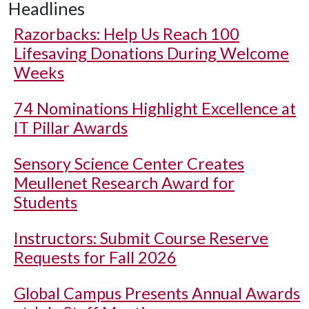
Headlines
Razorbacks: Help Us Reach 100
Lifesaving Donations During Welcome
Weeks
74 Nominations Highlight Excellence at
IT Pillar Awards
Sensory Science Center Creates
Meullenet Research Award for
Students
Instructors: Submit Course Reserve
Requests for Fall 2026
Global Campus Presents Annual Awards