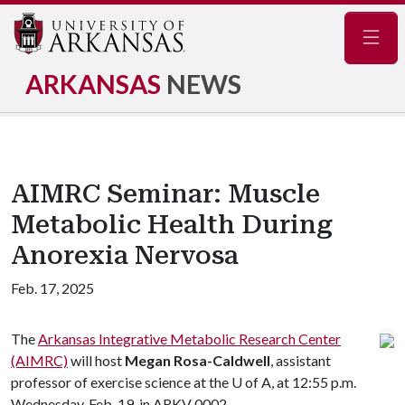
Navig
ARKANSAS
NEWS
AIMRC Seminar: Muscle
Metabolic Health During
Anorexia Nervosa
Feb. 17, 2025
The
Arkansas Integrative Metabolic Research Center
(AIMRC)
will host
Megan Rosa-Caldwell
, assistant
professor of exercise science at the
U of A
, at 12:55 p.m.
Wednesday, Feb. 19, in ARKV 0002.