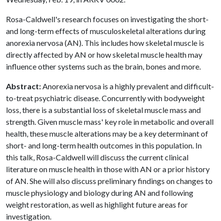
Rosa-Caldwell's research focuses on investigating the short-
and long-term effects of musculoskeletal alterations during
anorexia nervosa (AN). This includes how skeletal muscle is
directly affected by AN or how skeletal muscle health may
influence other systems such as the brain, bones and more.
Abstract:
Anorexia nervosa is a highly prevalent and difficult-
to-treat psychiatric disease. Concurrently with bodyweight
loss, there is a substantial loss of skeletal muscle mass and
strength. Given muscle mass' key role in metabolic and overall
health, these muscle alterations may be a key determinant of
short- and long-term health outcomes in this population. In
this talk, Rosa-Caldwell will discuss the current clinical
literature on muscle health in those with AN or a prior history
of AN. She will also discuss preliminary findings on changes to
muscle physiology and biology during AN and following
weight restoration, as well as highlight future areas for
investigation.