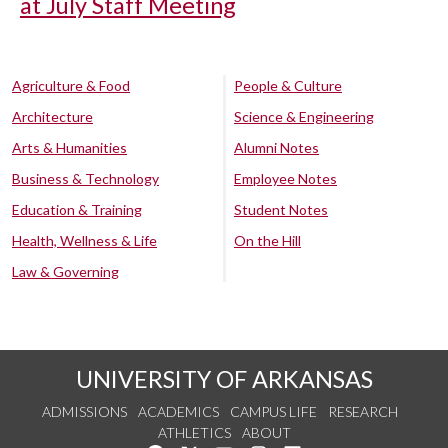
at July Staff Meeting
Agriculture & Food
People & Culture
Architecture
Science & Engineering
Arts & Humanities
Alumni Notes
Business & Technology
Employee Notes
Education & Training
Student Notes
Health, Wellness & Life
On the Hill
Law & Governing
UNIVERSITY OF ARKANSAS
ADMISSIONS
ACADEMICS
CAMPUS LIFE
RESEARCH
ATHLETICS
ABOUT