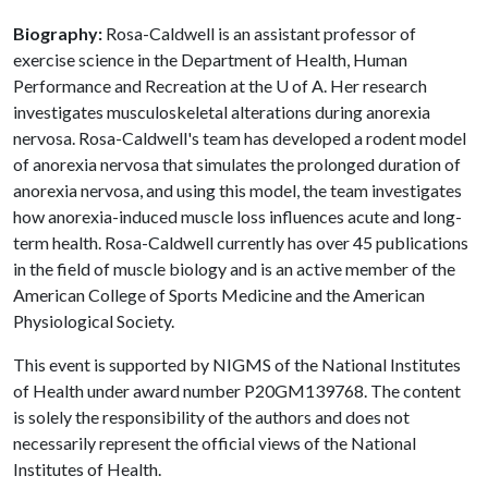
Biography:
Rosa-Caldwell is an assistant professor of
exercise science in the Department of Health, Human
Performance and Recreation at the
U of A
. Her research
investigates musculoskeletal alterations during anorexia
nervosa. Rosa-Caldwell's team has developed a rodent model
of anorexia nervosa that simulates the prolonged duration of
anorexia nervosa, and using this model, the team investigates
how anorexia-induced muscle loss influences acute and long-
term health. Rosa-Caldwell currently has over 45 publications
in the field of muscle biology and is an active member of the
American College of Sports Medicine and the American
Physiological Society.
This event is supported by NIGMS of the National Institutes
of Health under award number P20GM139768. The content
is solely the responsibility of the authors and does not
necessarily represent the official views of the National
Institutes of Health.