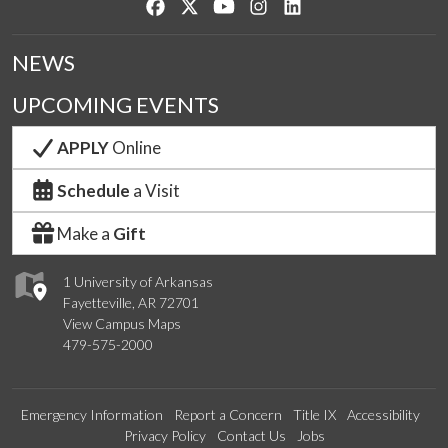
Like us on Facebook
Follow us on Twitter
Watch us on YouTube
See us on Instagram
Connect with us on Lin
NEWS
UPCOMING EVENTS
APPLY
Online
Schedule
a Visit
Make a
Gift
1 University of Arkansas
Fayetteville, AR 72701
View Campus Maps
479-575-2000
Emergency Information
Report a Concern
Title IX
Accessibility
Privacy Policy
Contact Us
Jobs