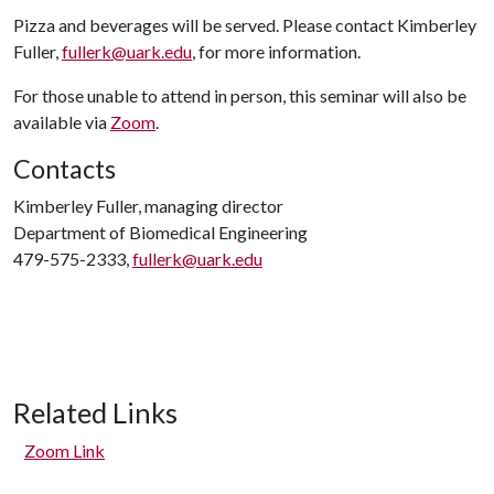
Pizza and beverages will be served. Please contact Kimberley
Fuller,
fullerk@uark.edu
, for more information.
For those unable to attend in person, this seminar will also be
available via
Zoom
.
Contacts
Kimberley Fuller, managing director
Department of Biomedical Engineering
479-575-2333,
fullerk@uark.edu
Related Links
Zoom Link