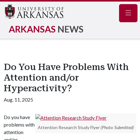
Navig
ARKANSAS
NEWS
Do You Have Problems With
Attention and/or
Hyperactivity?
Aug. 11, 2025
Do you have
problems with
Attention Research Study Flyer
(Photo: Submitted)
attention
and/or