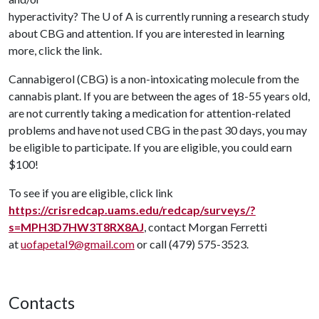
hyperactivity? The
U of A
is currently running a research study
about CBG and attention. If you are interested in learning
more, click the link.
Cannabigerol (CBG) is a non-intoxicating molecule from the
cannabis plant. If you are between the ages of 18-55 years old,
are not currently taking a medication for attention-related
problems and have not used CBG in the past 30 days, you may
be eligible to participate. If you are eligible, you could earn
$100!
To see if you are eligible, click link
https://crisredcap.uams.edu/redcap/surveys/?
s=MPH3D7HW3T8RX8AJ
, contact Morgan Ferretti
at
uofapetal9@gmail.com
or call (479) 575-3523.
Contacts