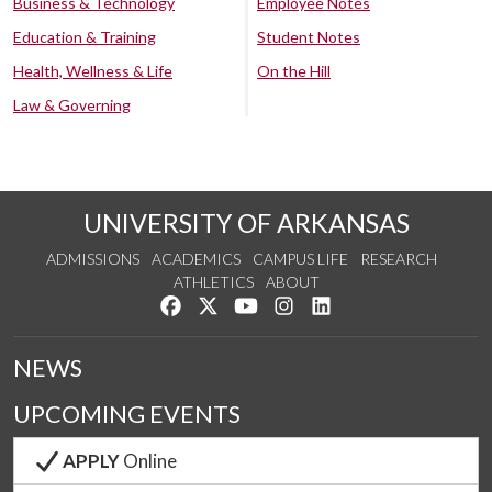
Business & Technology
Employee Notes
Education & Training
Student Notes
Health, Wellness & Life
On the Hill
Law & Governing
UNIVERSITY OF ARKANSAS
ADMISSIONS
ACADEMICS
CAMPUS LIFE
RESEARCH
ATHLETICS
ABOUT
Like us on Facebook
Follow us on Twitter
Watch us on YouTube
See us on Instagram
Connect with us on Lin
NEWS
UPCOMING EVENTS
APPLY
Online