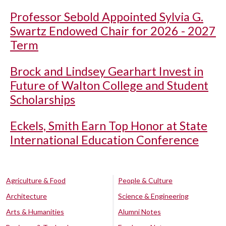
Professor Sebold Appointed Sylvia G.
Swartz Endowed Chair for 2026 - 2027
Term
Brock and Lindsey Gearhart Invest in
Future of Walton College and Student
Scholarships
Eckels, Smith Earn Top Honor at State
International Education Conference
Agriculture & Food
People & Culture
Architecture
Science & Engineering
Arts & Humanities
Alumni Notes