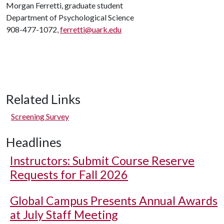
Morgan Ferretti, graduate student
Department of Psychological Science
908-477-1072,
ferretti@uark.edu
Related Links
Screening Survey
Headlines
Instructors: Submit Course Reserve
Requests for Fall 2026
Global Campus Presents Annual Awards
at July Staff Meeting