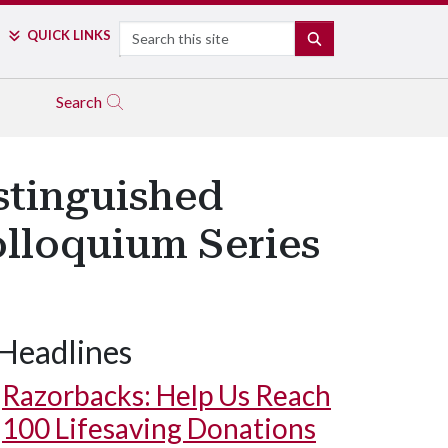
Search
QUICK LINKS
SEARCH
Search
stinguished
olloquium Series
Headlines
Razorbacks: Help Us Reach
100 Lifesaving Donations