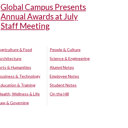
Global Campus Presents
Annual Awards at July
Staff Meeting
Agriculture & Food
People & Culture
Architecture
Science & Engineering
Arts & Humanities
Alumni Notes
Business & Technology
Employee Notes
Education & Training
Student Notes
Health, Wellness & Life
On the Hill
Law & Governing