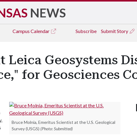
NSAS
NEWS
Campus
Calendar
Subscribe
Submit Story
nt Leica Geosystems Di
e," for Geosciences C
e
y,
Bruce Molnia, Emeritus Scientist at the U.S. Geological
s
Survey (USGS)
(Photo: Submitted)