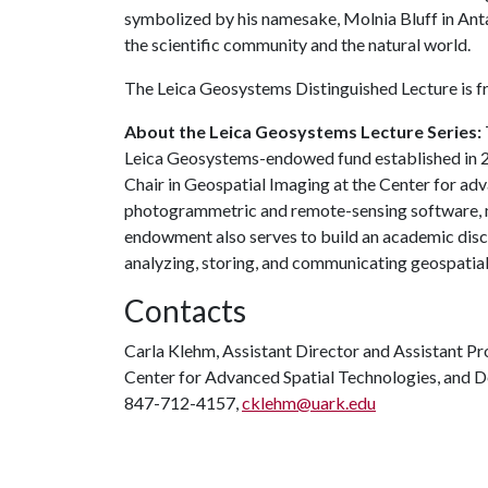
symbolized by his namesake, Molnia Bluff in Anta
the scientific community and the natural world.
The Leica Geosystems Distinguished Lecture is fr
About the Leica Geosystems Lecture Series:
Leica Geosystems-endowed fund established in 20
Chair in Geospatial Imaging at the Center for ad
photogrammetric and remote-sensing software, ma
endowment also serves to build an academic disc
analyzing, storing, and communicating geospatial
Contacts
Carla Klehm, Assistant Director and Assistant Pr
Center for Advanced Spatial Technologies, and 
847-712-4157,
cklehm@uark.edu