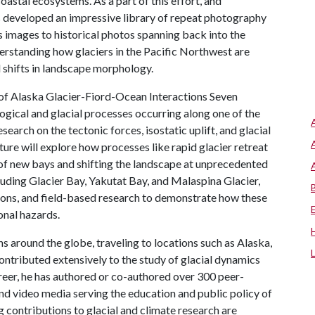
 coastal ecosystems. As a part of this effort, and
s developed an impressive library of repeat photography
s images to historical photos spanning back into the
erstanding how glaciers in the Pacific Northwest are
 shifts in landscape morphology.
 of Alaska Glacier-Fiord-Ocean Interactions Seven
ogical and glacial processes occurring along one of the
search on the tectonic forces, isostatic uplift, and glacial
cture will explore how processes like rapid glacier retreat
 of new bays and shifting the landscape at unprecedented
cluding Glacier Bay, Yakutat Bay, and Malaspina Glacier,
ions, and field-based research to demonstrate how these
onal hazards.
s around the globe, traveling to locations such as Alaska,
ontributed extensively to the study of glacial dynamics
reer, he has authored or co-authored over 300 peer-
nd video media serving the education and public policy of
g contributions to glacial and climate research are