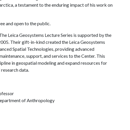
rctica, a testament to the enduring impact of his work on
ee and open to the public.
The Leica Geosystems Lecture Series is supported by the
05. Their gift-in-kind created the Leica Geosystems
vanced Spatial Technologies, providing advanced
intenance, support, and services to the Center. This
ipline in geospatial modeling and expand resources for
 research data.
ofessor
Department of Anthropology