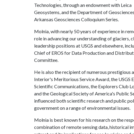
Technologies, through an endowment with Leica
Geosystems, and the Department of Geosciences, 
Arkansas Geosciences Colloquium Series.
Molnia, with nearly 50 years of experience in rem
role in advancing our understanding of glaciers, 
leadership positions at USGS and elsewhere, incl
Chief of EROS for Data Production and Distributi
Committee.
He is also the recipient of numerous prestigious
Interior's Meritorious Service Award, the USGS
Scientific Communications, the Explorers Club L
and the Geological Society of America's Public S
influenced both scientific research and public poli
government on a range of environmental issues.
Molnia is best known for his research on the resp
combination of remote sensing data, historical i