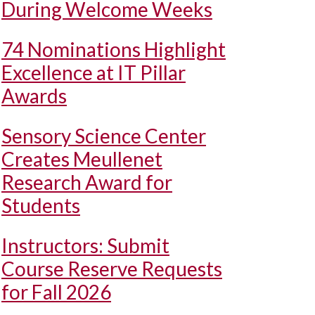
During Welcome Weeks
74 Nominations Highlight
Excellence at IT Pillar
Awards
Sensory Science Center
Creates Meullenet
Research Award for
Students
Instructors: Submit
Course Reserve Requests
for Fall 2026