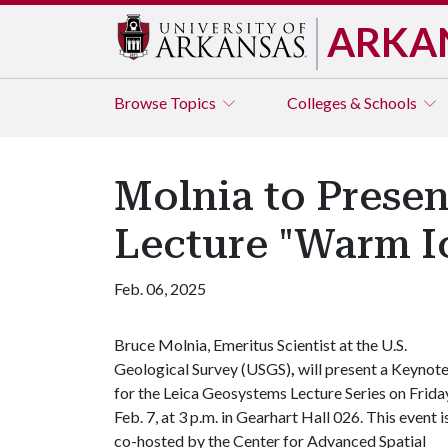
ARKA
Browse
Topics
Colleges & Schools
Molnia to Prese
Lecture "Warm Ic
Feb. 06, 2025
Bruce Molnia, Emeritus Scientist at the U.S.
Geological Survey (USGS)
,
will present a Keynot
for the Leica Geosystems Lecture Series on Frida
Feb. 7, at 3 p.m. in Gearhart Hall 026. This event i
co-hosted by the Center for Advanced Spatial