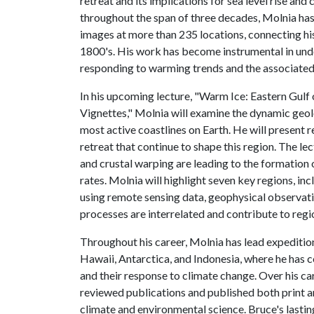
retreat and its implications for sea level rise and
throughout the span of three decades, Molnia ha
images at more than 235 locations, connecting hi
1800's. His work has become instrumental in und
responding to warming trends and the associated
In his upcoming lecture, "Warm Ice: Eastern Gulf
Vignettes," Molnia will examine the dynamic geol
most active coastlines on Earth. He will present re
retreat that continue to shape this region. The le
and crustal warping are leading to the formation
rates. Molnia will highlight seven key regions, in
using remote sensing data, geophysical observat
processes are interrelated and contribute to regi
Throughout his career, Molnia has lead expedition
Hawaii, Antarctica, and Indonesia, where he has c
and their response to climate change. Over his ca
reviewed publications and published both print a
climate and environmental science. Bruce's lastin