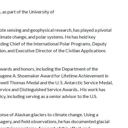
as part of the University of
ote sensing and geophysical research, has played a pivotal
climate change, and polar systems. He has held key
uding Chief of the International Polar Programs, Deputy
on, and Executive Director of the Civilian Applications
 awards and honors, including the Department of the
 Eugene A. Shoemaker Award for Lifetime Achievement in
owell Thomas Medal and the U. S. Antarctic Service Medal,
ervice and Distinguished Service Awards.. His work has
cy, including serving as a senior advisor to the U.S.
onse of Alaskan glaciers to climate change. Using a
magery, and field observations, he has documented glacial