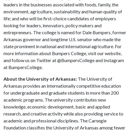
leaders in the businesses associated with foods, family, the
environment, agriculture, sustainability and human quality of
life; and who will be first-choice candidates of employers
looking for leaders, innovators, policy makers and
entrepreneurs. The college is named for Dale Bumpers, former
Arkansas governor and longtime U.S. senator who made the
state prominent in national and international agriculture. For
more information about Bumpers College, visit our website,
and follow us on Twitter at @BumpersCollege and Instagram
at BumpersCollege.
About the University of Arkansas:
The University of
Arkansas provides an internationally competitive education
for undergraduate and graduate students in more than 200
academic programs. The university contributes new
knowledge, economic development, basic and applied
research, and creative activity while also providing service to
academic and professional disciplines. The Carnegie
Foundation classifies the University of Arkansas among fewer