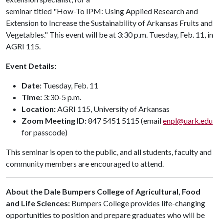
seminar titled "How-To IPM: Using Applied Research and
Extension to Increase the Sustainability of Arkansas Fruits and
Vegetables." This event will be at 3:30 p.m. Tuesday, Feb. 11, in
AGRI 115.
Event Details:
Date:
Tuesday, Feb. 11
Time:
3:30-5 p.m.
Location:
AGRI 115, University of Arkansas
Zoom Meeting ID:
847 5451 5115 (email
enpl@uark.edu
for passcode)
This seminar is open to the public, and all students, faculty and
community members are encouraged to attend.
About the Dale Bumpers College of Agricultural, Food
and Life Sciences:
Bumpers College provides life-changing
opportunities to position and prepare graduates who will be