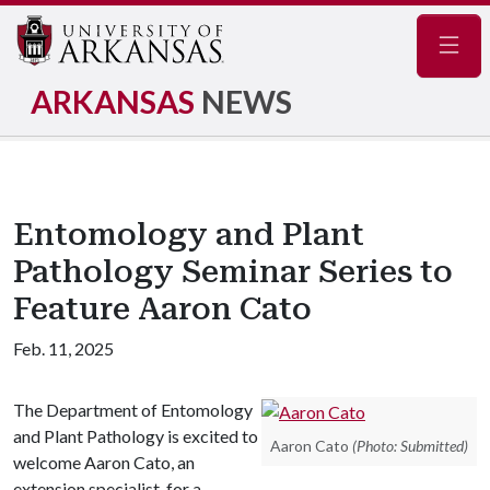
Navig
ARKANSAS
NEWS
Entomology and Plant
Pathology Seminar Series to
Feature Aaron Cato
Feb. 11, 2025
The Department of Entomology
and Plant Pathology is excited to
Aaron Cato
(Photo: Submitted)
welcome Aaron Cato, an
extension specialist, for a