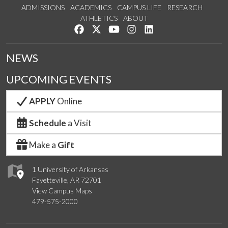
ADMISSIONS
ACADEMICS
CAMPUS LIFE
RESEARCH
ATHLETICS
ABOUT
Like us on Facebook
Follow us on Twitter
Watch us on YouTube
See us on Instagram
Connect with us on Lin
NEWS
UPCOMING EVENTS
APPLY
Online
Schedule
a Visit
Make a
Gift
1 University of Arkansas
Fayetteville, AR 72701
View Campus Maps
479-575-2000