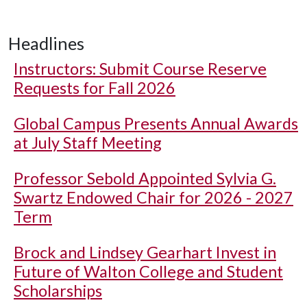
Headlines
Instructors: Submit Course Reserve
Requests for Fall 2026
Global Campus Presents Annual Awards
at July Staff Meeting
Professor Sebold Appointed Sylvia G.
Swartz Endowed Chair for 2026 - 2027
Term
Brock and Lindsey Gearhart Invest in
Future of Walton College and Student
Scholarships