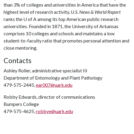
than 3% of colleges and universities in America that have the
highest level of research activity.
U.S. News & World Report
ranks the
U of A
among its top American public research
universities. Founded in 1871, the University of Arkansas
comprises 10 colleges and schools and maintains a low
student-to-faculty ratio that promotes personal attention and
close mentoring.
Contacts
Ashley Roller, administrative specialist III
Department of Entomology and Plant Pathology
479-575-2445,
ear007@uark.edu
Robby Edwards, director of communications
Bumpers College
479-575-4625,
robbye@uark.edu