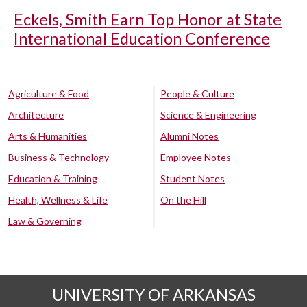
Eckels, Smith Earn Top Honor at State
International Education Conference
Agriculture & Food
People & Culture
Architecture
Science & Engineering
Arts & Humanities
Alumni Notes
Business & Technology
Employee Notes
Education & Training
Student Notes
Health, Wellness & Life
On the Hill
Law & Governing
UNIVERSITY OF ARKANSAS