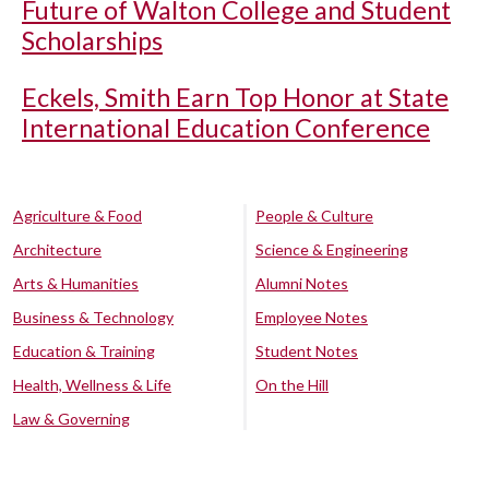
Future of Walton College and Student
Scholarships
Eckels, Smith Earn Top Honor at State
International Education Conference
Agriculture & Food
People & Culture
Architecture
Science & Engineering
Arts & Humanities
Alumni Notes
Business & Technology
Employee Notes
Education & Training
Student Notes
Health, Wellness & Life
On the Hill
Law & Governing