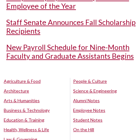
Employee of the Year
Staff Senate Announces Fall Scholarship
Recipients
New Payroll Schedule for Nine-Month
Faculty and Graduate Assistants Begins
Agriculture & Food
People & Culture
Architecture
Science & Engineering
Arts & Humanities
Alumni Notes
Business & Technology
Employee Notes
Education & Training
Student Notes
Health, Wellness & Life
On the Hill
Law & Governing