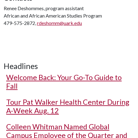
Renee Deshommes, program assistant
African and African American Studies Program
479-575-2872,
rdeshomm@uark.edu
Headlines
Welcome Back: Your Go-To Guide to
Fall
Tour Pat Walker Health Center During
A-Week Aug. 12
Colleen Whitman Named Global
Campus Employee of the Quarter and