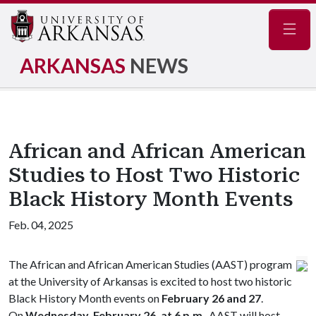
Navig
ARKANSAS
NEWS
African and African American
Studies to Host Two Historic
Black History Month Events
Feb. 04, 2025
The African and African American Studies (AAST) program
at the University of Arkansas is excited to host two historic
Black History Month events on
February 26 and 27
.
On
Wednesday, February 26, at 6 p.m
., AAST will host