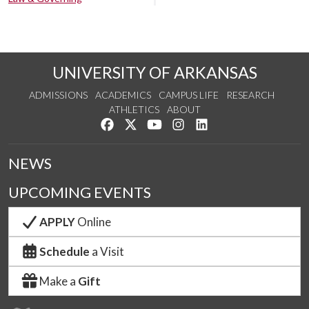
UNIVERSITY OF ARKANSAS
ADMISSIONS
ACADEMICS
CAMPUS LIFE
RESEARCH
ATHLETICS
ABOUT
Like us on Facebook
Follow us on Twitter
Watch us on YouTube
See us on Instagram
Connect with us on Lin
NEWS
UPCOMING EVENTS
APPLY
Online
Schedule
a Visit
Make a
Gift