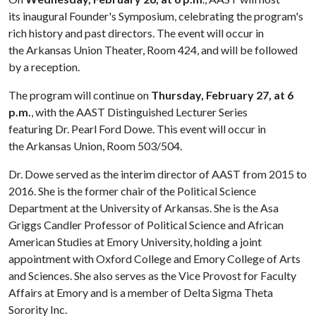
its inaugural Founder's Symposium, celebrating the program's
rich history and past directors. The event will occur in
the Arkansas Union Theater, Room 424, and will be followed
by a reception.
The program will continue on
Thursday, February 27, at 6
p.m.
, with the AAST Distinguished Lecturer Series
featuring Dr. Pearl Ford Dowe. This event will occur in
the Arkansas Union, Room 503/504.
Dr. Dowe served as the interim director of AAST from 2015 to
2016. She is the former chair of the Political Science
Department at the University of Arkansas. She is the Asa
Griggs Candler Professor of Political Science and African
American Studies at Emory University, holding a joint
appointment with Oxford College and Emory College of Arts
and Sciences. She also serves as the Vice Provost for Faculty
Affairs at Emory and is a member of Delta Sigma Theta
Sorority Inc.