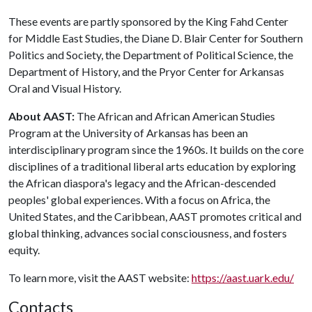
These events are partly sponsored by the King Fahd Center
for Middle East Studies, the Diane D. Blair Center for Southern
Politics and Society, the Department of Political Science, the
Department of History, and the Pryor Center for Arkansas
Oral and Visual History.
About AAST:
The African and African American Studies
Program at the University of Arkansas has been an
interdisciplinary program since the 1960s. It builds on the core
disciplines of a traditional liberal arts education by exploring
the African diaspora's legacy and the African-descended
peoples' global experiences. With a focus on Africa, the
United States, and the Caribbean, AAST promotes critical and
global thinking, advances social consciousness, and fosters
equity.
To learn more, visit the AAST website:
https://aast.uark.edu/
Contacts