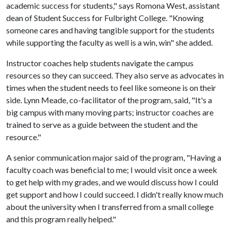
academic success for students," says Romona West, assistant
dean of Student Success for Fulbright College. "Knowing
someone cares and having tangible support for the students
while supporting the faculty as well is a win, win" she added.
Instructor coaches help students navigate the campus
resources so they can succeed. They also serve as advocates in
times when the student needs to feel like someone is on their
side. Lynn Meade, co-facilitator of the program, said, "It's a
big campus with many moving parts; instructor coaches are
trained to serve as a guide between the student and the
resource."
A senior communication major said of the program, "Having a
faculty coach was beneficial to me; I would visit once a week
to get help with my grades, and we would discuss how I could
get support and how I could succeed. I didn't really know much
about the university when I transferred from a small college
and this program really helped."