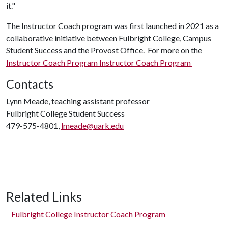
it."
The Instructor Coach program was first launched in 2021 as a
collaborative initiative between Fulbright College, Campus
Student Success and the Provost Office. For more on the
Instructor Coach Program Instructor Coach Program
Contacts
Lynn Meade, teaching assistant professor
Fulbright College Student Success
479-575-4801,
lmeade@uark.edu
Related Links
Fulbright College Instructor Coach Program