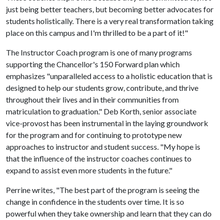
just being better teachers, but becoming better advocates for
students holistically. There is a very real transformation taking
place on this campus and I'm thrilled to be a part of it!"
The Instructor Coach program is one of many programs
supporting the Chancellor's 150 Forward plan which
emphasizes "unparalleled access to a holistic education that is
designed to help our students grow, contribute, and thrive
throughout their lives and in their communities from
matriculation to graduation." Deb Korth, senior associate
vice-provost has been instrumental in the laying groundwork
for the program and for continuing to prototype new
approaches to instructor and student success. "My hope is
that the influence of the instructor coaches continues to
expand to assist even more students in the future."
Perrine writes, "The best part of the program is seeing the
change in confidence in the students over time. It is so
powerful when they take ownership and learn that they can do