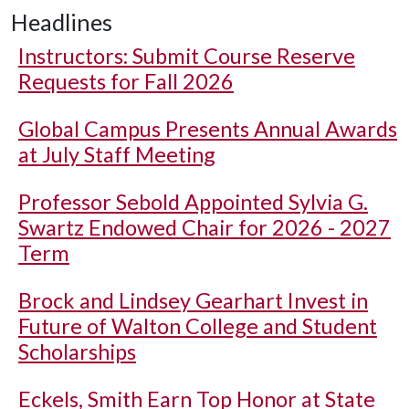
Headlines
Instructors: Submit Course Reserve
Requests for Fall 2026
Global Campus Presents Annual Awards
at July Staff Meeting
Professor Sebold Appointed Sylvia G.
Swartz Endowed Chair for 2026 - 2027
Term
Brock and Lindsey Gearhart Invest in
Future of Walton College and Student
Scholarships
Eckels, Smith Earn Top Honor at State