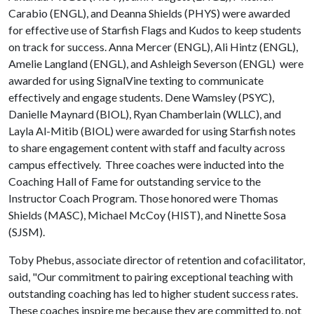
Carabio (ENGL), and Deanna Shields (PHYS) were awarded
for effective use of Starfish Flags and Kudos to keep students
on track for success. Anna Mercer (ENGL), Ali Hintz (ENGL),
Amelie Langland (ENGL), and Ashleigh Severson (ENGL) were
awarded for using SignalVine texting to communicate
effectively and engage students. Dene Wamsley (PSYC),
Danielle Maynard (BIOL), Ryan Chamberlain (WLLC), and
Layla Al-Mitib (BIOL) were awarded for using Starfish notes
to share engagement content with staff and faculty across
campus effectively. Three coaches were inducted into the
Coaching Hall of Fame for outstanding service to the
Instructor Coach Program. Those honored were Thomas
Shields (MASC), Michael McCoy (HIST), and Ninette Sosa
(SJSM).
Toby Phebus, associate director of retention and cofacilitator,
said, "Our commitment to pairing exceptional teaching with
outstanding coaching has led to higher student success rates.
These coaches inspire me because they are committed to, not