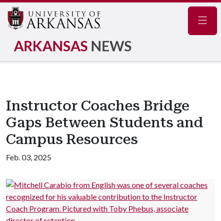
Navig
ARKANSAS
NEWS
Instructor Coaches Bridge
Gaps Between Students and
Campus Resources
Feb. 03, 2025