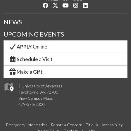
Like us on Facebook
Follow us on Twitter
Watch us on YouTube
See us on Instagram
Connect with us on Lin
NEWS
UPCOMING EVENTS
APPLY
Online
Schedule
a Visit
Make a
Gift
1 University of Arkansas
Fayetteville, AR 72701
View Campus Maps
479-575-2000
Emergency Information
Report a Concern
Title IX
Accessibility
Privacy Policy
Contact Us
Jobs