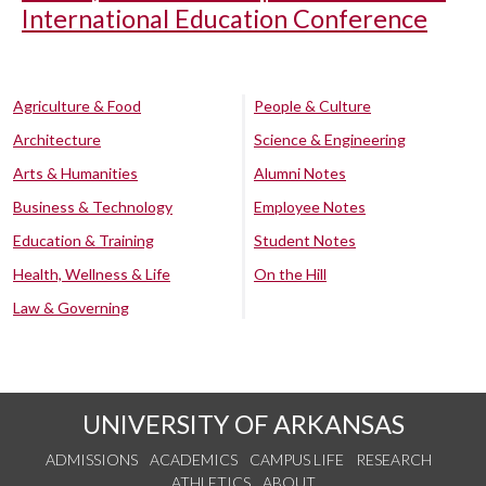
International Education Conference
Agriculture & Food
People & Culture
Architecture
Science & Engineering
Arts & Humanities
Alumni Notes
Business & Technology
Employee Notes
Education & Training
Student Notes
Health, Wellness & Life
On the Hill
Law & Governing
UNIVERSITY OF ARKANSAS
ADMISSIONS
ACADEMICS
CAMPUS LIFE
RESEARCH
ATHLETICS
ABOUT