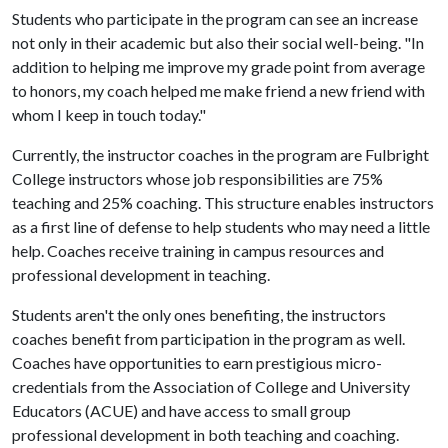
Students who participate in the program can see an increase
not only in their academic but also their social well-being. "In
addition to helping me improve my grade point from average
to honors, my coach helped me make friend a new friend with
whom I keep in touch today."
Currently, the instructor coaches in the program are Fulbright
College instructors whose job responsibilities are 75%
teaching and 25% coaching. This structure enables instructors
as a first line of defense to help students who may need a little
help. Coaches receive training in campus resources and
professional development in teaching.
Students aren't the only ones benefiting, the instructors
coaches benefit from participation in the program as well.
Coaches have opportunities to earn prestigious micro-
credentials from the Association of College and University
Educators (ACUE) and have access to small group
professional development in both teaching and coaching.