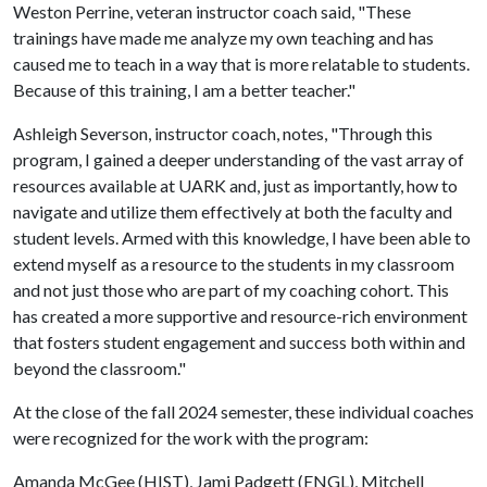
Weston Perrine, veteran instructor coach said, "These
trainings have made me analyze my own teaching and has
caused me to teach in a way that is more relatable to students.
Because of this training, I am a better teacher."
Ashleigh Severson, instructor coach, notes, "Through this
program, I gained a deeper understanding of the vast array of
resources available at UARK and, just as importantly, how to
navigate and utilize them effectively at both the faculty and
student levels. Armed with this knowledge, I have been able to
extend myself as a resource to the students in my classroom
and not just those who are part of my coaching cohort. This
has created a more supportive and resource-rich environment
that fosters student engagement and success both within and
beyond the classroom."
At the close of the fall 2024 semester, these individual coaches
were recognized for the work with the program:
Amanda McGee (HIST), Jami Padgett (ENGL), Mitchell