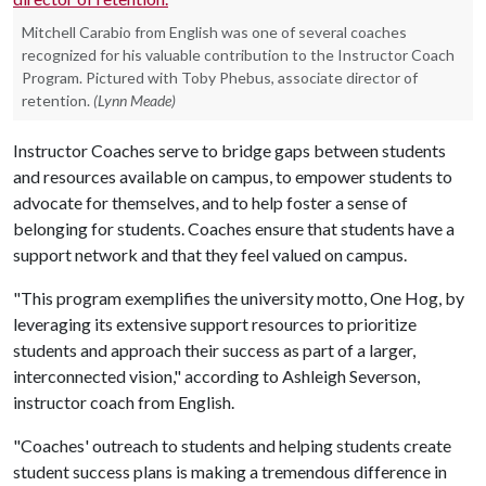
Mitchell Carabio from English was one of several coaches
recognized for his valuable contribution to the Instructor Coach
Program. Pictured with Toby Phebus, associate director of
retention.
(Lynn Meade)
Instructor Coaches serve to bridge gaps between students
and resources available on campus, to empower students to
advocate for themselves, and to help foster a sense of
belonging for students. Coaches ensure that students have a
support network and that they feel valued on campus.
"This program exemplifies the university motto, One Hog, by
leveraging its extensive support resources to prioritize
students and approach their success as part of a larger,
interconnected vision," according to Ashleigh Severson,
instructor coach from English.
"Coaches' outreach to students and helping students create
student success plans is making a tremendous difference in