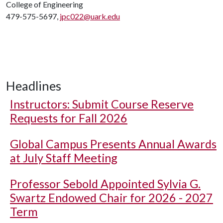
College of Engineering
479-575-5697,
jpc022@uark.edu
Headlines
Instructors: Submit Course Reserve
Requests for Fall 2026
Global Campus Presents Annual Awards
at July Staff Meeting
Professor Sebold Appointed Sylvia G.
Swartz Endowed Chair for 2026 - 2027
Term