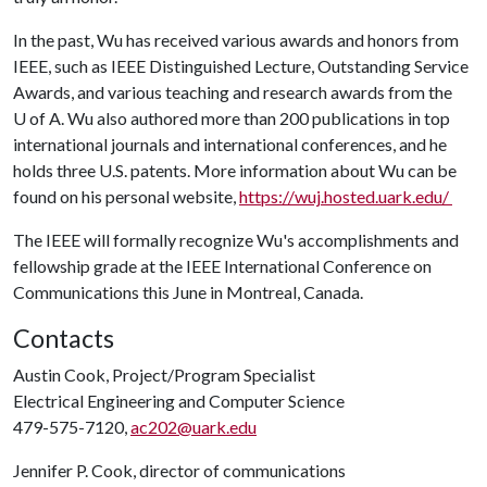
In the past, Wu has received various awards and honors from
IEEE, such as IEEE Distinguished Lecture, Outstanding Service
Awards, and various teaching and research awards from the
U of A
. Wu also authored more than 200 publications in top
international journals and international conferences, and he
holds three U.S. patents. More information about Wu can be
found on his personal website,
https://wuj.hosted.uark.edu/
The IEEE will formally recognize Wu's accomplishments and
fellowship grade at the IEEE International Conference on
Communications this June in Montreal, Canada.
Contacts
Austin Cook, Project/Program Specialist
Electrical Engineering and Computer Science
479-575-7120,
ac202@uark.edu
Jennifer P. Cook, director of communications