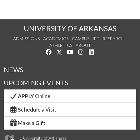
UNIVERSITY OF ARKANSAS
ADMISSIONS
ACADEMICS
CAMPUS LIFE
RESEARCH
ATHLETICS
ABOUT
Like us on Facebook
Follow us on Twitter
Watch us on YouTube
See us on Instagram
Connect with us on Lin
NEWS
UPCOMING EVENTS
APPLY
Online
Schedule
a Visit
Make a
Gift
1 University of Arkansas