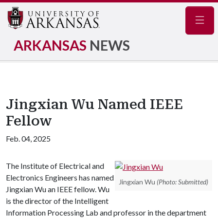
Navig
ARKANSAS
NEWS
Jingxian Wu Named IEEE
Fellow
Feb. 04, 2025
The Institute of Electrical and
Electronics Engineers has named
Jingxian Wu
(Photo: Submitted)
Jingxian Wu an IEEE fellow. Wu
is the director of the Intelligent
Information Processing Lab and professor in the department