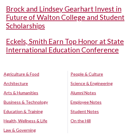
Brock and Lindsey Gearhart Invest in
Future of Walton College and Student
Scholarships
Eckels, Smith Earn Top Honor at State
International Education Conference
Agriculture & Food
People & Culture
Architecture
Science & Engineering
Arts & Humanities
Alumni Notes
Business & Technology
Employee Notes
Education & Training
Student Notes
Health, Wellness & Life
On the Hill
Law & Governing