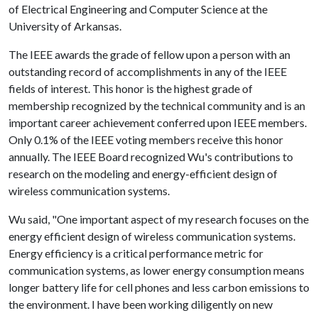
of Electrical Engineering and Computer Science at the
University of Arkansas.
The IEEE awards the grade of fellow upon a person with an
outstanding record of accomplishments in any of the IEEE
fields of interest. This honor is the highest grade of
membership recognized by the technical community and is an
important career achievement conferred upon IEEE members.
Only 0.1% of the IEEE voting members receive this honor
annually. The IEEE Board recognized Wu's contributions to
research on the modeling and energy-efficient design of
wireless communication systems.
Wu said, "One important aspect of my research focuses on the
energy efficient design of wireless communication systems.
Energy efficiency is a critical performance metric for
communication systems, as lower energy consumption means
longer battery life for cell phones and less carbon emissions to
the environment. I have been working diligently on new