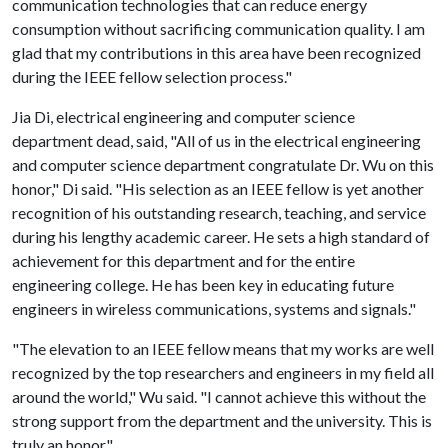
communication technologies that can reduce energy
consumption without sacrificing communication quality. I am
glad that my contributions in this area have been recognized
during the IEEE fellow selection process."
Jia Di, electrical engineering and computer science
department dead, said, "All of us in the electrical engineering
and computer science department congratulate Dr. Wu on this
honor," Di said. "His selection as an IEEE fellow is yet another
recognition of his outstanding research, teaching, and service
during his lengthy academic career. He sets a high standard of
achievement for this department and for the entire
engineering college. He has been key in educating future
engineers in wireless communications, systems and signals."
"The elevation to an IEEE fellow means that my works are well
recognized by the top researchers and engineers in my field all
around the world," Wu said. "I cannot achieve this without the
strong support from the department and the university. This is
truly an honor."