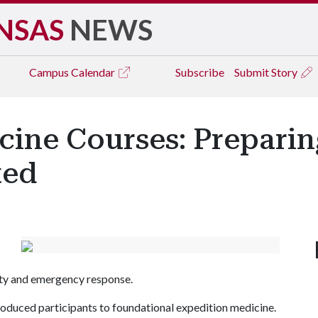
NSAS
NEWS
Campus
Calendar
Subscribe
Submit Story
cine Courses: Prepari
ted
fety and emergency response.
roduced participants to foundational expedition medicine.