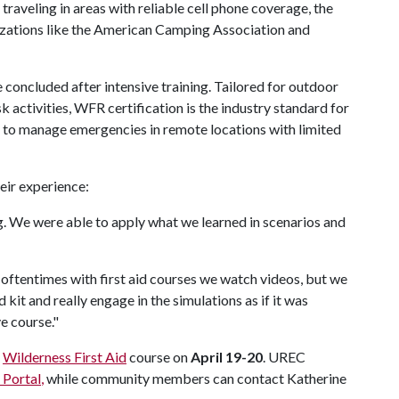
raveling in areas with reliable cell phone coverage, the
zations like the American Camping Association and
 concluded after intensive training. Tailored for outdoor
k activities, WFR certification is the industry standard for
d to manage emergencies in remote locations with limited
heir experience:
. We were able to apply what we learned in scenarios and
el oftentimes with first aid courses we watch videos, but we
 kit and really engage in the simulations as if it was
e course."
r
Wilderness First Aid
course on
April 19-20
. UREC
Portal
,
while community members can contact Katherine