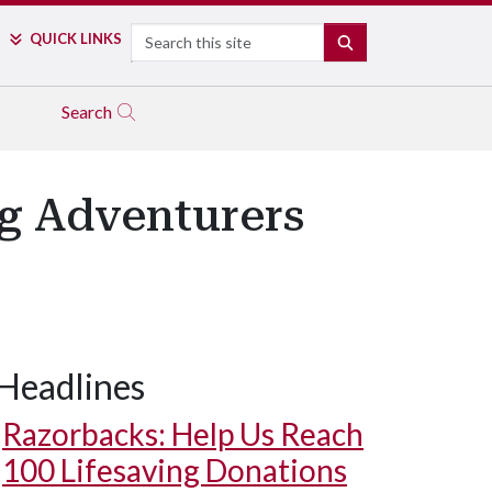
Search
QUICK LINKS
SEARCH
Search
ng Adventurers
Headlines
Razorbacks: Help Us Reach
100 Lifesaving Donations