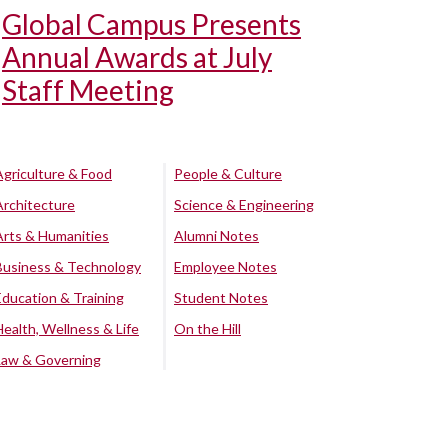
Global Campus Presents
Annual Awards at July
Staff Meeting
Agriculture & Food
People & Culture
Architecture
Science & Engineering
Arts & Humanities
Alumni Notes
Business & Technology
Employee Notes
Education & Training
Student Notes
Health, Wellness & Life
On the Hill
Law & Governing