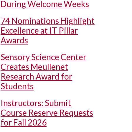
During Welcome Weeks
74 Nominations Highlight
Excellence at IT Pillar
Awards
Sensory Science Center
Creates Meullenet
Research Award for
Students
Instructors: Submit
Course Reserve Requests
for Fall 2026