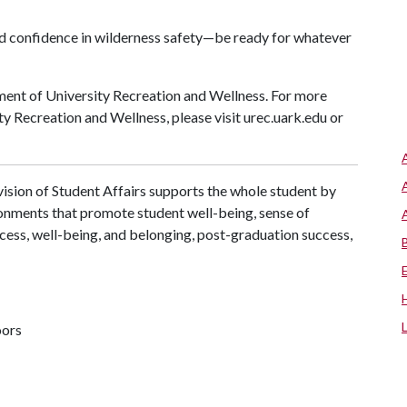
and confidence in wilderness safety—be ready for whatever
ent of University Recreation and Wellness. For more
y Recreation and Wellness, please visit urec.uark.edu or
ision of Student Affairs supports the whole student by
ronments that promote student well-being, sense of
cess, well-being, and belonging, post-graduation success,
oors