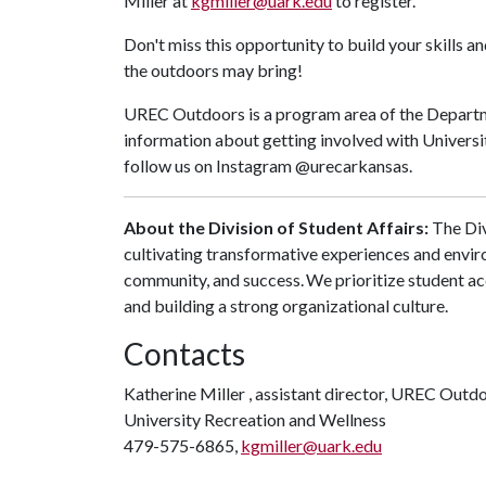
Miller at
kgmiller@uark.edu
to register.
Don't miss this opportunity to build your skills 
the outdoors may bring!
UREC Outdoors is a program area of the Departm
information about getting involved with Universit
follow us on Instagram @urecarkansas.
About the Division of Student Affairs:
The Div
cultivating transformative experiences and envi
community, and success. We prioritize student ac
and building a strong organizational culture.
Contacts
Katherine Miller , assistant director, UREC Outd
University Recreation and Wellness
479-575-6865,
kgmiller@uark.edu