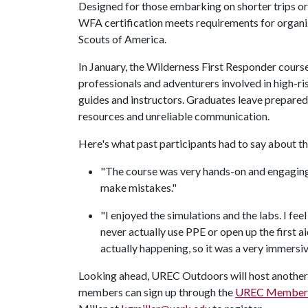
Designed for those embarking on shorter trips or t
WFA certification meets requirements for organi
Scouts of America.
In January, the Wilderness First Responder course
professionals and adventurers involved in high-ris
guides and instructors. Graduates leave prepare
resources and unreliable communication.
Here's what past participants had to say about t
"The course was very hands-on and engaging
make mistakes."
"I enjoyed the simulations and the labs. I fe
never actually use PPE or open up the first aid
actually happening, so it was a very immersiv
Looking ahead, UREC Outdoors will host anothe
members can sign up through the
UREC Member 