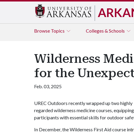
ARKA
Browse
Topics
Colleges & Schools
Wilderness Medi
for the Unexpec
Feb. 03, 2025
UREC Outdoors recently wrapped up two highly
regarded wilderness medicine courses, equipping
participants with essential skills for outdoor sa
In December, the Wilderness First Aid course int