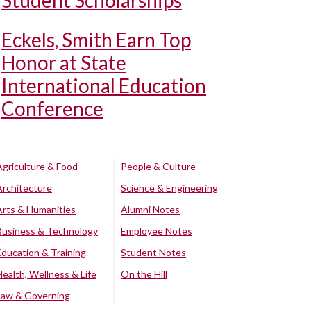
Student Scholarships
Eckels, Smith Earn Top
Honor at State
International Education
Conference
Agriculture & Food
People & Culture
Architecture
Science & Engineering
Arts & Humanities
Alumni Notes
Business & Technology
Employee Notes
Education & Training
Student Notes
Health, Wellness & Life
On the Hill
Law & Governing