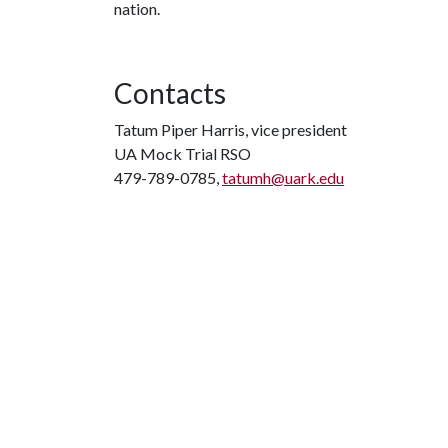
nation.
Contacts
Tatum Piper Harris, vice president
UA Mock Trial RSO
479-789-0785,
tatumh@uark.edu