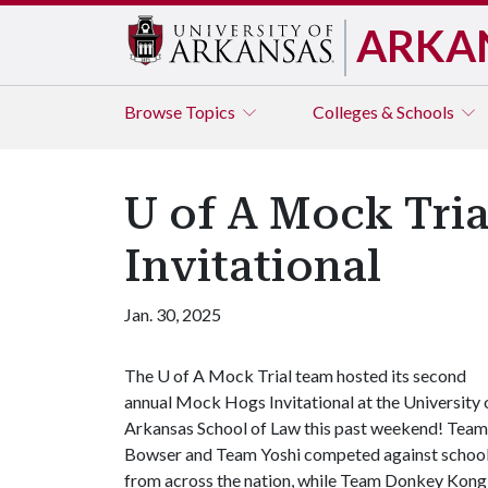
ARKA
Browse
Topics
Colleges & Schools
U of A Mock Tri
Invitational
Jan. 30, 2025
The
U of A
Mock Trial team hosted its second
annual Mock Hogs Invitational at the University 
Arkansas School of Law this past weekend! Team
Bowser and Team Yoshi competed against schoo
from across the nation, while Team Donkey Kong