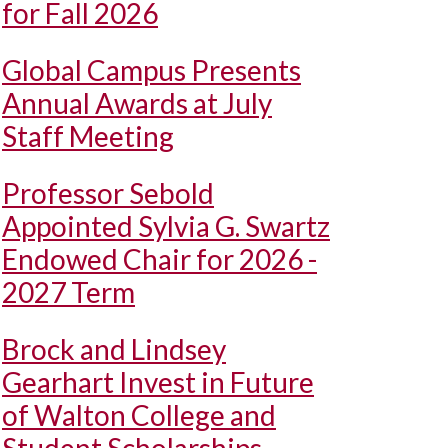
for Fall 2026
Global Campus Presents
Annual Awards at July
Staff Meeting
Professor Sebold
Appointed Sylvia G. Swartz
Endowed Chair for 2026 -
2027 Term
Brock and Lindsey
Gearhart Invest in Future
of Walton College and