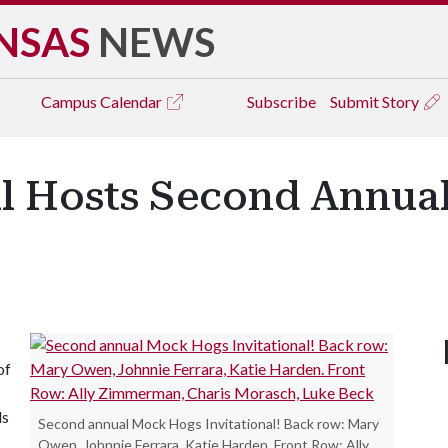
NSAS
NEWS
Campus
Calendar
Subscribe
Submit Story
al Hosts Second Annu
of
ls
Second annual Mock Hogs Invitational! Back row: Mary
Owen, Johnnie Ferrara, Katie Harden. Front Row: Ally