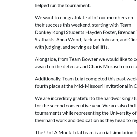
helped run the tournament.
We want to congratulate all of our members on
their success this weekend, starting with Team
Donkey Kong! Students Hayden Foster, Brendan 
Stathakis, Anna Wood, Jackson Johnson, and Cind
with judging, and serving as bailiffs.
Alongside, from Team Bowser we would like to c
award on the defense and Charis Morasch on rece
Additionally, Team Luigi competed this past week
fourth place at the Mid-Missouri Invitational in 
We are incredibly grateful to the hardworking stu
for the second consecutive year. We are also thri
tournaments while representing the University of
their hard work and dedication as they head to re
The
U of A
Mock Trial team is a trial simulation