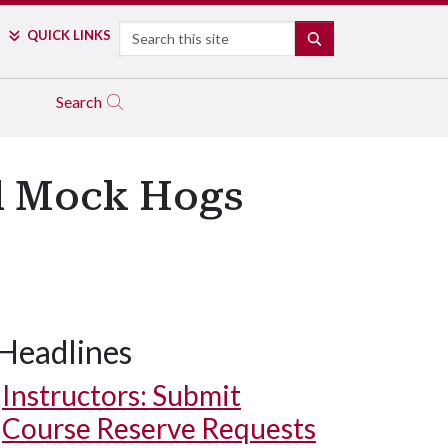
Search
QUICK LINKS
SEARCH
Search
al Mock Hogs
Headlines
Instructors: Submit
Course Reserve Requests