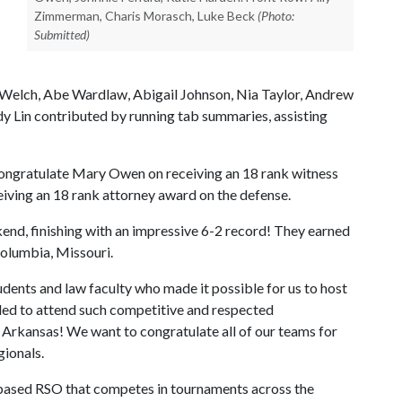
Zimmerman, Charis Morasch, Luke Beck
(Photo:
Submitted)
Welch, Abe Wardlaw, Abigail Johnson, Nia Taylor, Andrew
y Lin contributed by running tab summaries, assisting
ongratulate Mary Owen on receiving an 18 rank witness
iving an 18 rank attorney award on the defense.
end, finishing with an impressive 6-2 record! They earned
Columbia, Missouri.
dents and law faculty who made it possible for us to host
lled to attend such competitive and respected
 Arkansas! We want to congratulate all of our teams for
gionals.
-based RSO that competes in tournaments across the