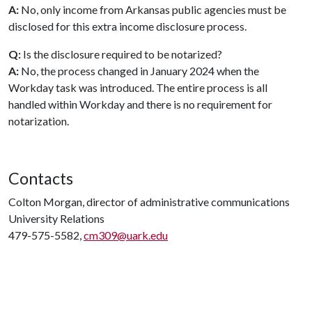
A:
No, only income from Arkansas public agencies must be
disclosed for this extra income disclosure process.
Q:
Is the disclosure required to be notarized?
A:
No, the process changed in January 2024 when the
Workday task was introduced. The entire process is all
handled within Workday and there is no requirement for
notarization.
Contacts
Colton Morgan, director of administrative communications
University Relations
479-575-5582,
cm309@uark.edu