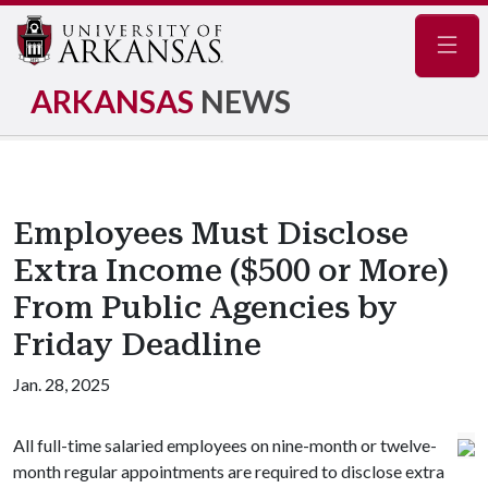
Navig
ARKANSAS
NEWS
Employees Must Disclose
Extra Income ($500 or More)
From Public Agencies by
Friday Deadline
Jan. 28, 2025
All full-time salaried employees on nine-month or twelve-
month regular appointments are required to disclose extra