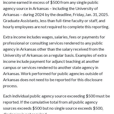
income earned in excess of $500 from any single public
agency source in Arkansas – including the University of
Arkansas – during 2024 by the deadline, Friday, Jan. 31, 2025.
Graduate Assistants, less than full-time faculty or staff, and
hourly employees are not required to complete this reporting.
Extra income includes wages, salaries, fees or payments for
professional or consulting services rendered to any public
agency in Arkansas other than the salary received from the
University of Arkansas on a regular basis. Examples of extra
income include payment for adjunct teaching at another
campus or services rendered to another state agency in
Arkansas. Work performed for public agencies outside of
Arkansas does not need to be reported for this disclosure
process.
Each individual public agency source exceeding $500 must be
reported. If the cumulative total from all public agency
sources exceeds $500 but no single source exceeds $500,