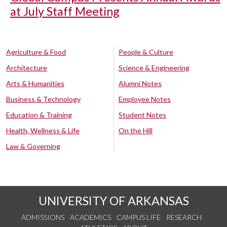
at July Staff Meeting
Agriculture & Food
People & Culture
Architecture
Science & Engineering
Arts & Humanities
Alumni Notes
Business & Technology
Employee Notes
Education & Training
Student Notes
Health, Wellness & Life
On the Hill
Law & Governing
UNIVERSITY OF ARKANSAS
ADMISSIONS
ACADEMICS
CAMPUS LIFE
RESEARCH