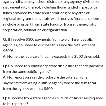
agency; city, county, school district or any agency, division or
instrumentality thereof, including those funded in part with
funds provided by state appropriations; or any area or
regional program in this state which derives financial support
in whole or in part from state funds or from any non-profit
corporation, foundation or organization..
Q:
If I receive $300 payments from two different public
agencies, do I need to disclose this since the total exceeds
$500?
A:
No, neither source of income exceeds the $500 threshold.
Q:
Do I need to submit a separate disclosure for each payment
from the same public agency?
A:
No, report on a single disclosure the total sum of all
payments from a single public agency where the sum total
from the agency exceeds $500.
Q:
Is income from state agencies outside of Arkansas required
to be reported?