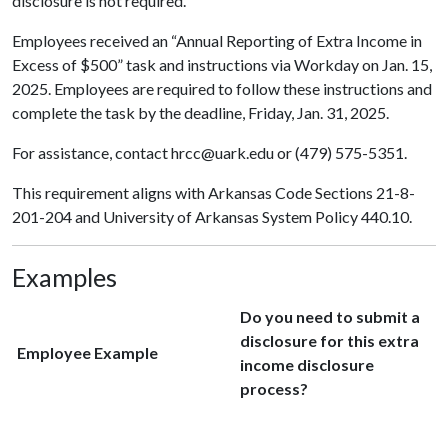
disclosure is not required.
Employees received an “Annual Reporting of Extra Income in
Excess of $500” task and instructions via Workday on Jan. 15,
2025. Employees are required to follow these instructions and
complete the task by the deadline, Friday, Jan. 31, 2025.
For assistance, contact hrcc@uark.edu or (479) 575-5351.
This requirement aligns with Arkansas Code Sections 21-8-
201-204 and University of Arkansas System Policy 440.10.
Examples
Do you need to submit a
disclosure for this extra
Employee Example
income disclosure
process?