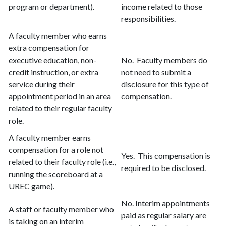
program or department).
income related to those
responsibilities.
A faculty member who earns
extra compensation for
executive education, non-
No. Faculty members do
credit instruction, or extra
not need to submit a
service during their
disclosure for this type of
appointment period in an area
compensation.
related to their regular faculty
role.
A faculty member earns
compensation for a role not
Yes. This compensation is
related to their faculty role (i.e.,
required to be disclosed.
running the scoreboard at a
UREC game).
No. Interim appointments
A staff or faculty member who
paid as regular salary are
is taking on an interim