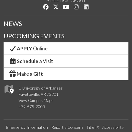
ATHLETICS
ABOUT
Like us on Facebook
Follow us on Twitter
Watch us on YouTube
See us on Instagram
Connect with us on Lin
NEWS
UPCOMING EVENTS
APPLY
Online
Schedule
a Visit
Make a
Gift
1 University of Arkansas
Fayetteville, AR 72701
View Campus Maps
479-575-2000
Emergency Information
Report a Concern
Title IX
Accessibility