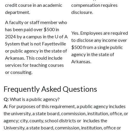
credit course in an academic
compensation requires
department.
disclosure.
A faculty or staff member who
has been paid over $500 in
Yes. Employees are required
2024 by a campus in the U of A
to disclose any income over
System that is not Fayetteville
$500 from a single public
or public agency in the state of
agency in the state of
Arkansas. This could include
Arkansas.
services for teaching courses
or consulting.
Frequently Asked Questions
Q:
What is a public agency?
A:
For purposes of this requirement, a public agency includes
the university, a state board, commission, institution, office, or
agency; city, county, school districts or includes the
University, a state board, commission, institution, office or