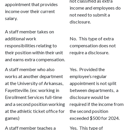
not classified as extra
appointment that provides
income and employees do
income over their current
not need to submit a
salary.
disclosure.
A staff member takes on
additional work
No. This type of extra
responsibilities relating to
compensation does not
their position within their unit
require a disclosure.
and earns extra compensation.
A staff member who also
Yes. Provided the
works at another department
employee’s regular
at the University of Arkansas,
appointment is not split
Fayetteville. (ex: working in
between departments, a
Enrollment Services full-time
disclosure would be
and a second position working
required if the income from
at the athletic ticket office for
the second position
games)
exceeded $500 for 2024.
A staff member teaches a
Yes. This type of