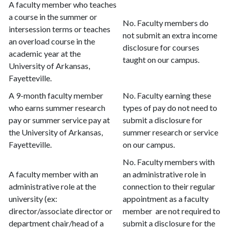
A faculty member who teaches
a course in the summer or
No. Faculty members do
intersession terms or teaches
not submit an extra income
an overload course in the
disclosure for courses
academic year at the
taught on our campus.
University of Arkansas,
Fayetteville.
A 9-month faculty member
No. Faculty earning these
who earns summer research
types of pay do not need to
pay or summer service pay at
submit a disclosure for
the University of Arkansas,
summer research or service
Fayetteville.
on our campus.
No. Faculty members with
A faculty member with an
an administrative role in
administrative role at the
connection to their regular
university (ex:
appointment as a faculty
director/associate director or
member are not required to
department chair/head of a
submit a disclosure for the