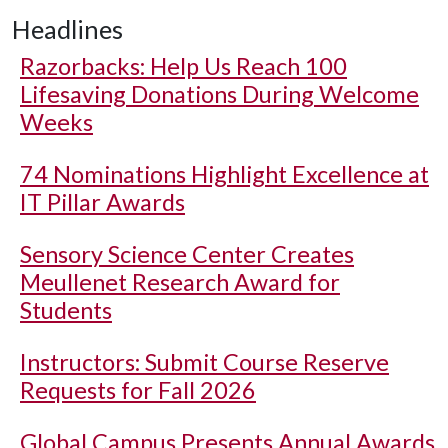
Headlines
Razorbacks: Help Us Reach 100
Lifesaving Donations During Welcome
Weeks
74 Nominations Highlight Excellence at
IT Pillar Awards
Sensory Science Center Creates
Meullenet Research Award for
Students
Instructors: Submit Course Reserve
Requests for Fall 2026
Global Campus Presents Annual Awards