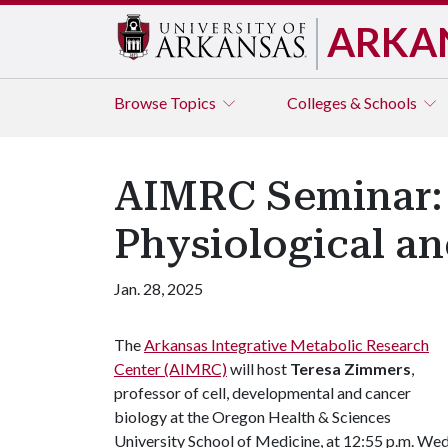
ARKA
Browse
Topics
Colleges & Schools
AIMRC Seminar:
Physiological a
Jan. 28, 2025
The
Arkansas Integrative Metabolic Research
Center (AIMRC)
will host
Teresa Zimmers
,
professor of cell, developmental and cancer
biology at the Oregon Health & Sciences
University School of Medicine, at 12:55 p.m. Wed