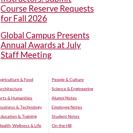
Course Reserve Requests
for Fall 2026
Global Campus Presents
Annual Awards at July
Staff Meeting
Agriculture & Food
People & Culture
Architecture
Science & Engineering
Arts & Humanities
Alumni Notes
Business & Technology
Employee Notes
Education & Training
Student Notes
Health, Wellness & Life
On the Hill