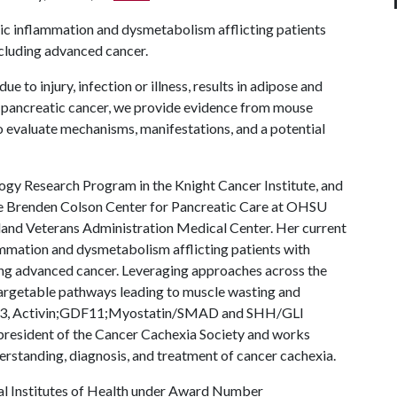
c inflammation and dysmetabolism afflicting patients
ncluding advanced cancer.
ue to injury, infection or illness, results in adipose and
nd pancreatic cancer, we provide evidence from mouse
o evaluate mechanisms, manifestations, and a potential
ogy Research Program in the Knight Cancer Institute, and
the Brenden Colson Center for Pancreatic Care at OHSU
ortland Veterans Administration Medical Center. Her current
mmation and dysmetabolism afflicting patients with
uding advanced cancer. Leveraging approaches across the
 targetable pathways leading to muscle wasting and
AT3, Activin;GDF11;Myostatin/SMAD and SHH/GLI
president of the Cancer Cachexia Society and works
rstanding, diagnosis, and treatment of cancer cachexia.
al Institutes of Health under Award Number