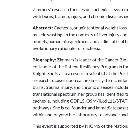
Zimmers' research focuses on cachexia — systemi
with burns, trauma, injury, and chronic diseases i
Abstract:
Cachexia, or unintentional weight loss d
muscle wasting. In the contexts of liver injury a
models, human biospecimens and a clinical trial t
evolutionary rationale for cachexia.
Biography:
Zimmers is leader of the Cancer Biol
co-leader of the Patient Resiliency Program in 
Knight. She is also a research scientist at the P
research focuses upon cachexia — systemic infla
burns, trauma, injury, and chronic diseases incl
translational spectrum, her group has identified
cachexia, including GDF15, OSM/IL6;IL11/ST
pathways. She is co-founder and immediate past 
within and beyond her laboratory to advance unde
This event is supported by NIGMS of the Nation