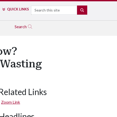
Search
QUICK LINKS
SEARCH
Search
ow?
 Wasting
Related Links
Zoom Link
Headlines