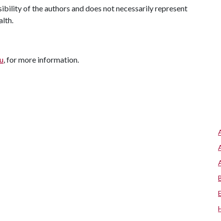
ility of the authors and does not necessarily represent
alth.
u
, for more information.