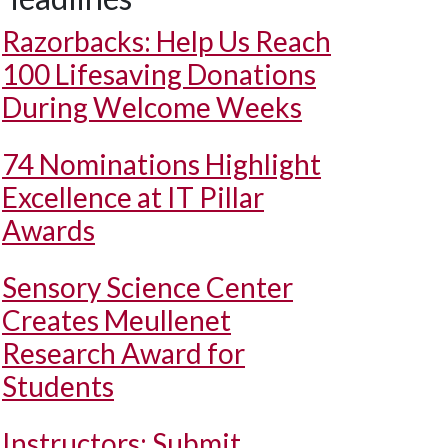
Razorbacks: Help Us Reach
100 Lifesaving Donations
During Welcome Weeks
74 Nominations Highlight
Excellence at IT Pillar
Awards
Sensory Science Center
Creates Meullenet
Research Award for
Students
Instructors: Submit