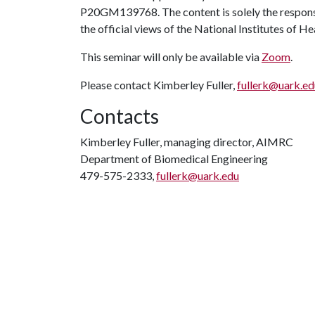
P20GM139768. The content is solely the responsib
the official views of the National Institutes of He
This seminar will only be available via
Zoom
.
Please contact Kimberley Fuller,
fullerk@uark.ed
Contacts
Kimberley Fuller, managing director, AIMRC
Department of Biomedical Engineering
479-575-2333,
fullerk@uark.edu