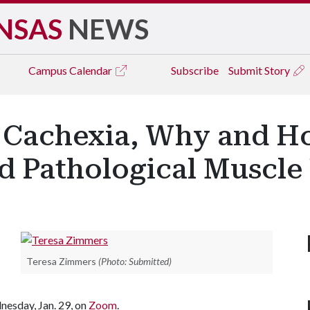
NSAS
NEWS
Campus
Calendar
Subscribe
Submit Story
 Cachexia, Why and H
nd Pathological Muscle
Teresa Zimmers
(Photo: Submitted)
nesday, Jan. 29, on
Zoom
.