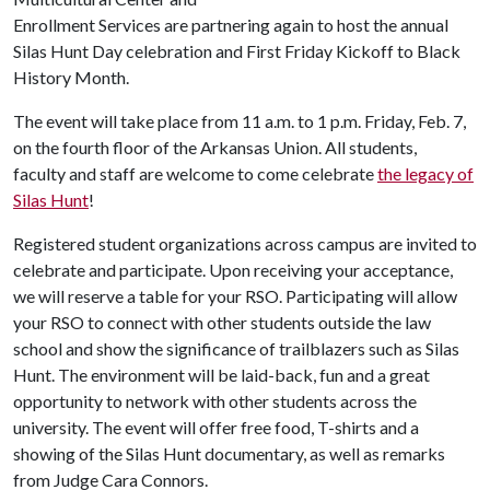
Enrollment Services are partnering again to host the annual
Silas Hunt Day celebration and First Friday Kickoff to Black
History Month.
The event will take place from 11 a.m. to 1 p.m. Friday, Feb. 7,
on the fourth floor of the Arkansas Union. All students,
faculty and staff are welcome to come celebrate
the legacy of
Silas Hunt
!
Registered student organizations across campus are invited to
celebrate and participate. Upon receiving your acceptance,
we will reserve a table for your RSO. Participating will allow
your RSO to connect with other students outside the law
school and show the significance of trailblazers such as Silas
Hunt. The environment will be laid-back, fun and a great
opportunity to network with other students across the
university. The event will offer free food, T-shirts and a
showing of the Silas Hunt documentary, as well as remarks
from Judge Cara Connors.