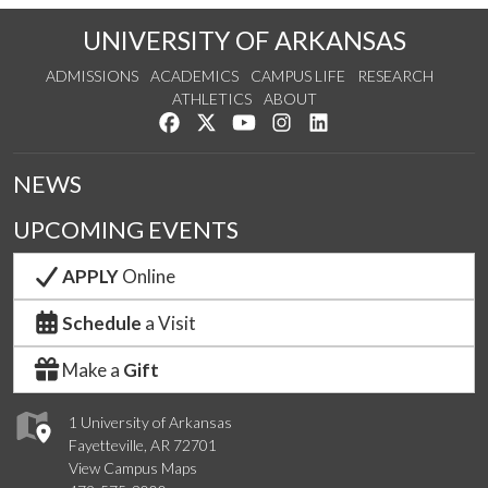
UNIVERSITY OF ARKANSAS
ADMISSIONS
ACADEMICS
CAMPUS LIFE
RESEARCH
ATHLETICS
ABOUT
Like us on Facebook
Follow us on Twitter
Watch us on YouTube
See us on Instagram
Connect with us on Lin
NEWS
UPCOMING EVENTS
APPLY
Online
Schedule
a Visit
Make a
Gift
1 University of Arkansas
Fayetteville, AR 72701
View Campus Maps