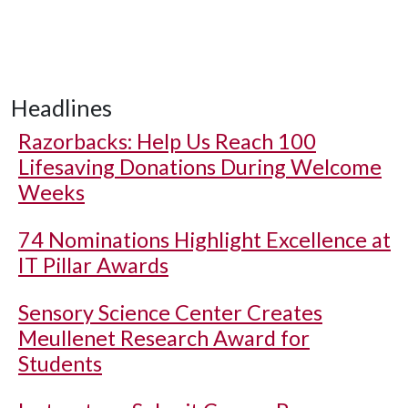
Headlines
Razorbacks: Help Us Reach 100
Lifesaving Donations During Welcome
Weeks
74 Nominations Highlight Excellence at
IT Pillar Awards
Sensory Science Center Creates
Meullenet Research Award for
Students