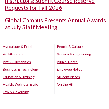
Instructors: Submit Course Reserve
Requests for Fall 2026
Global Campus Presents Annual Awards
at July Staff Meeting
Agriculture & Food
People & Culture
Architecture
Science & Engineering
Arts & Humanities
Alumni Notes
Business & Technology
Employee Notes
Education & Training
Student Notes
Health, Wellness & Life
On the Hill
Law & Governing