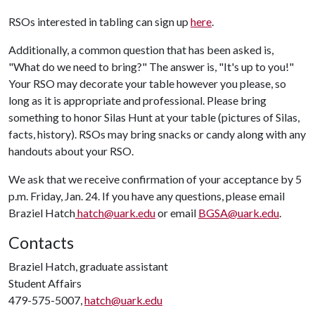
RSOs interested in tabling can sign up
here
.
Additionally, a common question that has been asked is,
"What do we need to bring?" The answer is, "It's up to you!"
Your RSO may decorate your table however you please, so
long as it is appropriate and professional. Please bring
something to honor Silas Hunt at your table (pictures of Silas,
facts, history). RSOs may bring snacks or candy along with any
handouts about your RSO.
We ask that we receive confirmation of your acceptance by 5
p.m. Friday, Jan. 24. If you have any questions, please email
Braziel Hatch
hatch@uark.edu
or email
BGSA@uark.edu
.
Contacts
Braziel Hatch, graduate assistant
Student Affairs
479-575-5007,
hatch@uark.edu