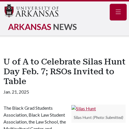
Navig
ARKANSAS
NEWS
U of A to Celebrate Silas Hunt
Day Feb. 7; RSOs Invited to
Table
Jan. 21, 2025
The Black Grad Students
Association, Black Law Student
Silas Hunt
(Photo: Submitted)
Association, the Law School, the
Multicultural Center and