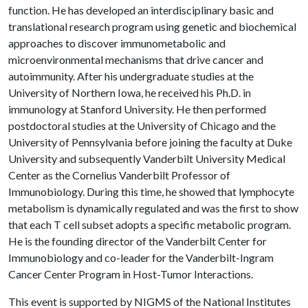
function. He has developed an interdisciplinary basic and
translational research program using genetic and biochemical
approaches to discover immunometabolic and
microenvironmental mechanisms that drive cancer and
autoimmunity. After his undergraduate studies at the
University of Northern Iowa, he received his Ph.D. in
immunology at Stanford University. He then performed
postdoctoral studies at the University of Chicago and the
University of Pennsylvania before joining the faculty at Duke
University and subsequently Vanderbilt University Medical
Center as the Cornelius Vanderbilt Professor of
Immunobiology. During this time, he showed that lymphocyte
metabolism is dynamically regulated and was the first to show
that each T cell subset adopts a specific metabolic program.
He is the founding director of the Vanderbilt Center for
Immunobiology and co-leader for the Vanderbilt-Ingram
Cancer Center Program in Host-Tumor Interactions.
This event is supported by NIGMS of the National Institutes