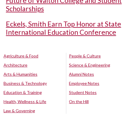
Future of Walton College and Student
Scholarships
Eckels, Smith Earn Top Honor at State
International Education Conference
Agriculture & Food
People & Culture
Architecture
Science & Engineering
Arts & Humanities
Alumni Notes
Business & Technology
Employee Notes
Education & Training
Student Notes
Health, Wellness & Life
On the Hill
Law & Governing