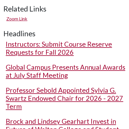
Related Links
Zoom Link
Headlines
Instructors: Submit Course Reserve
Requests for Fall 2026
Global Campus Presents Annual Awards
at July Staff Meeting
Professor Sebold Appointed Sylvia G.
Swartz Endowed Chair for 2026 - 2027
Term
Brock and Lindsey Gearhart Invest in