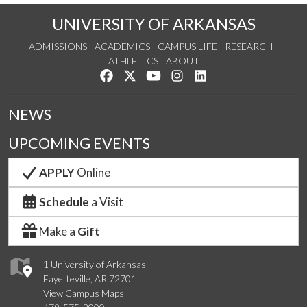
UNIVERSITY OF ARKANSAS
ADMISSIONS
ACADEMICS
CAMPUS LIFE
RESEARCH
ATHLETICS
ABOUT
Like us on Facebook
Follow us on Twitter
Watch us on YouTube
See us on Instagram
Connect with us on Lin
NEWS
UPCOMING EVENTS
APPLY
Online
Schedule
a Visit
Make a
Gift
1 University of Arkansas
Fayetteville, AR 72701
View Campus Maps