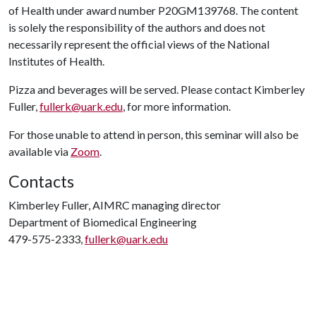
of Health under award number P20GM139768. The content
is solely the responsibility of the authors and does not
necessarily represent the official views of the National
Institutes of Health.
Pizza and beverages will be served. Please contact Kimberley
Fuller,
fullerk@uark.edu
, for more information.
For those unable to attend in person, this seminar will also be
available via
Zoom
.
Contacts
Kimberley Fuller, AIMRC managing director
Department of Biomedical Engineering
479-575-2333,
fullerk@uark.edu