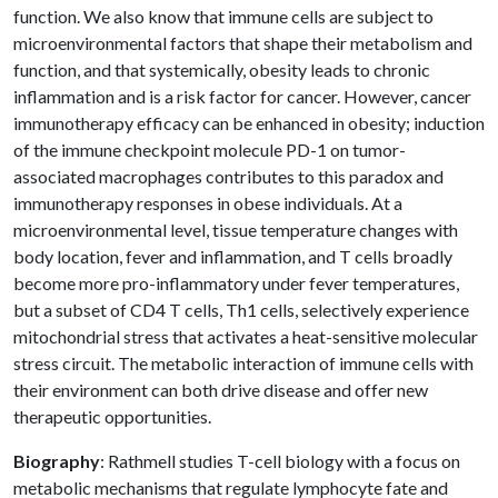
function. We also know that immune cells are subject to
microenvironmental factors that shape their metabolism and
function, and that systemically, obesity leads to chronic
inflammation and is a risk factor for cancer. However, cancer
immunotherapy efficacy can be enhanced in obesity; induction
of the immune checkpoint molecule PD-1 on tumor-
associated macrophages contributes to this paradox and
immunotherapy responses in obese individuals. At a
microenvironmental level, tissue temperature changes with
body location, fever and inflammation, and T cells broadly
become more pro-inflammatory under fever temperatures,
but a subset of CD4 T cells, Th1 cells, selectively experience
mitochondrial stress that activates a heat-sensitive molecular
stress circuit. The metabolic interaction of immune cells with
their environment can both drive disease and offer new
therapeutic opportunities.
Biography
: Rathmell studies T-cell biology with a focus on
metabolic mechanisms that regulate lymphocyte fate and