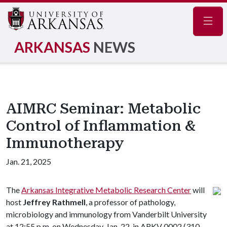
Navig
ARKANSAS
NEWS
AIMRC Seminar: Metabolic
Control of Inflammation &
Immunotherapy
Jan. 21, 2025
The
Arkansas Integrative Metabolic Research Center
will
host
Jeffrey Rathmell
, a professor of pathology,
microbiology and immunology from Vanderbilt University
at 12:55 p.m. on Wednesday, Jan. 22, in ARKV 0002 (310