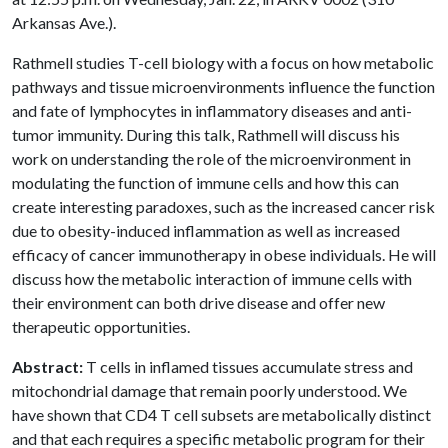
Arkansas Ave.).
Rathmell studies T-cell biology with a focus on how metabolic
pathways and tissue microenvironments influence the function
and fate of lymphocytes in inflammatory diseases and anti-
tumor immunity. During this talk, Rathmell will discuss his
work on understanding the role of the microenvironment in
modulating the function of immune cells and how this can
create interesting paradoxes, such as the increased cancer risk
due to obesity-induced inflammation as well as increased
efficacy of cancer immunotherapy in obese individuals. He will
discuss how the metabolic interaction of immune cells with
their environment can both drive disease and offer new
therapeutic opportunities.
Abstract:
T cells in inflamed tissues accumulate stress and
mitochondrial damage that remain poorly understood. We
have shown that CD4 T cell subsets are metabolically distinct
and that each requires a specific metabolic program for their