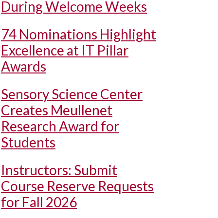
During Welcome Weeks
74 Nominations Highlight
Excellence at IT Pillar
Awards
Sensory Science Center
Creates Meullenet
Research Award for
Students
Instructors: Submit
Course Reserve Requests
for Fall 2026