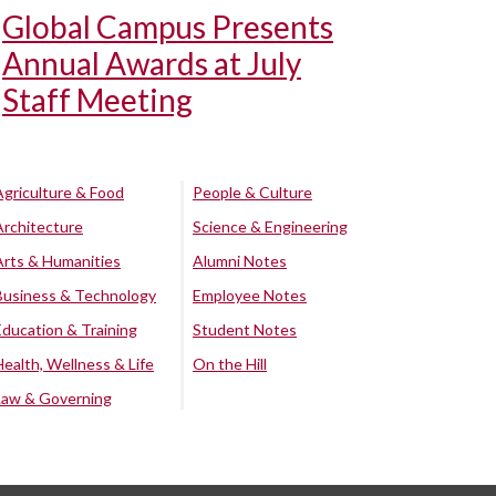
Global Campus Presents
Annual Awards at July
Staff Meeting
Agriculture & Food
People & Culture
Architecture
Science & Engineering
Arts & Humanities
Alumni Notes
Business & Technology
Employee Notes
Education & Training
Student Notes
Health, Wellness & Life
On the Hill
Law & Governing