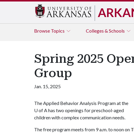
ARKA
Browse
Topics
Colleges & Schools
Spring 2025 Open
Group
Jan. 15, 2025
The Applied Behavior Analysis Program at the
U of A
has two openings for preschool-aged
children with complex communication needs.
The free program meets from 9 a.m. to noon on 