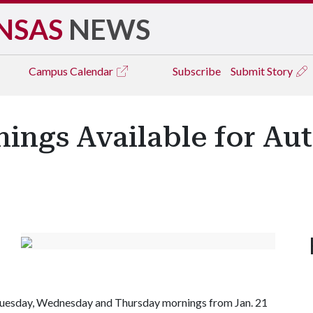
NSAS
NEWS
Campus
Calendar
Subscribe
Submit Story
ings Available for Au
Tuesday, Wednesday and Thursday mornings from Jan. 21