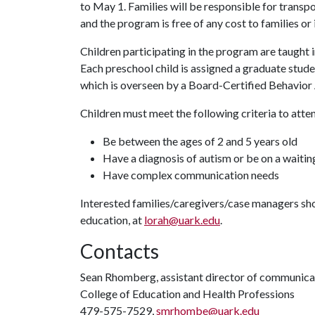
to May 1. Families will be responsible for transpor
and the program is free of any cost to families or
Children participating in the program are taught
Each preschool child is assigned a graduate stu
which is overseen by a Board-Certified Behavior
Children must meet the following criteria to atte
Be between the ages of 2 and 5 years old
Have a diagnosis of autism or be on a waiting
Have complex communication needs
Interested families/caregivers/case managers sho
education, at
lorah@uark.edu
.
Contacts
Sean Rhomberg, assistant director of communica
College of Education and Health Professions
479-575-7529,
smrhombe@uark.edu