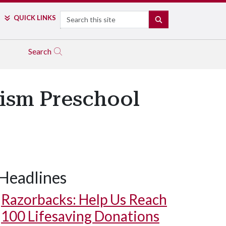
Search
QUICK LINKS
SEARCH
Search
tism Preschool
Headlines
Razorbacks: Help Us Reach
100 Lifesaving Donations