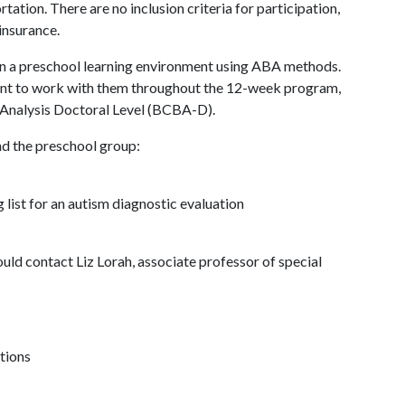
tation. There are no inclusion criteria for participation,
 insurance.
 in a preschool learning environment using ABA methods.
dent to work with them throughout the 12-week program,
 Analysis Doctoral Level (BCBA-D).
nd the preschool group:
 list for an autism diagnostic evaluation
uld contact Liz Lorah, associate professor of special
tions