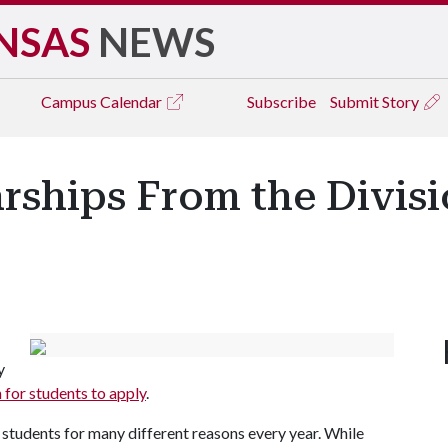
NSAS
NEWS
Campus
Calendar
Subscribe
Submit Story
rships From the Divisi
y
 for students to apply
.
 students for many different reasons every year. While