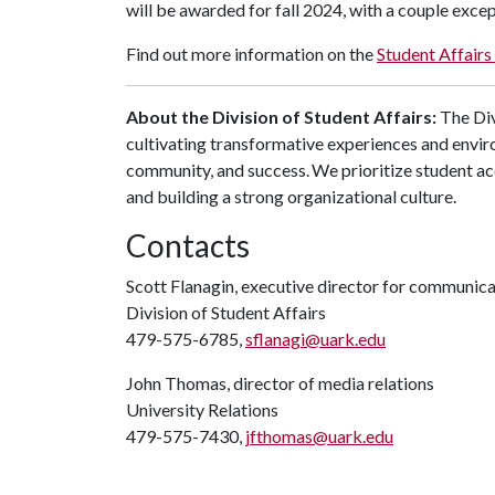
will be awarded for fall 2024, with a couple excep
Find out more information on the
Student Affairs 
About the Division of Student Affairs:
The Div
cultivating transformative experiences and envi
community, and success. We prioritize student ac
and building a strong organizational culture.
Contacts
Scott Flanagin, executive director for communic
Division of Student Affairs
479-575-6785,
sflanagi@uark.edu
John Thomas, director of media relations
University Relations
479-575-7430,
jfthomas@uark.edu