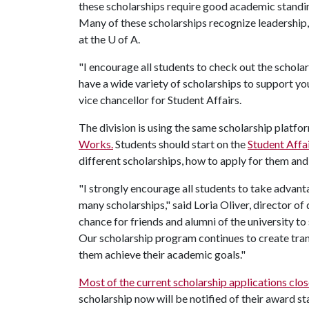
these scholarships require good academic standin
Many of these scholarships recognize leadership
at the
U of A
.
"I encourage all students to check out the schola
have a wide variety of scholarships to support yo
vice chancellor for Student Affairs.
The division is using the same scholarship platfo
Works.
Students should start on the
Student Affa
different scholarships, how to apply for them an
"I strongly encourage all students to take advant
many scholarships," said Loria Oliver, director of
chance for friends and alumni of the university t
Our scholarship program continues to create trans
them achieve their academic goals."
Most of the current scholarship applications clos
scholarship now will be notified of their award st