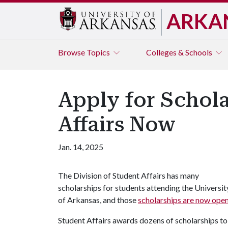
ARKA
Browse
Topics
Colleges & Schools
Apply for Schola
Affairs Now
Jan. 14, 2025
The Division of Student Affairs has many
scholarships for students attending the Universit
of Arkansas, and those
scholarships are now open
Student Affairs awards dozens of scholarships to