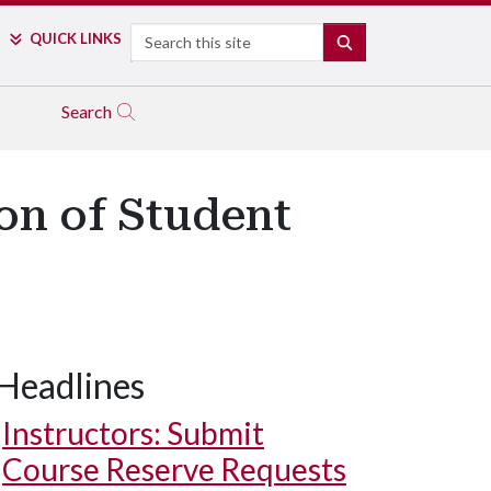
Search
QUICK LINKS
SEARCH
Search
on of Student
Headlines
Instructors: Submit
Course Reserve Requests