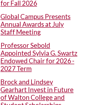
for Fall 2026
Global Campus Presents
Annual Awards at July
Staff Meeting
Professor Sebold
Appointed Sylvia G. Swartz
Endowed Chair for 2026 -
2027 Term
Brock and Lindsey
Gearhart Invest in Future
of Walton College and