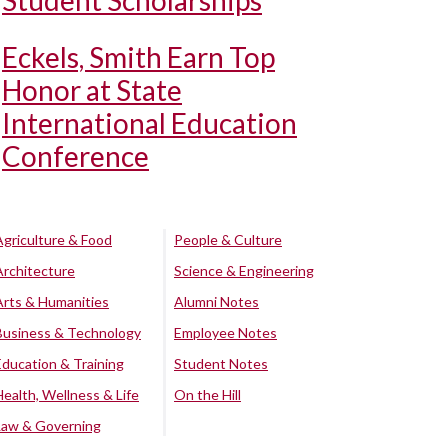
Student Scholarships
Eckels, Smith Earn Top
Honor at State
International Education
Conference
Agriculture & Food
People & Culture
Architecture
Science & Engineering
Arts & Humanities
Alumni Notes
Business & Technology
Employee Notes
Education & Training
Student Notes
Health, Wellness & Life
On the Hill
Law & Governing