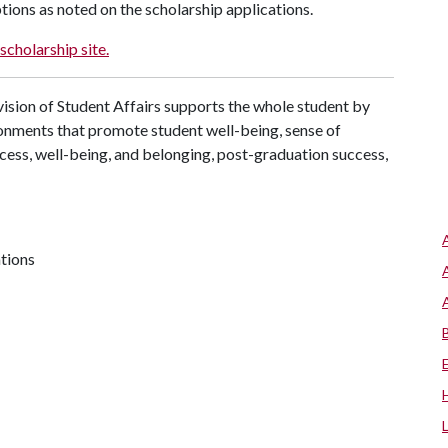
tions as noted on the scholarship applications.
scholarship site.
ision of Student Affairs supports the whole student by
ronments that promote student well-being, sense of
cess, well-being, and belonging, post-graduation success,
ations