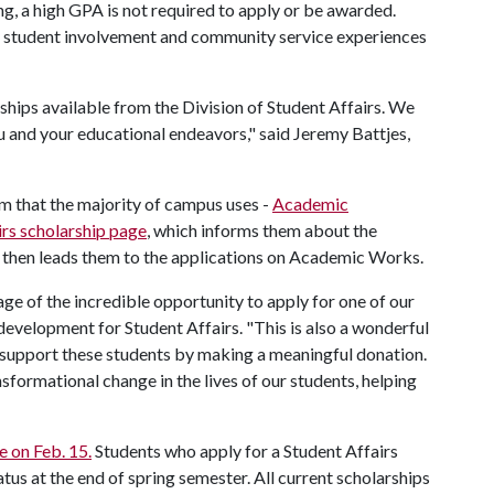
g, a high GPA is not required to apply or be awarded.
, student involvement and community service experiences
rships available from the Division of Student Affairs. We
u and your educational endeavors," said Jeremy Battjes,
rm that the majority of campus uses -
Academic
irs scholarship page
, which informs them about the
d then leads them to the applications on Academic Works.
age of the incredible opportunity to apply for one of our
 development for Student Affairs. "This is also a wonderful
o support these students by making a meaningful donation.
formational change in the lives of our students, helping
e on Feb. 15.
Students who apply for a Student Affairs
atus at the end of spring semester. All current scholarships