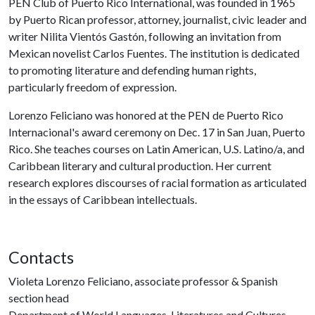
PEN Club of Puerto Rico International, was founded in 1965
by Puerto Rican professor, attorney, journalist, civic leader and
writer Nilita Vientós Gastón, following an invitation from
Mexican novelist Carlos Fuentes. The institution is dedicated
to promoting literature and defending human rights,
particularly freedom of expression.
Lorenzo Feliciano was honored at the PEN de Puerto Rico
Internacional's award ceremony on Dec. 17 in San Juan, Puerto
Rico. She teaches courses on Latin American, U.S. Latino/a, and
Caribbean literary and cultural production. Her current
research explores discourses of racial formation as articulated
in the essays of Caribbean intellectuals.
Contacts
Violeta Lorenzo Feliciano, associate professor & Spanish
section head
Department of World Languages, Literatures and Cultures