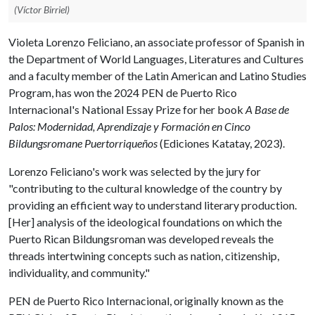
(Víctor Birriel)
Violeta Lorenzo Feliciano, an associate professor of Spanish in
the Department of World Languages, Literatures and Cultures
and a faculty member of the Latin American and Latino Studies
Program, has won the 2024 PEN de Puerto Rico
Internacional's National Essay Prize for her book
A Base de
Palos: Modernidad, Aprendizaje y Formación en Cinco
Bildungsromane Puertorriqueños
(Ediciones Katatay, 2023).
Lorenzo Feliciano's work was selected by the jury for
"contributing to the cultural knowledge of the country by
providing an efficient way to understand literary production.
[Her] analysis of the ideological foundations on which the
Puerto Rican Bildungsroman was developed reveals the
threads intertwining concepts such as nation, citizenship,
individuality, and community."
PEN de Puerto Rico Internacional, originally known as the