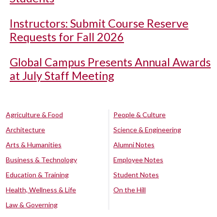
Instructors: Submit Course Reserve
Requests for Fall 2026
Global Campus Presents Annual Awards
at July Staff Meeting
Agriculture & Food
People & Culture
Architecture
Science & Engineering
Arts & Humanities
Alumni Notes
Business & Technology
Employee Notes
Education & Training
Student Notes
Health, Wellness & Life
On the Hill
Law & Governing