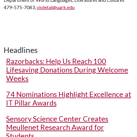
479-575-7083,
violetal@uark.edu
Headlines
Razorbacks: Help Us Reach 100
Lifesaving Donations During Welcome
Weeks
74 Nominations Highlight Excellence at
IT Pillar Awards
Sensory Science Center Creates
Meullenet Research Award for
Students