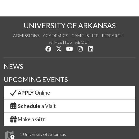
UNIVERSITY OF ARKANSAS
ADMISSIONS
ACADEMICS
CAMPUS LIFE
RESEARCH
ATHLETICS
ABOUT
Like us on Facebook
Follow us on Twitter
Watch us on YouTube
See us on Instagram
Connect with us on Lin
NEWS
UPCOMING EVENTS
APPLY
Online
Schedule
a Visit
Make a
Gift
1 University of Arkansas