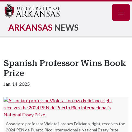
Navig
ARKANSAS
NEWS
Spanish Professor Wins Book
Prize
Jan. 14, 2025
Associate professor Violeta Lorenzo Feliciano, right, receives the
2024 PEN de Puerto Rico Internacional's National Essay Prize.