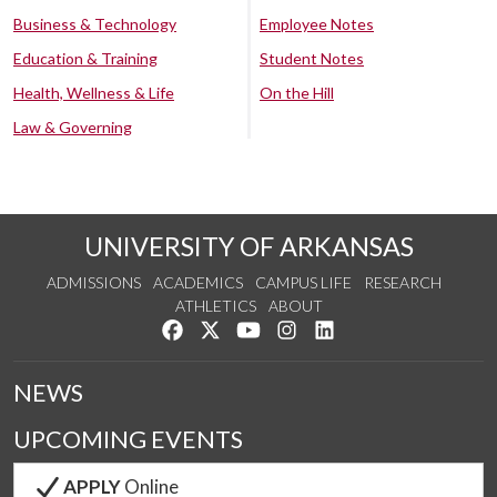
Business & Technology
Employee Notes
Education & Training
Student Notes
Health, Wellness & Life
On the Hill
Law & Governing
UNIVERSITY OF ARKANSAS
ADMISSIONS
ACADEMICS
CAMPUS LIFE
RESEARCH
ATHLETICS
ABOUT
Like us on Facebook
Follow us on Twitter
Watch us on YouTube
See us on Instagram
Connect with us on Lin
NEWS
UPCOMING EVENTS
APPLY
Online