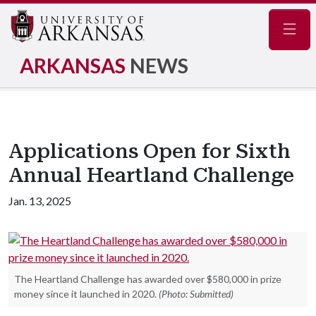
Navig
ARKANSAS
NEWS
Applications Open for Sixth
Annual Heartland Challenge
Jan. 13, 2025
The Heartland Challenge has awarded over $580,000 in prize
money since it launched in 2020.
(Photo: Submitted)