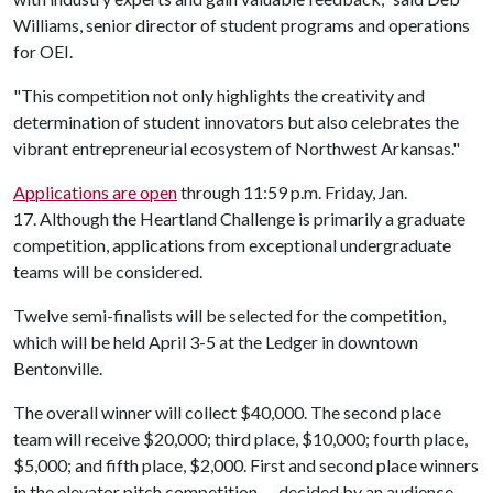
Williams, senior director of student programs and operations
for OEI.
"This competition not only highlights the creativity and
determination of student innovators but also celebrates the
vibrant entrepreneurial ecosystem of Northwest Arkansas."
Applications are open
through 11:59 p.m. Friday, Jan.
17. Although the Heartland Challenge is primarily a graduate
competition, applications from exceptional undergraduate
teams will be considered.
Twelve semi-finalists will be selected for the competition,
which will be held April 3-5 at the Ledger in downtown
Bentonville.
The overall winner will collect $40,000. The second place
team will receive $20,000; third place, $10,000; fourth place,
$5,000; and fifth place, $2,000. First and second place winners
in the elevator pitch competition — decided by an audience