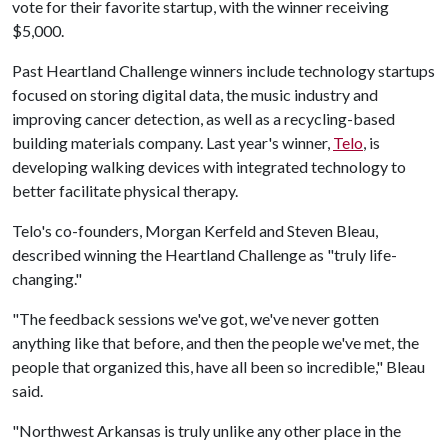
vote for their favorite startup, with the winner receiving
$5,000.
Past Heartland Challenge winners include technology startups
focused on storing digital data, the music industry and
improving cancer detection, as well as a recycling-based
building materials company. Last year's winner,
Telo
, is
developing walking devices with integrated technology to
better facilitate physical therapy.
Telo's co-founders, Morgan Kerfeld and Steven Bleau,
described winning the Heartland Challenge as "truly life-
changing."
"The feedback sessions we've got, we've never gotten
anything like that before, and then the people we've met, the
people that organized this, have all been so incredible," Bleau
said.
"Northwest Arkansas is truly unlike any other place in the