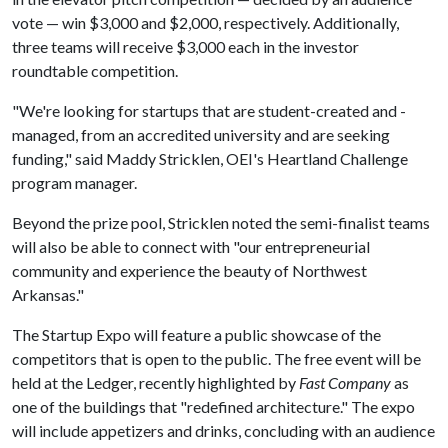
vote — win $3,000 and $2,000, respectively. Additionally,
three teams will receive $3,000 each in the investor
roundtable competition.
"We're looking for startups that are student-created and -
managed, from an accredited university and are seeking
funding," said Maddy Stricklen, OEI's Heartland Challenge
program manager.
Beyond the prize pool, Stricklen noted the semi-finalist teams
will also be able to connect with "our entrepreneurial
community and experience the beauty of Northwest
Arkansas."
The Startup Expo will feature a public showcase of the
competitors that is open to the public. The free event will be
held at the Ledger, recently highlighted by
Fast Company
as
one of the buildings that "redefined architecture." The expo
will include appetizers and drinks, concluding with an audience