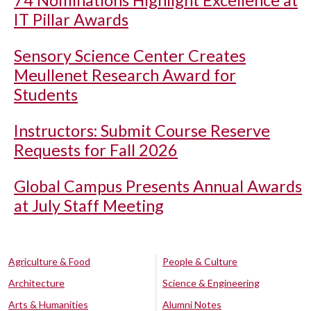
74 Nominations Highlight Excellence at
IT Pillar Awards
Sensory Science Center Creates
Meullenet Research Award for
Students
Instructors: Submit Course Reserve
Requests for Fall 2026
Global Campus Presents Annual Awards
at July Staff Meeting
Agriculture & Food
People & Culture
Architecture
Science & Engineering
Arts & Humanities
Alumni Notes