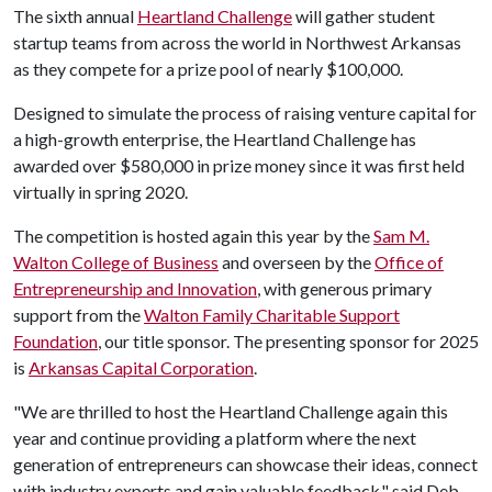
The sixth annual
Heartland Challenge
will gather student
startup teams from across the world in Northwest Arkansas
as they compete for a prize pool of nearly $100,000.
Designed to simulate the process of raising venture capital for
a high-growth enterprise, the Heartland Challenge has
awarded over $580,000 in prize money since it was first held
virtually in spring 2020.
The competition is hosted again this year by the
Sam M.
Walton College of Business
and overseen by the
Office of
Entrepreneurship and Innovation
, with generous primary
support from the
Walton Family Charitable Support
Foundation
, our title sponsor. The presenting sponsor for 2025
is
Arkansas Capital Corporation
.
"We are thrilled to host the Heartland Challenge again this
year and continue providing a platform where the next
generation of entrepreneurs can showcase their ideas, connect
with industry experts and gain valuable feedback," said Deb