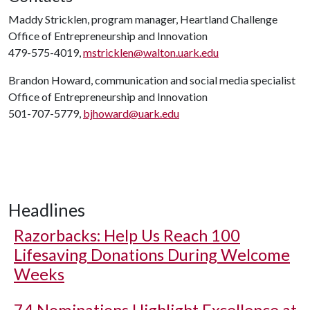
Maddy Stricklen, program manager, Heartland Challenge
Office of Entrepreneurship and Innovation
479-575-4019,
mstricklen@walton.uark.edu
Brandon Howard, communication and social media specialist
Office of Entrepreneurship and Innovation
501-707-5779,
bjhoward@uark.edu
Headlines
Razorbacks: Help Us Reach 100
Lifesaving Donations During Welcome
Weeks