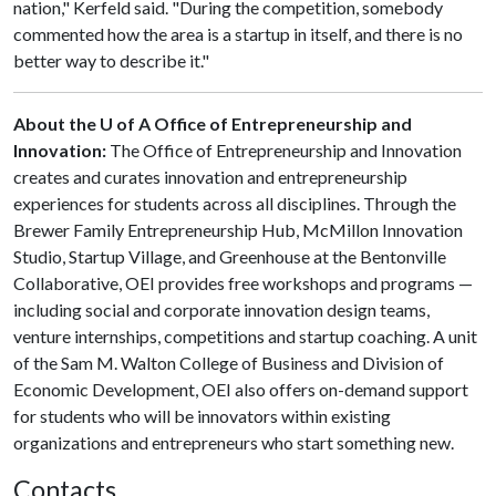
nation," Kerfeld said. "During the competition, somebody
commented how the area is a startup in itself, and there is no
better way to describe it."
About the U of A Office of Entrepreneurship and
Innovation:
The Office of Entrepreneurship and Innovation
creates and curates innovation and entrepreneurship
experiences for students across all disciplines. Through the
Brewer Family Entrepreneurship Hub, McMillon Innovation
Studio, Startup Village, and Greenhouse at the Bentonville
Collaborative, OEI provides free workshops and programs —
including social and corporate innovation design teams,
venture internships, competitions and startup coaching. A unit
of the Sam M. Walton College of Business and Division of
Economic Development, OEI also offers on-demand support
for students who will be innovators within existing
organizations and entrepreneurs who start something new.
Contacts