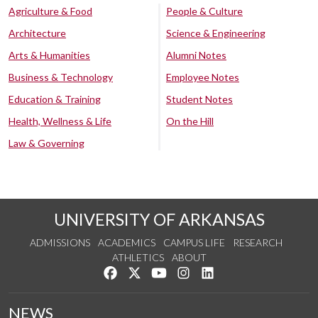
Agriculture & Food
People & Culture
Architecture
Science & Engineering
Arts & Humanities
Alumni Notes
Business & Technology
Employee Notes
Education & Training
Student Notes
Health, Wellness & Life
On the Hill
Law & Governing
UNIVERSITY OF ARKANSAS
ADMISSIONS
ACADEMICS
CAMPUS LIFE
RESEARCH
ATHLETICS
ABOUT
Like us on Facebook
Follow us on Twitter
Watch us on YouTube
See us on Instagram
Connect with us on Lin
NEWS