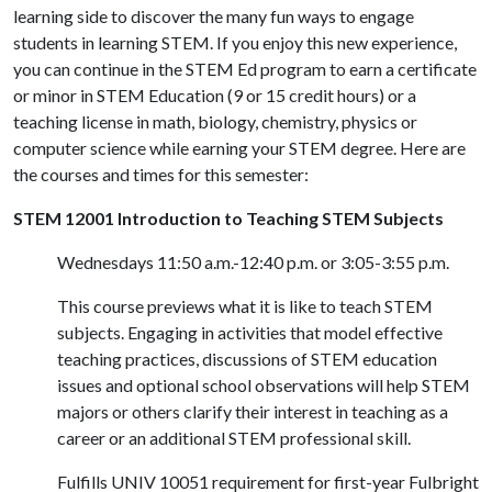
learning side to discover the many fun ways to engage
students in learning STEM. If you enjoy this new experience,
you can continue in the STEM Ed program to earn a certificate
or minor in STEM Education (9 or 15 credit hours) or a
teaching license in math, biology, chemistry, physics or
computer science while earning your STEM degree. Here are
the courses and times for this semester:
STEM 12001 Introduction to Teaching STEM Subjects
Wednesdays 11:50 a.m.-12:40 p.m. or 3:05-3:55 p.m.
This course previews what it is like to teach STEM
subjects. Engaging in activities that model effective
teaching practices, discussions of STEM education
issues and optional school observations will help STEM
majors or others clarify their interest in teaching as a
career or an additional STEM professional skill.
Fulfills UNIV 10051 requirement for first-year Fulbright