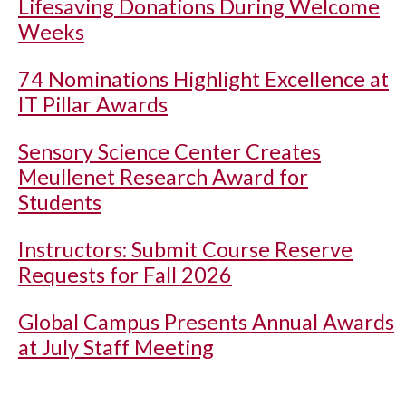
Lifesaving Donations During Welcome
Weeks
74 Nominations Highlight Excellence at
IT Pillar Awards
Sensory Science Center Creates
Meullenet Research Award for
Students
Instructors: Submit Course Reserve
Requests for Fall 2026
Global Campus Presents Annual Awards
at July Staff Meeting