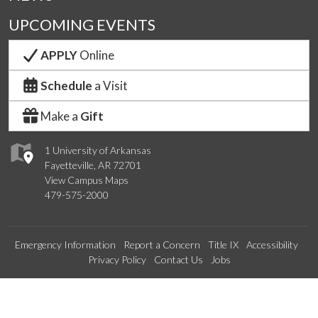
UPCOMING EVENTS
APPLY
Online
Schedule
a Visit
Make a
Gift
1 University of Arkansas
Fayetteville, AR 72701
View Campus Maps
479-575-2000
Emergency Information
Report a Concern
Title IX
Accessibility
Privacy Policy
Contact Us
Jobs