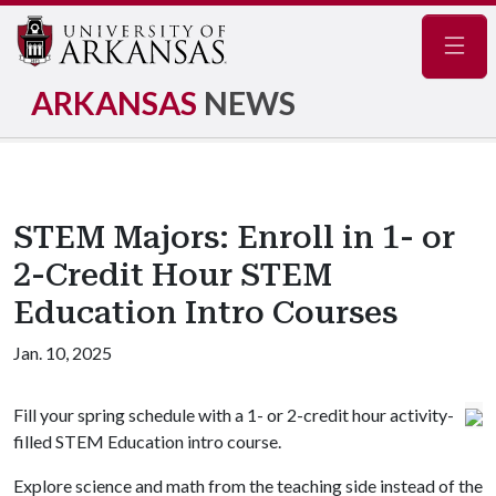
Navig
ARKANSAS
NEWS
STEM Majors: Enroll in 1- or
2-Credit Hour STEM
Education Intro Courses
Jan. 10, 2025
Fill your spring schedule with a 1- or 2-credit hour activity-
filled STEM Education intro course.
Explore science and math from the teaching side instead of the