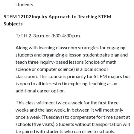
students.
STEM 12102 Inquiry Approach to Teaching STEM
Subjects
T/TH 2-3 p.m. or 3:30-4:30 p.m.
Along with learning classroom strategies for engaging
students and organizing a lesson, student pairs plan and
teach three inquiry-based lessons (choice of math,
science or computer science) in a local school
classroom. This course is primarily for STEM majors but
is open to all interested in exploring teaching as an
additional career option.
This class will meet twice a week for the first three
weeks and the last week. In between, it will meet only
once a week (Tuesdays) to compensate for time spent at
schools (five visits). Students without transportation will
be paired with students who can drive to schools.