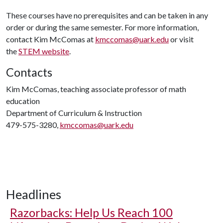
These courses have no prerequisites and can be taken in any
order or during the same semester. For more information,
contact Kim McComas at
kmccomas@uark.edu
or visit
the
STEM website
.
Contacts
Kim McComas, teaching associate professor of math
education
Department of Curriculum & Instruction
479-575-3280,
kmccomas@uark.edu
Headlines
Razorbacks: Help Us Reach 100