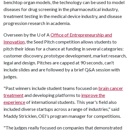
benchtop organ models, the technology can be used to model
diseases for drug screening in the pharmaceutical industry,
treatment testing in the medical device industry, and disease
progression research in academia.
Overseen by the
U of A
Office of Entrepreneurship and
Innovation
, the Seed Pitch competition allows students to
pitch their ideas for a chance at funding in several categories:
customer discovery, prototype development, market research,
legal and design. Pitches are capped at 90 seconds, can't
include slides and are followed by a brief Q&A session with
judges.
"Past winners include student teams focused on
brain cancer
treatment
and developing platforms to
improve the
experience
of international students. This year's field also
included diverse startups across a range of industries," said
Maddy Stricklen, OEI's program manager for competitions.
"The judges really focused on companies that demonstrated