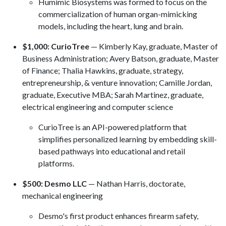
Humimic Biosystems was formed to focus on the
commercialization of human organ-mimicking
models, including the heart, lung and brain.
$1,000: CurioTree
— Kimberly Kay, graduate, Master of
Business Administration; Avery Batson, graduate, Master
of Finance; Thalia Hawkins, graduate, strategy,
entrepreneurship, & venture innovation; Camille Jordan,
graduate, Executive MBA; Sarah Martinez, graduate,
electrical engineering and computer science
CurioTree is an API-powered platform that
simplifies personalized learning by embedding skill-
based pathways into educational and retail
platforms.
$500: Desmo LLC
— Nathan Harris, doctorate,
mechanical engineering
Desmo's first product enhances firearm safety,