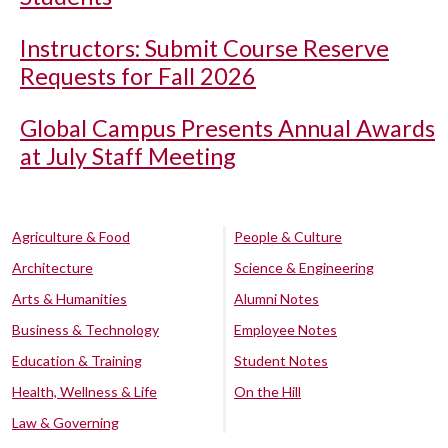
Instructors: Submit Course Reserve
Requests for Fall 2026
Global Campus Presents Annual Awards
at July Staff Meeting
Agriculture & Food
People & Culture
Architecture
Science & Engineering
Arts & Humanities
Alumni Notes
Business & Technology
Employee Notes
Education & Training
Student Notes
Health, Wellness & Life
On the Hill
Law & Governing