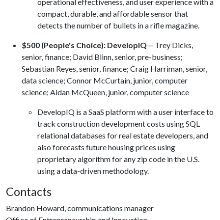
operational effectiveness, and user experience with a
compact, durable, and affordable sensor that
detects the number of bullets in a rifle magazine.
$500 (People's Choice): DevelopIQ
— Trey Dicks,
senior, finance; David Blinn, senior, pre-business;
Sebastian Reyes, senior, finance; Craig Harriman, senior,
data science; Connor McCurtain, junior, computer
science; Aidan McQueen, junior, computer science
DevelopIQ is a SaaS platform with a user interface to
track construction development costs using SQL
relational databases for real estate developers, and
also forecasts future housing prices using
proprietary algorithm for any zip code in the U.S.
using a data-driven methodology.
Contacts
Brandon Howard, communications manager
Office of Entrepreneurship and Innovation