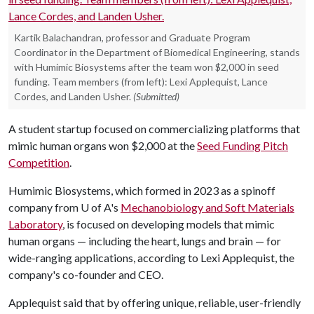
Kartik Balachandran, professor and Graduate Program
Coordinator in the Department of Biomedical Engineering, stands
with Humimic Biosystems after the team won $2,000 in seed
funding. Team members (from left): Lexi Applequist, Lance
Cordes, and Landen Usher.
(Submitted)
A student startup focused on commercializing platforms that
mimic human organs won $2,000 at the
Seed Funding Pitch
Competition
.
Humimic Biosystems, which formed in 2023 as a spinoff
company from
U of A
's
Mechanobiology and Soft Materials
Laboratory
, is focused on developing models that mimic
human organs — including the heart, lungs and brain — for
wide-ranging applications, according to Lexi Applequist, the
company's co-founder and CEO.
Applequist said that by offering unique, reliable, user-friendly