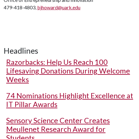
479-418-4803,
bjhoward@uark.edu
Headlines
Razorbacks: Help Us Reach 100
Lifesaving Donations During Welcome
Weeks
74 Nominations Highlight Excellence at
IT Pillar Awards
Sensory Science Center Creates
Meullenet Research Award for
Students