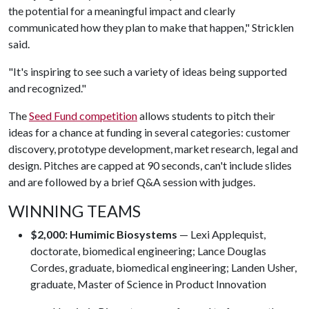
the potential for a meaningful impact and clearly
communicated how they plan to make that happen," Stricklen
said.
"It's inspiring to see such a variety of ideas being supported
and recognized."
The
Seed Fund competition
allows students to pitch their
ideas for a chance at funding in several categories: customer
discovery, prototype development, market research, legal and
design. Pitches are capped at 90 seconds, can't include slides
and are followed by a brief Q&A session with judges.
WINNING TEAMS
$2,000: Humimic Biosystems
— Lexi Applequist,
doctorate, biomedical engineering; Lance Douglas
Cordes, graduate, biomedical engineering; Landen Usher,
graduate, Master of Science in Product Innovation