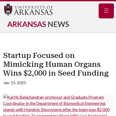
Navig
ARKANSAS
NEWS
Startup Focused on
Mimicking Human Organs
Wins $2,000 in Seed Funding
Jan. 15, 2025