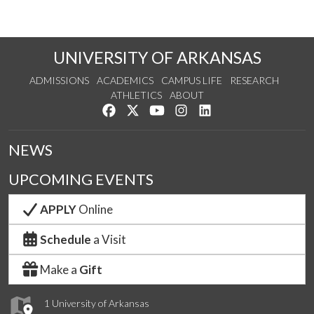
UNIVERSITY OF ARKANSAS
ADMISSIONS
ACADEMICS
CAMPUS LIFE
RESEARCH
ATHLETICS
ABOUT
Like us on Facebook
Follow us on Twitter
Watch us on YouTube
See us on Instagram
Connect with us on Lin
NEWS
UPCOMING EVENTS
APPLY
Online
Schedule
a Visit
Make a
Gift
1 University of Arkansas