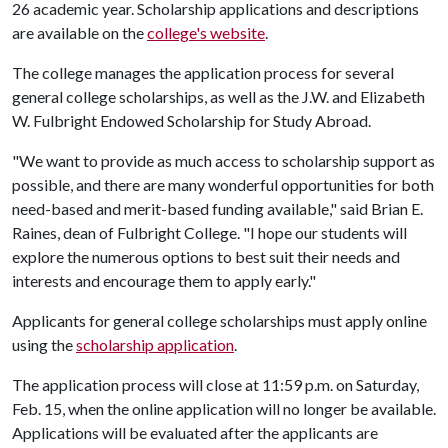
26 academic year. Scholarship applications and descriptions
are available on the
college's website
.
The college manages the application process for several
general college scholarships, as well as the J.W. and Elizabeth
W. Fulbright Endowed Scholarship for Study Abroad.
"We want to provide as much access to scholarship support as
possible, and there are many wonderful opportunities for both
need-based and merit-based funding available," said Brian E.
Raines, dean of Fulbright College. "I hope our students will
explore the numerous options to best suit their needs and
interests and encourage them to apply early."
Applicants for general college scholarships must apply online
using the
scholarship application
.
The application process will close at 11:59 p.m. on Saturday,
Feb. 15, when the online application will no longer be available.
Applications will be evaluated after the applicants are