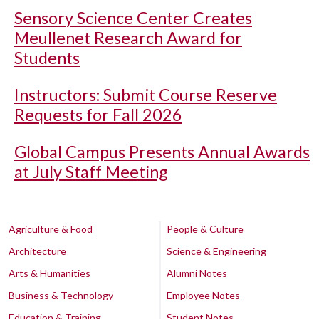
Sensory Science Center Creates
Meullenet Research Award for
Students
Instructors: Submit Course Reserve
Requests for Fall 2026
Global Campus Presents Annual Awards
at July Staff Meeting
Agriculture & Food
People & Culture
Architecture
Science & Engineering
Arts & Humanities
Alumni Notes
Business & Technology
Employee Notes
Education & Training
Student Notes