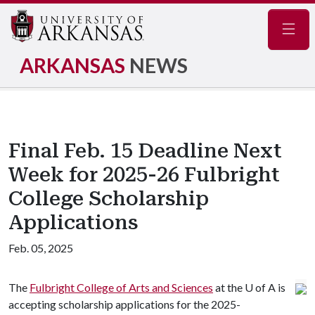
Navig
ARKANSAS
NEWS
Final Feb. 15 Deadline Next
Week for 2025-26 Fulbright
College Scholarship
Applications
Feb. 05, 2025
The
Fulbright College of Arts and Sciences
at the U of A is
accepting scholarship applications for the 2025-