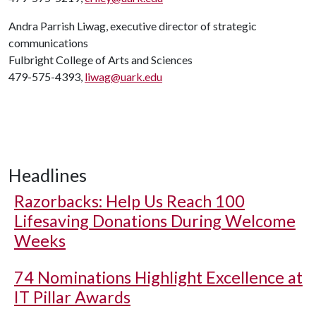
Andra Parrish Liwag, executive director of strategic
communications
Fulbright College of Arts and Sciences
479-575-4393,
liwag@uark.edu
Headlines
Razorbacks: Help Us Reach 100
Lifesaving Donations During Welcome
Weeks
74 Nominations Highlight Excellence at
IT Pillar Awards