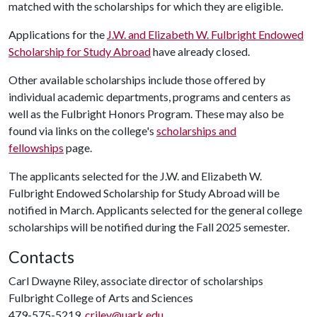
matched with the scholarships for which they are eligible.
Applications for the
J.W. and Elizabeth W. Fulbright Endowed
Scholarship for Study Abroad
have already closed.
Other available scholarships include those offered by
individual academic departments, programs and centers as
well as the Fulbright Honors Program. These may also be
found via links on the college's
scholarships and
fellowships
page.
The applicants selected for the J.W. and Elizabeth W.
Fulbright Endowed Scholarship for Study Abroad will be
notified in March. Applicants selected for the general college
scholarships will be notified during the Fall 2025 semester.
Contacts
Carl Dwayne Riley, associate director of scholarships
Fulbright College of Arts and Sciences
479-575-5219,
criley@uark.edu