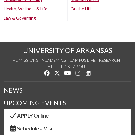
Health, Wellness & Life
On the Hill
Law & Governing
UNIVERSITY OF ARKANSAS
ADMISSIONS
ACADEMICS
CAMPUS LIFE
RESEARCH
ATHLETICS
ABOUT
Like us on Facebook
Follow us on Twitter
Watch us on YouTube
See us on Instagram
Connect with us on Lin
NEWS
UPCOMING EVENTS
APPLY
Online
Schedule
a Visit