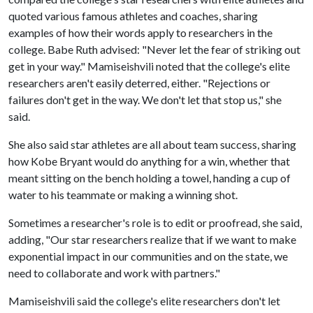
quoted various famous athletes and coaches, sharing
examples of how their words apply to researchers in the
college. Babe Ruth advised: "Never let the fear of striking out
get in your way." Mamiseishvili noted that the college's elite
researchers aren't easily deterred, either. "Rejections or
failures don't get in the way. We don't let that stop us," she
said.
She also said star athletes are all about team success, sharing
how Kobe Bryant would do anything for a win, whether that
meant sitting on the bench holding a towel, handing a cup of
water to his teammate or making a winning shot.
Sometimes a researcher's role is to edit or proofread, she said,
adding, "Our star researchers realize that if we want to make
exponential impact in our communities and on the state, we
need to collaborate and work with partners."
Mamiseishvili said the college's elite researchers don't let