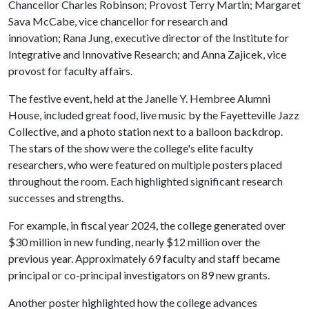
Chancellor Charles Robinson; Provost Terry Martin; Margaret
Sava McCabe, vice chancellor for research and
innovation; Rana Jung, executive director of the Institute for
Integrative and Innovative Research; and Anna Zajicek, vice
provost for faculty affairs.
The festive event, held at the Janelle Y. Hembree Alumni
House, included great food, live music by the Fayetteville Jazz
Collective, and a photo station next to a balloon backdrop.
The stars of the show were the college's elite faculty
researchers, who were featured on multiple posters placed
throughout the room. Each highlighted significant research
successes and strengths.
For example, in fiscal year 2024, the college generated over
$30 million in new funding, nearly $12 million over the
previous year. Approximately 69 faculty and staff became
principal or co-principal investigators on 89 new grants.
Another poster highlighted how the college advances