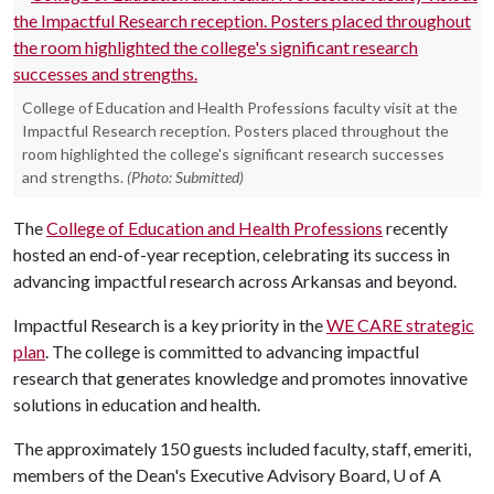
College of Education and Health Professions faculty visit at the
Impactful Research reception. Posters placed throughout the
room highlighted the college's significant research successes
and strengths.
(Photo: Submitted)
The
College of Education and Health Professions
recently
hosted an end-of-year reception, celebrating its success in
advancing impactful research across Arkansas and beyond.
Impactful Research is a key priority in the
WE CARE strategic
plan
. The college is committed to advancing impactful
research that generates knowledge and promotes innovative
solutions in education and health.
The approximately 150 guests included faculty, staff, emeriti,
members of the Dean's Executive Advisory Board,
U of A