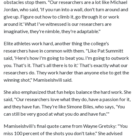
obstacles stop them. "Our researchers are a lot like Michael
Jordan, who said, 'If you run into a wall, don't turn around and
give up. Figure out how to climb it, go through it or work
around it.' What I've witnessed is our researchers are
imaginative, they're nimble, they're adaptable."
Elite athletes work hard, another thing the college's
researchers have in common with them. "Like Pat Summitt
said, 'Here's how I'm going to beat you. I'm going to outwork
you. That's it. That's all there is to it.' That's exactly what our
researchers do. They work harder than anyone else to get the
winning shot," Mamiseishvili said.
She also emphasized that fun helps balance the hard work. She
said, "Our researchers love what they do, have a passion for it,
and they have fun. They're like Simone Biles, who says, 'You
can still be very good at what you do and have fun.'"
Mamiseishvili's final quote came from Wayne Gretsky: "You
miss 100 percent of the shots you don't take." She advised