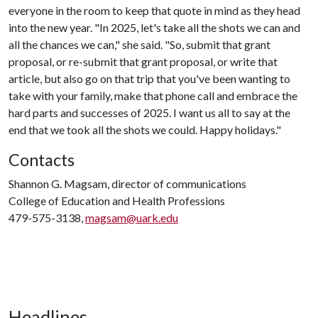
everyone in the room to keep that quote in mind as they head
into the new year. "In 2025, let's take all the shots we can and
all the chances we can," she said. "So, submit that grant
proposal, or re-submit that grant proposal, or write that
article, but also go on that trip that you've been wanting to
take with your family, make that phone call and embrace the
hard parts and successes of 2025. I want us all to say at the
end that we took all the shots we could. Happy holidays."
Contacts
Shannon G. Magsam, director of communications
College of Education and Health Professions
479-575-3138,
magsam@uark.edu
Headlines