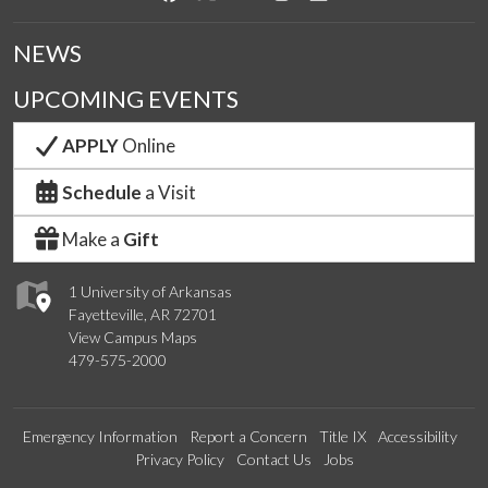
NEWS
UPCOMING EVENTS
APPLY
Online
Schedule
a Visit
Make a
Gift
1 University of Arkansas
Fayetteville, AR 72701
View Campus Maps
479-575-2000
Emergency Information
Report a Concern
Title IX
Accessibility
Privacy Policy
Contact Us
Jobs