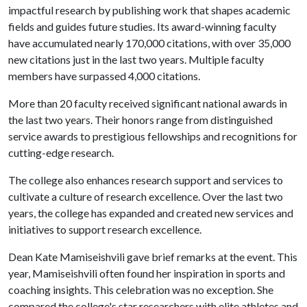
impactful research by publishing work that shapes academic
fields and guides future studies. Its award-winning faculty
have accumulated nearly 170,000 citations, with over 35,000
new citations just in the last two years. Multiple faculty
members have surpassed 4,000 citations.
More than 20 faculty received significant national awards in
the last two years. Their honors range from distinguished
service awards to prestigious fellowships and recognitions for
cutting-edge research.
The college also enhances research support and services to
cultivate a culture of research excellence. Over the last two
years, the college has expanded and created new services and
initiatives to support research excellence.
Dean Kate Mamiseishvili gave brief remarks at the event. This
year, Mamiseishvili often found her inspiration in sports and
coaching insights. This celebration was no exception. She
compared the college's star researchers with elite athletes and