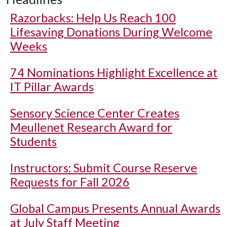
Razorbacks: Help Us Reach 100
Lifesaving Donations During Welcome
Weeks
74 Nominations Highlight Excellence at
IT Pillar Awards
Sensory Science Center Creates
Meullenet Research Award for
Students
Instructors: Submit Course Reserve
Requests for Fall 2026
Global Campus Presents Annual Awards
at July Staff Meeting