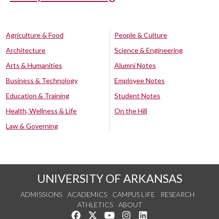
Agriculture & Food
People & Culture
Architecture
Science & Engineering
Arts & Humanities
Alumni Notes
Business & Technology
Employee Notes
Education & Training
Student Notes
Health, Wellness & Life
On the Hill
Law & Governing
UNIVERSITY OF ARKANSAS
ADMISSIONS
ACADEMICS
CAMPUS LIFE
RESEARCH
ATHLETICS
ABOUT
Like us on Facebook
Follow us on Twitter
Watch us on YouTube
See us on Instagram
Connect with us on Lin