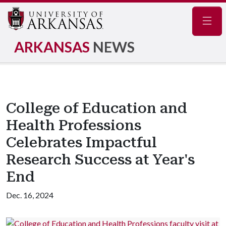
Navig
ARKANSAS
NEWS
College of Education and
Health Professions
Celebrates Impactful
Research Success at Year's
End
Dec. 16, 2024