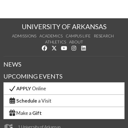
UNIVERSITY OF ARKANSAS
ADMISSIONS
ACADEMICS
CAMPUS LIFE
RESEARCH
ATHLETICS
ABOUT
Like us on Facebook
Follow us on Twitter
Watch us on YouTube
See us on Instagram
Connect with us on Lin
NEWS
UPCOMING EVENTS
APPLY
Online
Schedule
a Visit
Make a
Gift
1 University of Arkansas