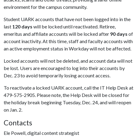
environment for the campus community.
Student UARK accounts that have not been logged into in the
last
120 days
will be locked until reactivated. Retiree,
emeritus and affiliate accounts will be locked after
90 days
of
account inactivity. At this time, staff and faculty accounts with
an active employment status in Workday will not be affected.
Locked accounts will not be deleted, and account data will not
be lost. Users are encouraged to log into their accounts by
Dec. 23 to avoid temporarily losing account access.
To reactivate a locked UARK account, call the IT Help Desk at
479-575-2905. Please note, the Help Desk will be closed for
the holiday break beginning Tuesday, Dec. 24, and will reopen
on Jan. 2.
Contacts
Ele Powell, digital content strategist