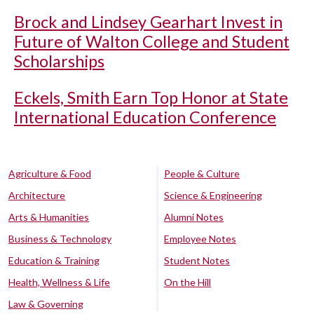
Brock and Lindsey Gearhart Invest in
Future of Walton College and Student
Scholarships
Eckels, Smith Earn Top Honor at State
International Education Conference
Agriculture & Food
People & Culture
Architecture
Science & Engineering
Arts & Humanities
Alumni Notes
Business & Technology
Employee Notes
Education & Training
Student Notes
Health, Wellness & Life
On the Hill
Law & Governing