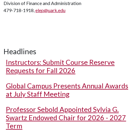
Division of Finance and Administration
479-718-1918,
elep@uark.edu
Headlines
Instructors: Submit Course Reserve
Requests for Fall 2026
Global Campus Presents Annual Awards
at July Staff Meeting
Professor Sebold Appointed Sylvia G.
Swartz Endowed Chair for 2026 - 2027
Term