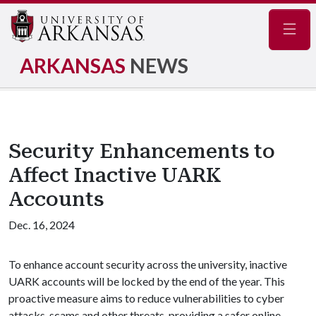
Navig
ARKANSAS
NEWS
Security Enhancements to
Affect Inactive UARK
Accounts
Dec. 16, 2024
To enhance account security across the university, inactive
UARK accounts will be locked by the end of the year. This
proactive measure aims to reduce vulnerabilities to cyber
attacks, scams and other threats, providing a safer online