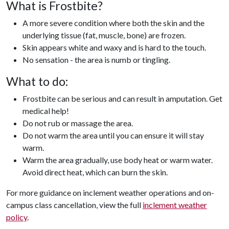
What is Frostbite?
A more severe condition where both the skin and the
underlying tissue (fat, muscle, bone) are frozen.
Skin appears white and waxy and is hard to the touch.
No sensation - the area is numb or tingling.
What to do:
Frostbite can be serious and can result in amputation. Get
medical help!
Do not rub or massage the area.
Do not warm the area until you can ensure it will stay
warm.
Warm the area gradually, use body heat or warm water.
Avoid direct heat, which can burn the skin.
For more guidance on inclement weather operations and on-
campus class cancellation, view the full
inclement weather
policy
.