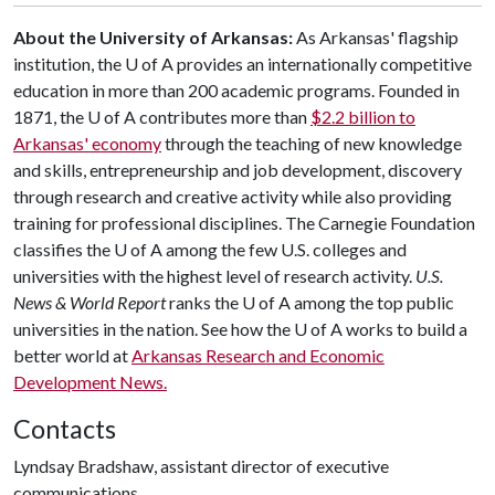
About the University of Arkansas:
As Arkansas' flagship
institution, the
U of A
provides an internationally competitive
education in more than 200 academic programs. Founded in
1871, the
U of A
contributes more than
$2.2 billion to
Arkansas' economy
through the teaching of new knowledge
and skills, entrepreneurship and job development, discovery
through research and creative activity while also providing
training for professional disciplines. The Carnegie Foundation
classifies the
U of A
among the few U.S. colleges and
universities with the highest level of research activity.
U.S.
News & World Report
ranks the
U of A
among the top public
universities in the nation. See how the
U of A
works to build a
better world at
Arkansas Research and Economic
Development News.
Contacts
Lyndsay Bradshaw, assistant director of executive
communications