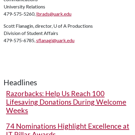
University Relations
479-575-5260,
lbrads@uark.edu
Scott Flanagin, director,
U of A
Productions
Division of Student Affairs
479-575-6785,
sflanagi@uark.edu
Headlines
Razorbacks: Help Us Reach 100
Lifesaving Donations During Welcome
Weeks
74 Nominations Highlight Excellence at
IT Pillar Awards