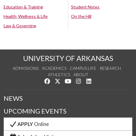
Education & Training
Student Notes
Health, Wellness & Life
On the Hill
Law & Governing
UNIVERSITY OF ARKANSAS
ADMISSIONS
ACADEMICS
CAMPUS LIFE
RESEARCH
ATHLETICS
ABOUT
Like us on Facebook
Follow us on Twitter
Watch us on YouTube
See us on Instagram
Connect with us on Lin
NEWS
UPCOMING EVENTS
APPLY
Online