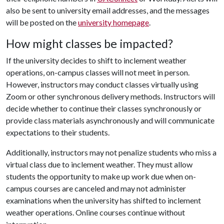
also be sent to university email addresses, and the messages
will be posted on the
university homepage
.
How might classes be impacted?
If the university decides to shift to inclement weather
operations, on-campus classes will not meet in person.
However, instructors may conduct classes virtually using
Zoom or other synchronous delivery methods. Instructors will
decide whether to continue their classes synchronously or
provide class materials asynchronously and will communicate
expectations to their students.
Additionally, instructors may not penalize students who miss a
virtual class due to inclement weather. They must allow
students the opportunity to make up work due when on-
campus courses are canceled and may not administer
examinations when the university has shifted to inclement
weather operations. Online courses continue without