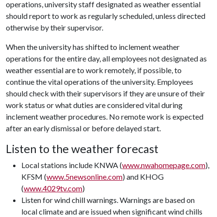
operations, university staff designated as weather essential
should report to work as regularly scheduled, unless directed
otherwise by their supervisor.
When the university has shifted to inclement weather
operations for the entire day, all employees not designated as
weather essential are to work remotely, if possible, to
continue the vital operations of the university. Employees
should check with their supervisors if they are unsure of their
work status or what duties are considered vital during
inclement weather procedures. No remote work is expected
after an early dismissal or before delayed start.
Listen to the weather forecast
Local stations include KNWA (
www.nwahomepage.com
),
KFSM (
www.5newsonline.com
) and KHOG
(
www.4029tv.com
)
Listen for wind chill warnings. Warnings are based on
local climate and are issued when significant wind chills