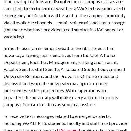
If normal operations are disrupted or on-campus classes are
canceled due to inclement weather, a WxAlert (weather alert)
emergency notification will be sent to the campus community
via all available channels — email, voicemail and text message
(for those who have provided a cell number in UAConnect or
Workday).
In most cases, an inclement weather event is forecast in
advance, allowing representatives from the
U of A
Police
Department, Facilities Management, Parking and Transit,
Faculty Senate, Staff Senate, Associated Student Government,
University Relations and the Provost's Office to meet and
discuss if and when the university may operate under
inclement weather procedures. When operations are
impacted, the university will make every attempt to notify
campus of those decisions as soon as possible.
To receive text messages related to emergency alerts,
including WxALERTS, students, faculty and staff must provide
their cellphone numbers in
UAConnect
or Workday. Alerts will