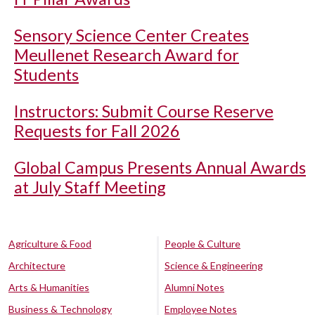
Sensory Science Center Creates
Meullenet Research Award for
Students
Instructors: Submit Course Reserve
Requests for Fall 2026
Global Campus Presents Annual Awards
at July Staff Meeting
Agriculture & Food
People & Culture
Architecture
Science & Engineering
Arts & Humanities
Alumni Notes
Business & Technology
Employee Notes