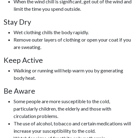
When the wind chill is significant, get out of the wind and
limit the time you spend outside.
Stay Dry
Wet clothing chills the body rapidly.
Remove outer layers of clothing or open your coat if you
are sweating.
Keep Active
Walking or running will help warm you by generating
body heat.
Be Aware
Some people are more susceptible to the cold,
particularly children, the elderly and those with
circulation problems.
The use of alcohol, tobacco and certain medications will
increase your susceptibility to the cold.