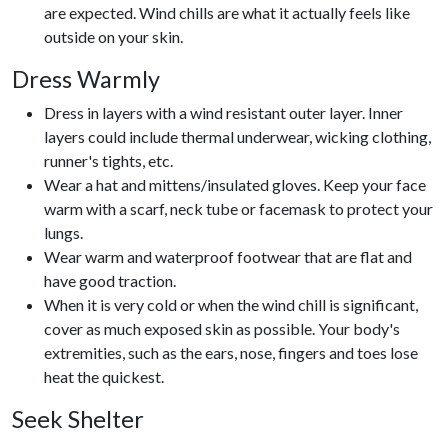
are expected. Wind chills are what it actually feels like
outside on your skin.
Dress Warmly
Dress in layers with a wind resistant outer layer. Inner
layers could include thermal underwear, wicking clothing,
runner's tights, etc.
Wear a hat and mittens/insulated gloves. Keep your face
warm with a scarf, neck tube or facemask to protect your
lungs.
Wear warm and waterproof footwear that are flat and
have good traction.
When it is very cold or when the wind chill is significant,
cover as much exposed skin as possible. Your body's
extremities, such as the ears, nose, fingers and toes lose
heat the quickest.
Seek Shelter