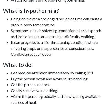
Watch for signs of frostbite or hypothermia.
What is hypothermia?
Being cold over a prolonged period of time can cause a
drop in body temperature.
Symptoms include shivering, confusion, slurred speech
and loss of muscular control (i.e. difficulty walking).
It can progress to a life-threatening condition where
shivering stops or the person loses consciousness.
Cardiac arrest can occur.
What to do:
Get medical attention immediately by calling 911.
Lay the person down and avoid rough handling.
Get the person indoors.
Gently remove wet clothing.
Warm the person gradually and slowly, using available
sources of heat.