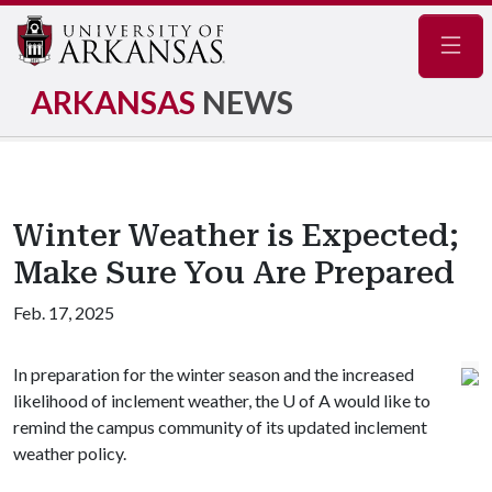
Navig
ARKANSAS
NEWS
Winter Weather is Expected;
Make Sure You Are Prepared
Feb. 17, 2025
In preparation for the winter season and the increased
likelihood of inclement weather, the
U of A
would like to
remind the campus community of its updated inclement
weather policy.