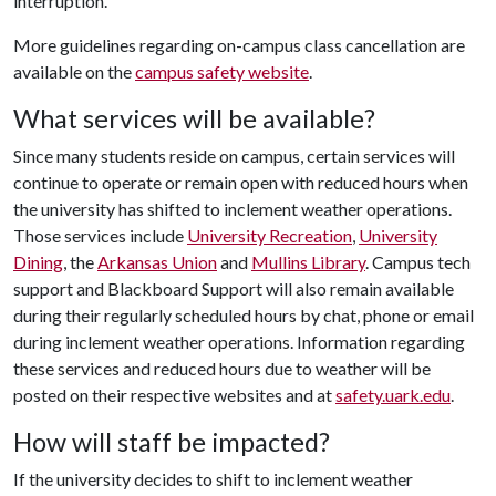
interruption.
More guidelines regarding on-campus class cancellation are
available on the
campus safety website
.
What services will be available?
Since many students reside on campus, certain services will
continue to operate or remain open with reduced hours when
the university has shifted to inclement weather operations.
Those services include
University Recreation
,
University
Dining
, the
Arkansas Union
and
Mullins Library
. Campus tech
support and Blackboard Support will also remain available
during their regularly scheduled hours by chat, phone or email
during inclement weather operations. Information regarding
these services and reduced hours due to weather will be
posted on their respective websites and at
safety.uark.edu
.
How will staff be impacted?
If the university decides to shift to inclement weather