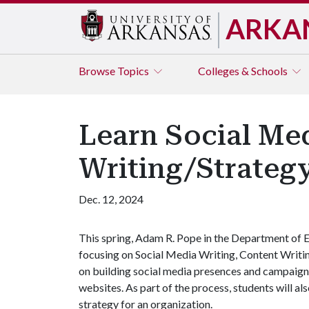
ARKA
Browse
Topics
Colleges & Schools
Learn Social Me
Writing/Strategy
Dec. 12, 2024
This spring, Adam R. Pope in the Department of E
focusing on Social Media Writing, Content Writing
on building social media presences and campaign
websites. As part of the process, students will a
strategy for an organization.