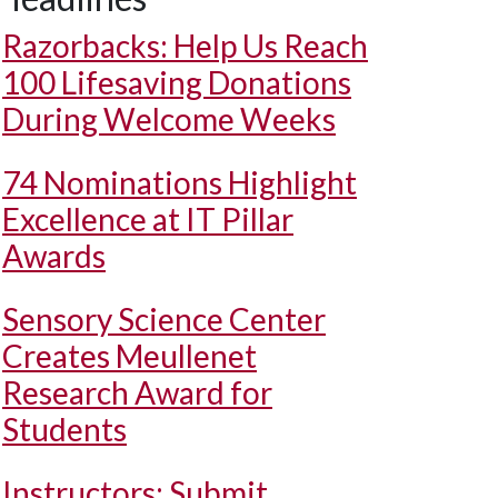
Razorbacks: Help Us Reach
100 Lifesaving Donations
During Welcome Weeks
74 Nominations Highlight
Excellence at IT Pillar
Awards
Sensory Science Center
Creates Meullenet
Research Award for
Students
Instructors: Submit