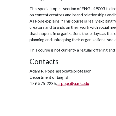
This special topics section of ENGL 49003 is dire
on content creators and brand relationships and
As Pope explains, "This course is really exciting f
creators and brands on their work with social me
that happens in organizations these days, as this 
planning and upkeeping their organizations' soci
This course is not currenty a regular offering and 
Contacts
Adam R. Pope, associate professor
Department of English
479-575-2286,
arpope@uark.edu