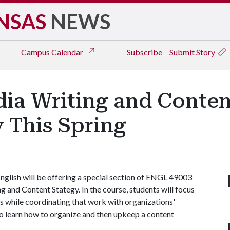
NSAS
NEWS
Campus
Calendar
Subscribe
Submit Story
dia Writing and Conten
 This Spring
nglish will be offering a special section of ENGL 49003
 and Content Stategy. In the course, students will focus
s while coordinating that work with organizations'
lso learn how to organize and then upkeep a content