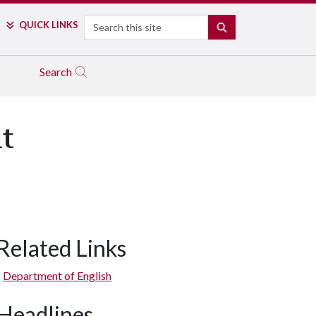
Search
QUICK LINKS
SEARCH
Search
t
Related Links
Department of English
Headlines