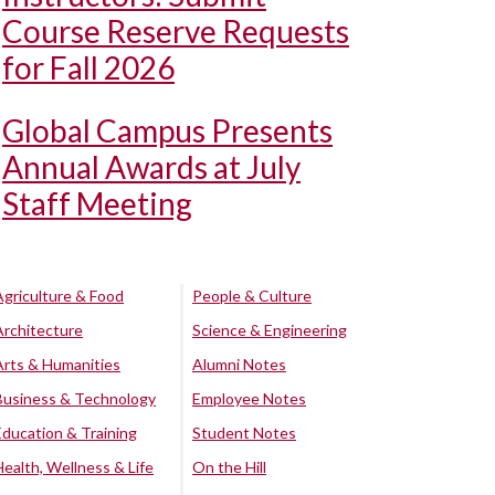
Course Reserve Requests
for Fall 2026
Global Campus Presents
Annual Awards at July
Staff Meeting
Agriculture & Food
People & Culture
Architecture
Science & Engineering
Arts & Humanities
Alumni Notes
Business & Technology
Employee Notes
Education & Training
Student Notes
Health, Wellness & Life
On the Hill