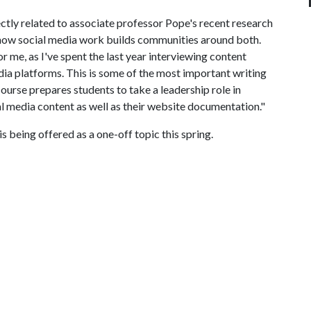
ctly related to associate professor Pope's recent research
 how social media work builds communities around both.
or me, as I've spent the last year interviewing content
dia platforms. This is some of the most important writing
course prepares students to take a leadership role in
al media content as well as their website documentation."
is being offered as a one-off topic this spring.