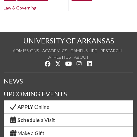
Law & Governing
UNIVERSITY OF ARKANSAS
ADMISSIONS
ACADEMICS
CAMPUS LIFE
RESEARCH
ATHLETICS
ABOUT
Like us on Facebook
Follow us on Twitter
Watch us on YouTube
See us on Instagram
Connect with us on Lin
NEWS
UPCOMING EVENTS
APPLY
Online
Schedule
a Visit
Make a
Gift