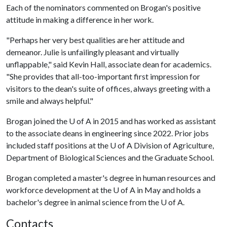
Each of the nominators commented on Brogan's positive
attitude in making a difference in her work.
"Perhaps her very best qualities are her attitude and
demeanor. Julie is unfailingly pleasant and virtually
unflappable," said Kevin Hall, associate dean for academics.
"She provides that all-too-important first impression for
visitors to the dean's suite of offices, always greeting with a
smile and always helpful."
Brogan joined the
U of A
in 2015 and has worked as assistant
to the associate deans in engineering since 2022. Prior jobs
included staff positions at the
U of A
Division of Agriculture,
Department of Biological Sciences and the Graduate School.
Brogan completed a master's degree in human resources and
workforce development at the
U of A
in May and holds a
bachelor's degree in animal science from the
U of A
.
Contacts