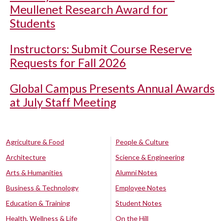
Meullenet Research Award for
Students
Instructors: Submit Course Reserve
Requests for Fall 2026
Global Campus Presents Annual Awards
at July Staff Meeting
Agriculture & Food
People & Culture
Architecture
Science & Engineering
Arts & Humanities
Alumni Notes
Business & Technology
Employee Notes
Education & Training
Student Notes
Health, Wellness & Life
On the Hill