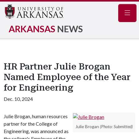
Navig
ARKANSAS
NEWS
HR Partner Julie Brogan
Named Employee of the Year
for Engineering
Dec. 10, 2024
Julie Brogan, human resources
partner for the College of
Julie Brogan
(Photo: Submitted)
Engineering, was announced as
the college's Employee of the