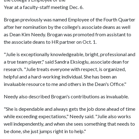
Year at a faculty-staff meeting Dec. 6.
Brogan previously was named Employee of the Fourth Quarter
after her nomination by the college's associate deans as well
as Dean Kim Needy. Brogan was promoted from assistant to
the associate deans to HR partner on Oct. 1.
"Julie is exceptionally knowledgeable, bright, professional and
a true team player," said Sandra Eksioglu, associate dean for
research. "Julie treats everyone with respect, is organized,
helpful and a hard-working individual. She has been an
invaluable resource to me and others in the Dean's Office."
Needy also described Brogan's contributions as invaluable.
"She is dependable and always gets the job done ahead of time
while exceeding expectations," Needy said. "Julie also works
well independently, and when she sees something that needs to
be done, she just jumps right in to help."