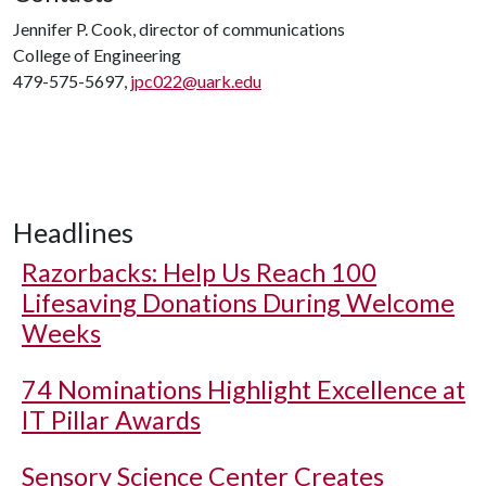
Jennifer P. Cook, director of communications
College of Engineering
479-575-5697,
jpc022@uark.edu
Headlines
Razorbacks: Help Us Reach 100
Lifesaving Donations During Welcome
Weeks
74 Nominations Highlight Excellence at
IT Pillar Awards
Sensory Science Center Creates