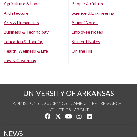
Agriculture & Food
People & Culture
Architecture
Science & Engineering
Arts & Humanities
Alumni Notes
Business & Technology
Employee Notes
Education & Training
Student Notes
Health, Wellness & Life
On the Hill
Law & Governing
UNIVERSITY OF ARKANSAS
ADMISSIONS
ACADEMICS
CAMPUS LIFE
RESEARCH
ATHLETICS
ABOUT
Like us on Facebook
Follow us on Twitter
Watch us on YouTube
See us on Instagram
Connect with us on Lin
NEWS