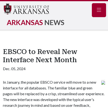
Navig
ARKANSAS
NEWS
EBSCO to Reveal New
Interface Next Month
Dec. 05, 2024
In January, the popular EBSCO service will move to a new
interface for all databases. The familiar blue and green
pages will be replaced by a crisp, streamlined user experience.
The new interface was developed with the typical user's
research journey in mind and based on user feedback,