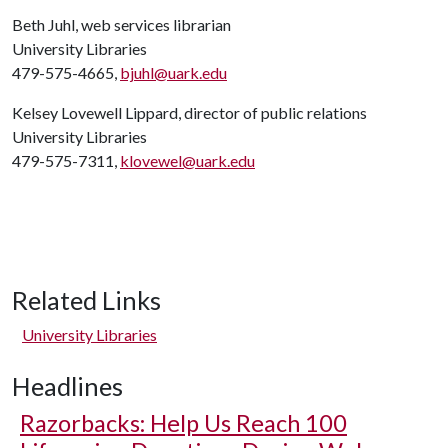
Beth Juhl, web services librarian
University Libraries
479-575-4665,
bjuhl@uark.edu
Kelsey Lovewell Lippard, director of public relations
University Libraries
479-575-7311,
klovewel@uark.edu
Related Links
University Libraries
Headlines
Razorbacks: Help Us Reach 100