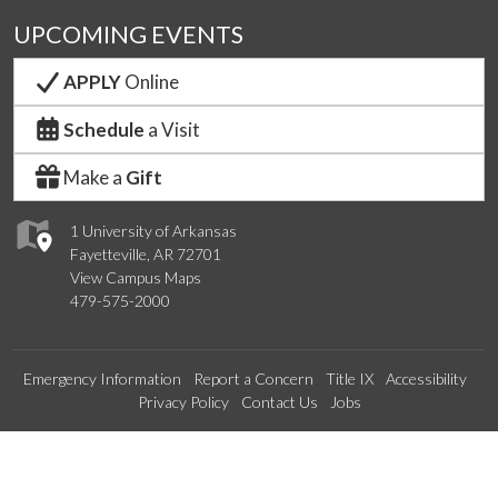
UPCOMING EVENTS
APPLY
Online
Schedule
a Visit
Make a
Gift
1 University of Arkansas
Fayetteville, AR 72701
View Campus Maps
479-575-2000
Emergency Information
Report a Concern
Title IX
Accessibility
Privacy Policy
Contact Us
Jobs