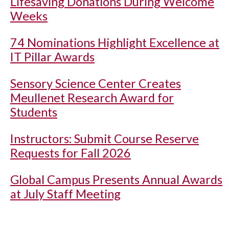
Lifesaving Donations During Welcome
Weeks
74 Nominations Highlight Excellence at
IT Pillar Awards
Sensory Science Center Creates
Meullenet Research Award for
Students
Instructors: Submit Course Reserve
Requests for Fall 2026
Global Campus Presents Annual Awards
at July Staff Meeting