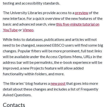
testing and accessibility standards.
The University Libraries provide access to a
preview
of the
new interface. For a quick overview of the new features of the
basic and advanced search, view
this five-minute tutorial on
YouTube
or
Vimeo
.
While links to databases, publications and articles will not
need to be changed, seasoned EBSCO users will find some big
changes. Popular filters will be more prominent, full text links
will be available under the Access Options Menu, URLs in the
address bar will be permalinks, the e-book experience will be
improved, a new Projects feature will allow added
functionality within folders, and more.
The libraries' blog features a
new post
that goes into more
detail about these changes and includes a list of Frequently
Asked Questions.
Contacts