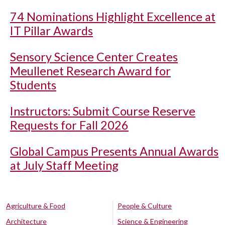
74 Nominations Highlight Excellence at
IT Pillar Awards
Sensory Science Center Creates
Meullenet Research Award for
Students
Instructors: Submit Course Reserve
Requests for Fall 2026
Global Campus Presents Annual Awards
at July Staff Meeting
Agriculture & Food
People & Culture
Architecture
Science & Engineering