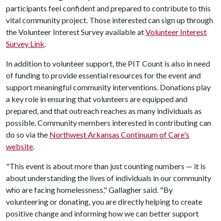
participants feel confident and prepared to contribute to this
vital community project. Those interested can sign up through
the Volunteer Interest Survey available at
Volunteer Interest
Survey Link
.
In addition to volunteer support, the PIT Count is also in need
of funding to provide essential resources for the event and
support meaningful community interventions. Donations play
a key role in ensuring that volunteers are equipped and
prepared, and that outreach reaches as many individuals as
possible. Community members interested in contributing can
do so via the
Northwest Arkansas Continuum of Care's
website
.
"This event is about more than just counting numbers — it is
about understanding the lives of individuals in our community
who are facing homelessness," Gallagher said. "By
volunteering or donating, you are directly helping to create
positive change and informing how we can better support