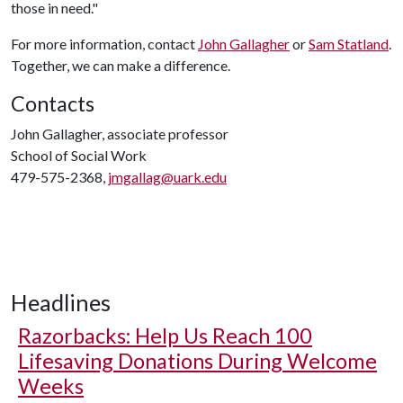
those in need."
For more information, contact
John Gallagher
or
Sam Statland
.
Together, we can make a difference.
Contacts
John Gallagher, associate professor
School of Social Work
479-575-2368,
jmgallag@uark.edu
Headlines
Razorbacks: Help Us Reach 100
Lifesaving Donations During Welcome
Weeks