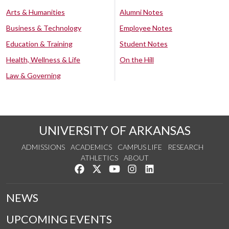
Arts & Humanities
Alumni Notes
Business & Technology
Employee Notes
Education & Training
Student Notes
Health, Wellness & Life
On the Hill
Law & Governing
UNIVERSITY OF ARKANSAS
ADMISSIONS
ACADEMICS
CAMPUS LIFE
RESEARCH
ATHLETICS
ABOUT
Like us on Facebook
Follow us on Twitter
Watch us on YouTube
See us on Instagram
Connect with us on Lin
NEWS
UPCOMING EVENTS