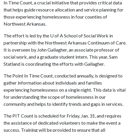
In Time Count, a crucial initiative that provides critical data
that helps guide resource allocation and service planning for
those experiencing homelessness in four counties of
Northwest Arkansas.
The effort is led by the
U of A
School of Social Work in
partnership with the Northwest Arkansas Continuum of Care.
It is overseen by John Gallagher, an associate professor of
social work, and a graduate student intern. This year, Sam
Statland is coordinating the efforts with Gallagher.
The Point In Time Count, conducted annually, is designed to
gather information about individuals and families
experiencing homelessness on a single night. This data is vital
for understanding the scope of homelessness in our
community and helps to identify trends and gaps in services.
The PIT Count is scheduled for Friday, Jan. 31, and requires
the assistance of dedicated volunteers to make the event a
success. Training will be provided to ensure that all