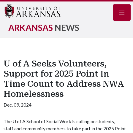
Navig
ARKANSAS
NEWS
U of A Seeks Volunteers,
Support for 2025 Point In
Time Count to Address NWA
Homelessness
Dec. 09, 2024
The
U of A
School of Social Work is calling on students,
staff and community members to take part in the 2025 Point