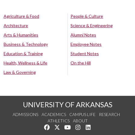
Agriculture & Food
People & Culture
Architecture
Science & Engineering
Arts & Humanities
Alumni Notes
Business & Technology
Employee Notes
Education & Training
Student Notes
Health, Wellness & Life
On the Hill
Law & Governing
UNIVERSITY OF ARKANSAS
ADMISSIONS
ACADEMICS
CAMPUS LIFE
RESEARCH
ATHLETICS
ABOUT
Like us on Facebook
Follow us on Twitter
Watch us on YouTube
See us on Instagram
Connect with us on Lin