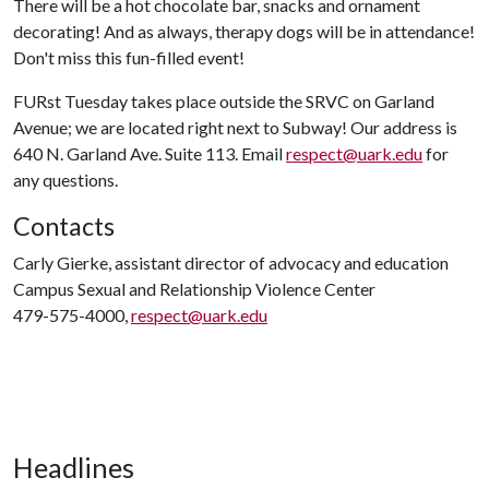
There will be a hot chocolate bar, snacks and ornament
decorating! And as always, therapy dogs will be in attendance!
Don't miss this fun-filled event!
FURst Tuesday takes place outside the SRVC on Garland
Avenue; we are located right next to Subway! Our address is
640 N. Garland Ave. Suite 113. Email
respect@uark.edu
for
any questions.
Contacts
Carly Gierke, assistant director of advocacy and education
Campus Sexual and Relationship Violence Center
479-575-4000,
respect@uark.edu
Headlines