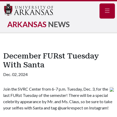
Navig
ARKANSAS
NEWS
December FURst Tuesday
With Santa
Dec. 02, 2024
Join the SVRC Center from 6-7 p.m. Tuesday, Dec. 3, for the
last FURst Tuesday of the semester! There will be a special
celebrity appearance by Mr. and Ms. Claus, so be sure to take
your selfies with Santa and tag @uarkrespect on Instagram!