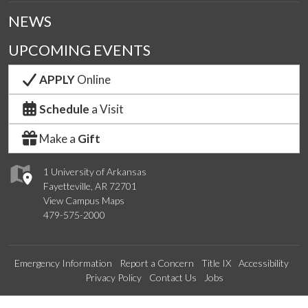
NEWS
UPCOMING EVENTS
APPLY
Online
Schedule
a Visit
Make a
Gift
1 University of Arkansas
Fayetteville, AR 72701
View Campus Maps
479-575-2000
Emergency Information
Report a Concern
Title IX
Accessibility
Privacy Policy
Contact Us
Jobs