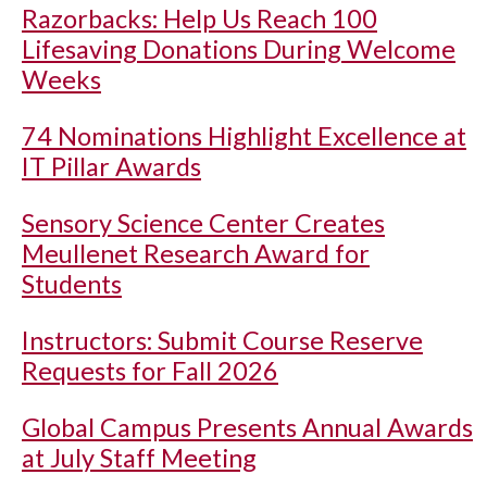
Razorbacks: Help Us Reach 100
Lifesaving Donations During Welcome
Weeks
74 Nominations Highlight Excellence at
IT Pillar Awards
Sensory Science Center Creates
Meullenet Research Award for
Students
Instructors: Submit Course Reserve
Requests for Fall 2026
Global Campus Presents Annual Awards
at July Staff Meeting