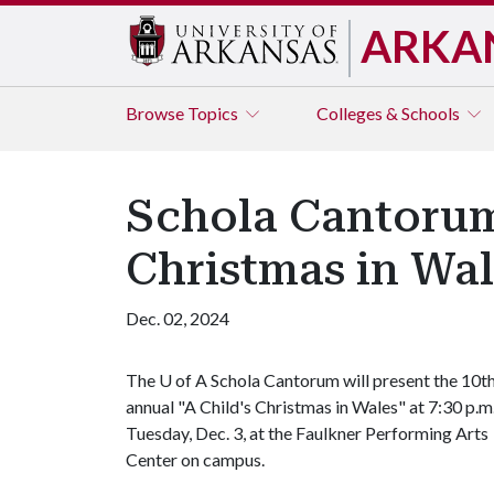
ARKA
Browse
Topics
Colleges & Schools
Schola Cantorum 
Christmas in Wal
Dec. 02, 2024
The
U of A
Schola Cantorum will present the 10t
annual "A Child's Christmas in Wales" at 7:30 p.m
Tuesday, Dec. 3, at the Faulkner Performing Arts
Center on campus.