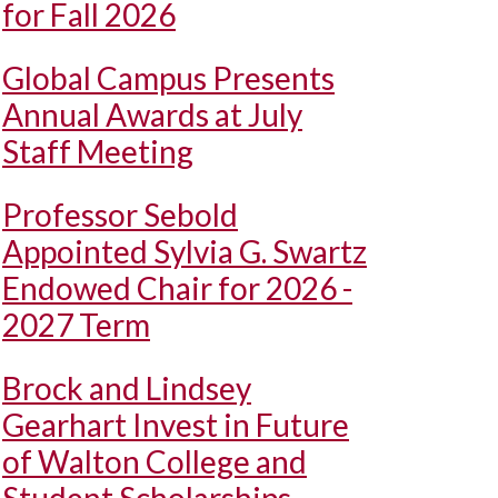
for Fall 2026
Global Campus Presents
Annual Awards at July
Staff Meeting
Professor Sebold
Appointed Sylvia G. Swartz
Endowed Chair for 2026 -
2027 Term
Brock and Lindsey
Gearhart Invest in Future
of Walton College and