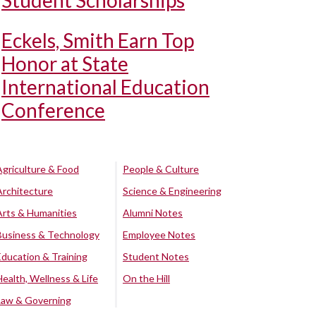
Student Scholarships
Eckels, Smith Earn Top
Honor at State
International Education
Conference
Agriculture & Food
People & Culture
Architecture
Science & Engineering
Arts & Humanities
Alumni Notes
Business & Technology
Employee Notes
Education & Training
Student Notes
Health, Wellness & Life
On the Hill
Law & Governing