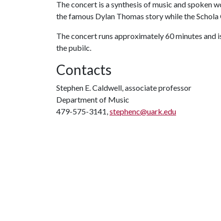
The concert is a synthesis of music and spoken w
the famous Dylan Thomas story while the Schola 
The concert runs approximately 60 minutes and is s
the pubilc.
Contacts
Stephen E. Caldwell, associate professor
Department of Music
479-575-3141,
stephenc@uark.edu