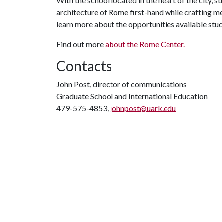
With the school located in the heart of the city, s
architecture of Rome first-hand while crafting me
learn more about the opportunities available stud
Find out more
about the Rome Center.
Contacts
John Post, director of communications
Graduate School and International Education
479-575-4853,
johnpost@uark.edu