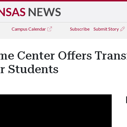
NSAS
NEWS
Campus
Calendar
Subscribe
Submit Story
me Center Offers Tran
r Students