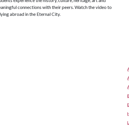
tudents experience the history, culture, heritage, art and
aningful connections with their peers. Watch the video to
ying abroad in the Eternal City.