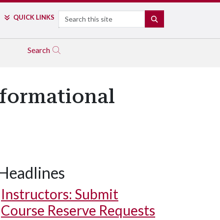
Search
QUICK LINKS
SEARCH
Search
sformational
Headlines
Instructors: Submit
Course Reserve Requests