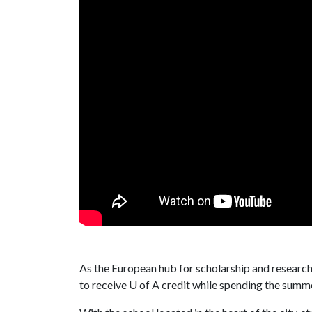
As the European hub for scholarship and research
to receive
U of A
credit while spending the summe