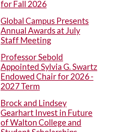
for Fall 2026
Global Campus Presents
Annual Awards at July
Staff Meeting
Professor Sebold
Appointed Sylvia G. Swartz
Endowed Chair for 2026 -
2027 Term
Brock and Lindsey
Gearhart Invest in Future
of Walton College and