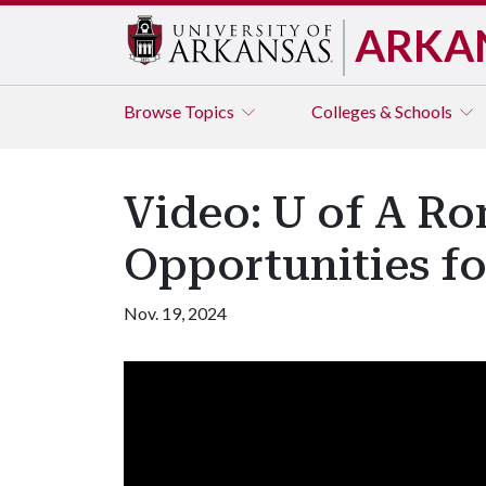
ARKA
Browse
Topics
Colleges & Schools
Video: U of A Ro
Opportunities fo
Nov. 19, 2024