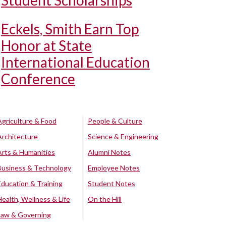
Student Scholarships
Eckels, Smith Earn Top
Honor at State
International Education
Conference
Agriculture & Food
People & Culture
Architecture
Science & Engineering
Arts & Humanities
Alumni Notes
Business & Technology
Employee Notes
Education & Training
Student Notes
Health, Wellness & Life
On the Hill
Law & Governing