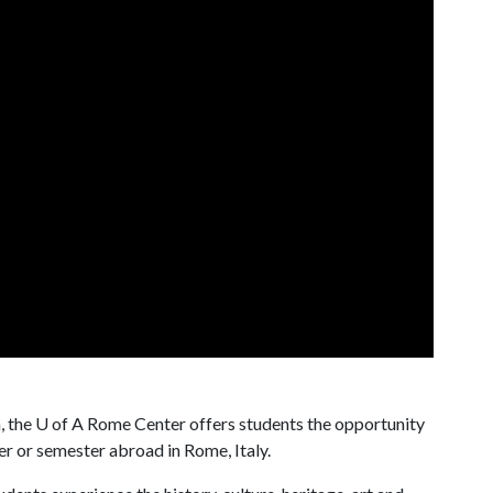
, the
U of A
Rome Center offers students the opportunity
r or semester abroad in Rome, Italy.