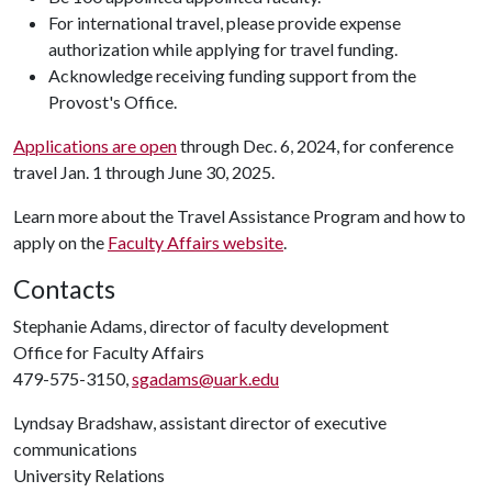
For international travel, please provide expense
authorization while applying for travel funding.
Acknowledge receiving funding support from the
Provost's Office.
Applications are open
through Dec. 6, 2024, for conference
travel Jan. 1 through June 30, 2025.
Learn more about the Travel Assistance Program and how to
apply on the
Faculty Affairs website
.
Contacts
Stephanie Adams, director of faculty development
Office for Faculty Affairs
479-575-3150,
sgadams@uark.edu
Lyndsay Bradshaw, assistant director of executive
communications
University Relations