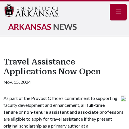
Navig
ARKANSAS
NEWS
Travel Assistance
Applications Now Open
Nov. 15, 2024
As part of the Provost Office's commitment to supporting
faculty development and enhancement, all
full-time
tenure
or
non-tenure assistant
and
associate professors
are eligible to apply for travel assistance if they present
original scholarship as a primary author at a