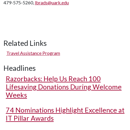
479-575-5260,
lbrads@uark.edu
Related Links
Travel Assistance Program
Headlines
Razorbacks: Help Us Reach 100
Lifesaving Donations During Welcome
Weeks
74 Nominations Highlight Excellence at
IT Pillar Awards