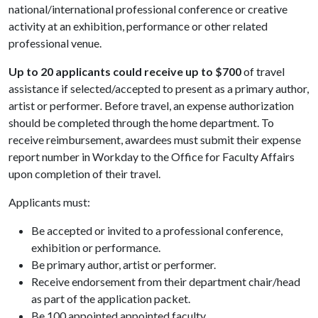
national/international professional conference or creative
activity at an exhibition, performance or other related
professional venue.
Up to 20 applicants could receive up to $700
of travel
assistance if selected/accepted to present as a primary author,
artist or performer
.
Before travel, an expense authorization
should be completed through the home department. To
receive reimbursement, awardees must submit their expense
report number in Workday to the Office for Faculty Affairs
upon completion of their travel.
Applicants must:
Be accepted or invited to a professional conference,
exhibition or performance.
Be primary author, artist or performer.
Receive endorsement from their department chair/head
as part of the application packet.
Be 100 appointed appointed faculty.