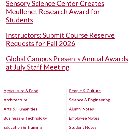
Sensory Science Center Creates
Meullenet Research Award for
Students
Instructors: Submit Course Reserve
Requests for Fall 2026
Global Campus Presents Annual Awards
at July Staff Meeting
Agriculture & Food
People & Culture
Architecture
Science & Engineering
Arts & Humanities
Alumni Notes
Business & Technology
Employee Notes
Education & Training
Student Notes