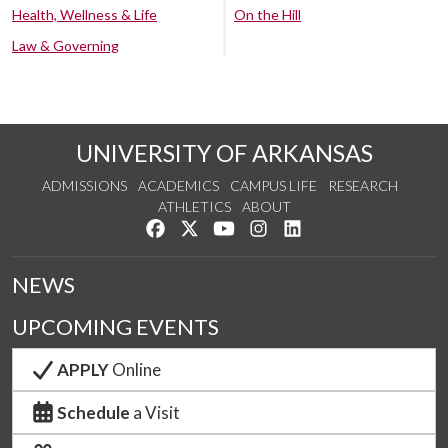
Health, Wellness & Life
On the Hill
Law & Governing
UNIVERSITY OF ARKANSAS
ADMISSIONS
ACADEMICS
CAMPUS LIFE
RESEARCH
ATHLETICS
ABOUT
Like us on Facebook
Follow us on Twitter
Watch us on YouTube
See us on Instagram
Connect with us on Lin
NEWS
UPCOMING EVENTS
APPLY
Online
Schedule
a Visit