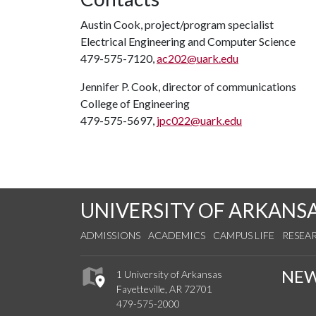
Austin Cook, project/program specialist
Electrical Engineering and Computer Science
479-575-7120,
ac202@uark.edu
Jennifer P. Cook, director of communications
College of Engineering
479-575-5697,
jpc022@uark.edu
UNIVERSITY OF ARKANS
ADMISSIONS
ACADEMICS
CAMPUS LIFE
RESEA
NE
1 University of Arkansas
Fayetteville, AR 72701
479-575-2000