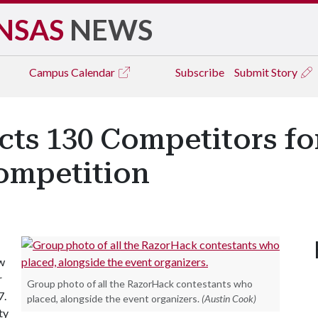
NSAS
NEWS
Campus
Calendar
Subscribe
Submit Story
cts 130 Competitors f
ompetition
w
r
Group photo of all the RazorHack contestants who
7.
placed, alongside the event organizers.
(Austin Cook)
ty