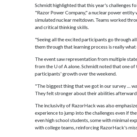
Schmidt highlighted that this year's challenges fo
"Razor Power Company," a nuclear power entity wi
simulated nuclear meltdown. Teams worked through
and critical thinking skills.
"Seeing all the excited participants go through al
them through that learning process is really what
The event saw representation from multiple state
from the
U of A
alone. Schmidt noted that one of
participants' growth over the weekend.
"The biggest thing that we got in our survey … wa
They felt stronger about their abilities afterward,
The inclusivity of RazorHack was also emphasize
experience to jump into the challenges even if t
even high school students, some with minimal ex
with college teams, reinforcing RazorHack's miss