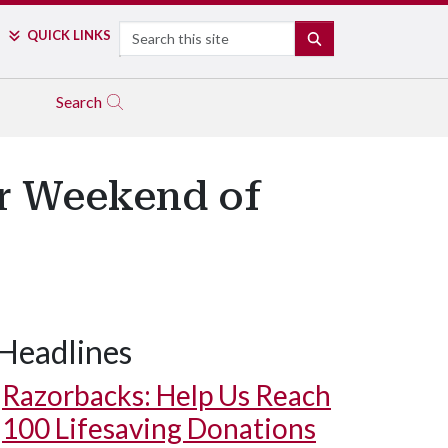
Search
QUICK LINKS
SEARCH
Search
or Weekend of
Headlines
Razorbacks: Help Us Reach
100 Lifesaving Donations