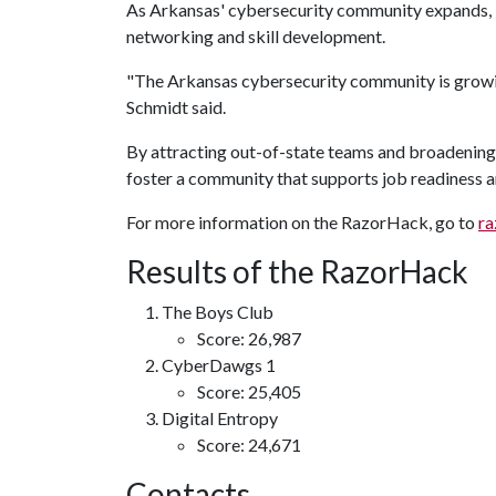
As Arkansas' cybersecurity community expands, R
networking and skill development.
"The Arkansas cybersecurity community is growing
Schmidt said.
By attracting out-of-state teams and broadening
foster a community that supports job readiness a
For more information on the RazorHack, go to
ra
Results of the RazorHack
The Boys Club
Score: 26,987
CyberDawgs 1
Score: 25,405
Digital Entropy
Score: 24,671
Contacts