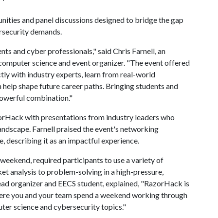
nities and panel discussions designed to bridge the gap
rsecurity demands.
s and cyber professionals," said Chris Farnell, an
d computer science and event organizer. "The event offered
tly with industry experts, learn from real-world
n help shape future career paths. Bringing students and
powerful combination."
zorHack with presentations from industry leaders who
andscape. Farnell praised the event's networking
describing it as an impactful experience.
eekend, required participants to use a variety of
ket analysis to problem-solving in a high-pressure,
ead organizer and EECS student, explained, "RazorHack is
ere you and your team spend a weekend working through
ter science and cybersecurity topics."