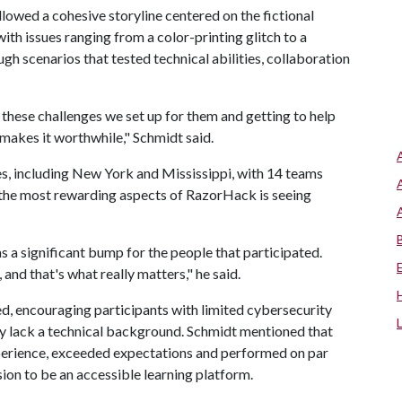
llowed a cohesive storyline centered on the fictional
th issues ranging from a color-printing glitch to a
 scenarios that tested technical abilities, collaboration
l these challenges we set up for them and getting to help
 makes it worthwhile," Schmidt said.
s, including New York and Mississippi, with 14 teams
 the most rewarding aspects of RazorHack is seeing
s a significant bump for the people that participated.
 and that's what really matters," he said.
d, encouraging participants with limited cybersecurity
hey lack a technical background. Schmidt mentioned that
perience, exceeded expectations and performed on par
ion to be an accessible learning platform.