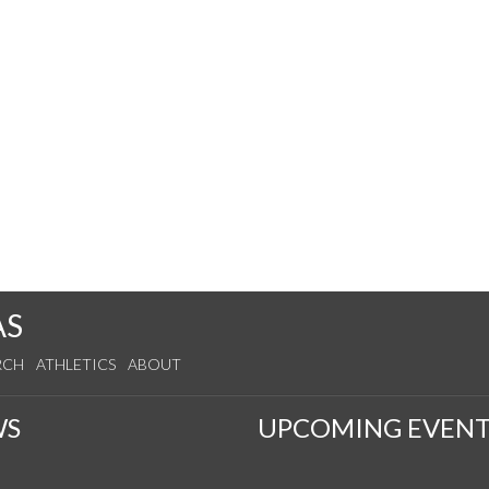
AS
RCH
ATHLETICS
ABOUT
WS
UPCOMING EVENT