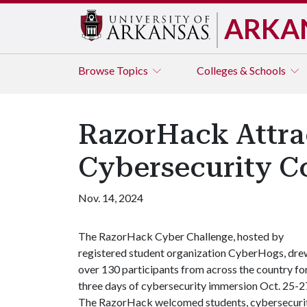
ARKA
Browse
Topics
Colleges & Schools
RazorHack Attra
Cybersecurity C
Nov. 14, 2024
The RazorHack Cyber Challenge, hosted by
registered student organization CyberHogs, dre
over 130 participants from across the country fo
three days of cybersecurity immersion Oct. 25-2
The RazorHack welcomed students, cybersecuri