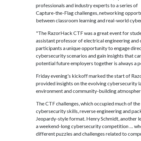
professionals and industry experts to a series of
Capture-the-Flag challenges, networking opportu
between classroom learning and real-world cybe
"The RazorHack CTF was a great event for student
assistant professor of electrical engineering an
participants a unique opportunity to engage direc
cybersecurity scenarios and gain insights that ca
potential future employers together is always a 
Friday evening's kickoff marked the start of Ra
provided insights on the evolving cybersecurity l
environment and community-building atmosphere, 
The CTF challenges, which occupied much of the w
cybersecurity skills, reverse engineering and pac
Jeopardy-style format. Henry Schmidt, another l
a weekend-long cybersecurity competition … wh
different puzzles and challenges related to compu