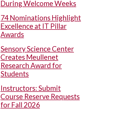
During Welcome Weeks
74 Nominations Highlight
Excellence at IT Pillar
Awards
Sensory Science Center
Creates Meullenet
Research Award for
Students
Instructors: Submit
Course Reserve Requests
for Fall 2026