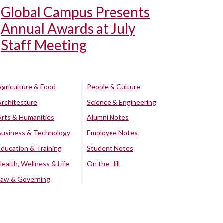
Global Campus Presents
Annual Awards at July
Staff Meeting
Agriculture & Food
People & Culture
Architecture
Science & Engineering
Arts & Humanities
Alumni Notes
Business & Technology
Employee Notes
Education & Training
Student Notes
Health, Wellness & Life
On the Hill
Law & Governing