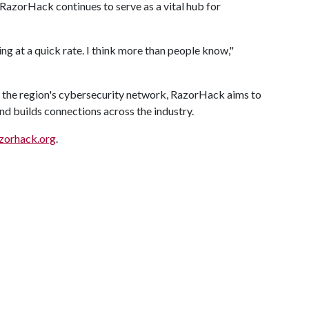
azorHack continues to serve as a vital hub for
 at a quick rate. I think more than people know,"
 the region's cybersecurity network, RazorHack aims to
nd builds connections across the industry.
zorhack.org
.