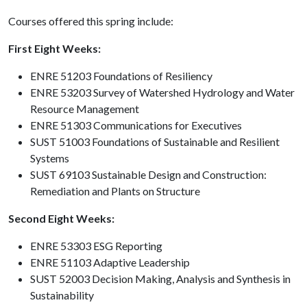
Courses offered this spring include:
First Eight Weeks:
ENRE 51203 Foundations of Resiliency
ENRE 53203 Survey of Watershed Hydrology and Water
Resource Management
ENRE 51303 Communications for Executives
SUST 51003 Foundations of Sustainable and Resilient
Systems
SUST 69103 Sustainable Design and Construction:
Remediation and Plants on Structure
Second Eight Weeks:
ENRE 53303 ESG Reporting
ENRE 51103 Adaptive Leadership
SUST 52003 Decision Making, Analysis and Synthesis in
Sustainability