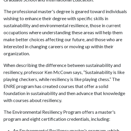
The professional master's degree is geared toward individuals
wishing to enhance their degree with specific skills in
sustainability and environmental resilience, those in current
occupations where understanding these areas will help them
make better choices affecting our future, and those who are
interested in changing careers or moving up within their
organization.
When describing the difference between sustainability and
resiliency, professor Ken McCown says, “Sustainability is like
playing checkers, while resiliency is like playing chess.” The
ENRE program has created courses that offer a solid
foundation in sustainability and then advance that knowledge
with courses about resiliency.
The Environmental Resiliency Program offers a master's
program and eight certification credentials, including:
An Environmental Resiliency master's program, which