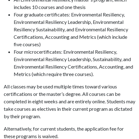
includes 10 courses and one thesis
Four graduate certificates: Environmental Resiliency,
Environmental Resiliency Leadership, Environmental
Resiliency Sustainability, and Environmental Resiliency
Certifications, Accounting and Metrics (which include
five courses)
Four microcertificates: Environmental Resiliency,
Environmental Resiliency Leadership, Sustainability, and
Environmental Resiliency Certifications, Accounting, and
Metrics (which require three courses).
All classes may be used multiple times toward various
certifications or the master’s degree. All courses can be
completed in eight weeks and are entirely online. Students may
take courses as electives in their current program as dictated
by their program.
Alternatively, for current students, the application fee for
these programs is waived.