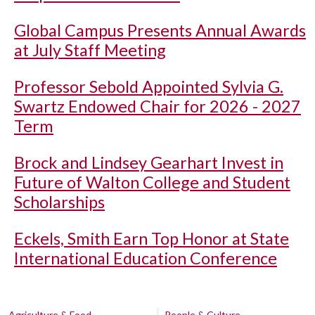
Global Campus Presents Annual Awards
at July Staff Meeting
Professor Sebold Appointed Sylvia G.
Swartz Endowed Chair for 2026 - 2027
Term
Brock and Lindsey Gearhart Invest in
Future of Walton College and Student
Scholarships
Eckels, Smith Earn Top Honor at State
International Education Conference
Agriculture & Food
People & Culture