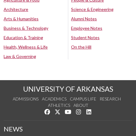
Architecture
Science & Engineering
Arts & Humanities
Alumni Notes
Business & Technology
Employee Notes
Education & Training
Student Notes
Health, Wellness & Life
On the Hill
Law & Governing
UNIVERSITY OF ARKANSAS
ADMISSIONS
ACADEMICS
CAMPUS LIFE
RESEARCH
ATHLETICS
ABOUT
Like us on Facebook
Follow us on Twitter
Watch us on YouTube
See us on Instagram
Connect with us on Lin
NEWS