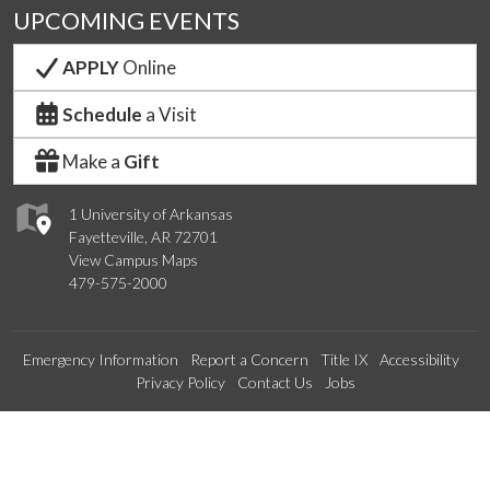
UPCOMING EVENTS
APPLY
Online
Schedule
a Visit
Make a
Gift
1 University of Arkansas
Fayetteville, AR 72701
View Campus Maps
479-575-2000
Emergency Information
Report a Concern
Title IX
Accessibility
Privacy Policy
Contact Us
Jobs