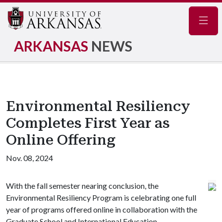
Navig
ARKANSAS
NEWS
Environmental Resiliency
Completes First Year as
Online Offering
Nov. 08, 2024
With the fall semester nearing conclusion, the
Environmental Resiliency Program is celebrating one full
year of programs offered online in collaboration with the
Graduate School and International Education.