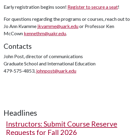
Early registration begins soon!
Register to secure a seat
!
For questions regarding the programs or courses, reach out to
Jo Ann Kvamme
jkvamme@uark.edu
or Professor Ken
McCown
kennethm@uakr.edu
.
Contacts
John Post, director of communications
Graduate School and International Education
479-575-4853,
johnpost@uark.edu
Headlines
Instructors: Submit Course Reserve
Requests for Fall 2026