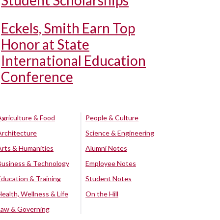
Student Scholarships
Eckels, Smith Earn Top
Honor at State
International Education
Conference
Agriculture & Food
People & Culture
Architecture
Science & Engineering
Arts & Humanities
Alumni Notes
Business & Technology
Employee Notes
Education & Training
Student Notes
Health, Wellness & Life
On the Hill
Law & Governing