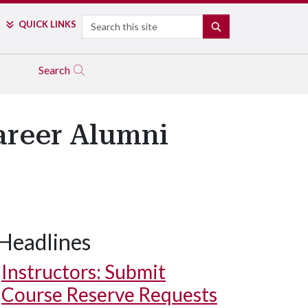
Search
QUICK LINKS
SEARCH
Search
areer Alumni
Headlines
Instructors: Submit
Course Reserve Requests