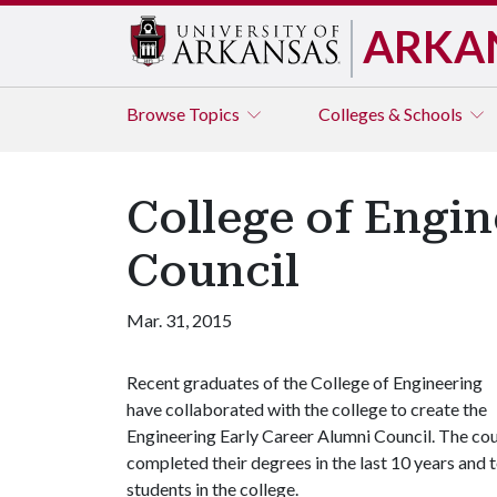
ARKA
Browse
Topics
Colleges & Schools
College of Engin
Council
Mar. 31, 2015
Recent graduates of the College of Engineering
have collaborated with the college to create the
Engineering Early Career Alumni Council. The co
completed their degrees in the last 10 years and 
students in the college.