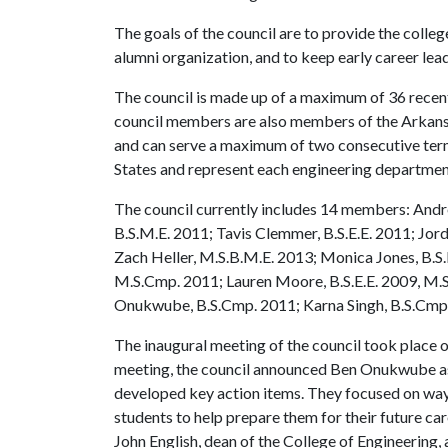
The goals of the council are to provide the colleg
alumni organization, and to keep early career lea
The council is made up of a maximum of 36 recen
council members are also members of the Arkans
and can serve a maximum of two consecutive ter
States and represent each engineering departmen
The council currently includes 14 members: Andr
B.S.M.E. 2011; Tavis Clemmer, B.S.E.E. 2011; Jord
Zach Heller, M.S.B.M.E. 2013; Monica Jones, B.
M.S.Cmp. 2011; Lauren Moore, B.S.E.E. 2009, M.S.
Onukwube, B.S.Cmp. 2011; Karna Singh, B.S.Cmp.
The inaugural meeting of the council took place o
meeting, the council announced Ben Onukwube as
developed key action items. They focused on ways
students to help prepare them for their future c
John English, dean of the College of Engineering, 