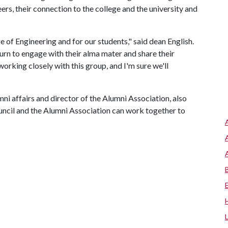
ers, their connection to the college and the university and
ge of Engineering and for our students," said dean English.
turn to engage with their alma mater and share their
orking closely with this group, and I'm sure we'll
ni affairs and director of the Alumni Association, also
uncil and the Alumni Association can work together to