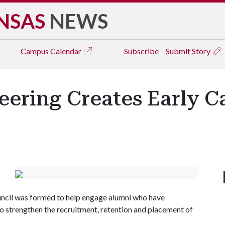
NSAS
NEWS
Campus
Calendar
Subscribe
Submit Story
eering Creates Early C
uncil was formed to help engage alumni who have
to strengthen the recruitment, retention and placement of