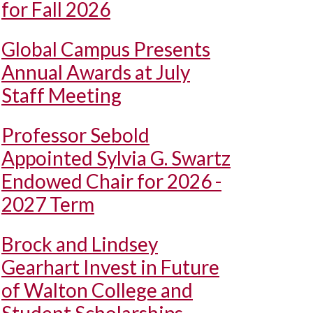
for Fall 2026
Global Campus Presents
Annual Awards at July
Staff Meeting
Professor Sebold
Appointed Sylvia G. Swartz
Endowed Chair for 2026 -
2027 Term
Brock and Lindsey
Gearhart Invest in Future
of Walton College and