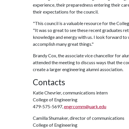
experience, their preparedness entering their care
their expectations for the council.
"This council is a valuable resource for the Colle
"It was so great to see these recent graduates re
knowledge and energy with us. I look forward to w
accomplish many great things."
Brandy Cox, the associate vice chancellor for alum
attended the meeting to discuss ways that the co
create a larger engineering alumni association.
Contacts
Katie Chevrier, communications intern
College of Engineering
479-575-5697,
engrcomm@uark.edu
Camilla Shumaker, director of communications
College of Engineering