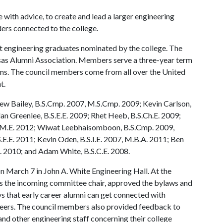
e with advice, to create and lead a larger engineering
ders connected to the college.
t engineering graduates nominated by the college. The
as Alumni Association. Members serve a three-year term
ms. The council members come from all over the United
t.
ew Bailey, B.S.Cmp. 2007, M.S.Cmp. 2009; Kevin Carlson,
an Greenlee, B.S.E.E. 2009; Rhet Heeb, B.S.Ch.E. 2009;
S.M.E. 2012; Wiwat Leebhaisomboon, B.S.Cmp. 2009,
E.E. 2011; Kevin Oden, B.S.I.E. 2007, M.B.A. 2011; Ben
 2010; and Adam White, B.S.C.E. 2008.
n March 7 in John A. White Engineering Hall. At the
 the incoming committee chair, approved the bylaws and
 that early career alumni can get connected with
areers. The council members also provided feedback to
and other engineering staff concerning their college