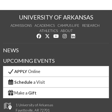
UNIVERSITY OF ARKANSAS
ADMISSIONS
ACADEMICS
CAMPUS LIFE
RESEARCH
ATHLETICS
ABOUT
Like us on Facebook
Follow us on Twitter
Watch us on YouTube
See us on Instagram
Connect with us on Lin
NEWS
UPCOMING EVENTS
APPLY
Online
Schedule
a Visit
Make a
Gift
1 University of Arkansas
Fayetteville, AR 72701