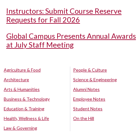
Instructors: Submit Course Reserve
Requests for Fall 2026
Global Campus Presents Annual Awards
at July Staff Meeting
Agriculture & Food
People & Culture
Architecture
Science & Engineering
Arts & Humanities
Alumni Notes
Business & Technology
Employee Notes
Education & Training
Student Notes
Health, Wellness & Life
On the Hill
Law & Governing