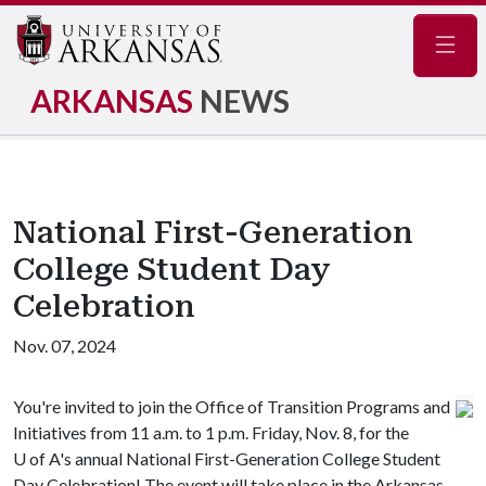
Navig
ARKANSAS
NEWS
National First-Generation
College Student Day
Celebration
Nov. 07, 2024
You're invited to join the Office of Transition Programs and
Initiatives from 11 a.m. to 1 p.m. Friday, Nov. 8, for the
U of A
's annual National First-Generation College Student
Day Celebration! The event will take place in the Arkansas