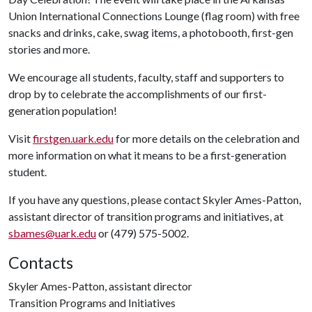
Union International Connections Lounge (flag room) with free
snacks and drinks, cake, swag items, a photobooth, first-gen
stories and more.
We encourage all students, faculty, staff and supporters to
drop by to celebrate the accomplishments of our first-
generation population!
Visit
firstgen.uark.edu
for more details on the celebration and
more information on what it means to be a first-generation
student.
If you have any questions, please contact Skyler Ames-Patton,
assistant director of transition programs and initiatives, at
sbames@uark.edu
or (479) 575-5002.
Contacts
Skyler Ames-Patton, assistant director
Transition Programs and Initiatives