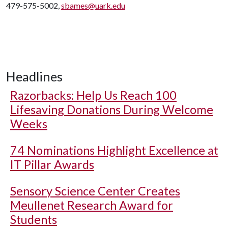
479-575-5002,
sbames@uark.edu
Headlines
Razorbacks: Help Us Reach 100
Lifesaving Donations During Welcome
Weeks
74 Nominations Highlight Excellence at
IT Pillar Awards
Sensory Science Center Creates
Meullenet Research Award for
Students